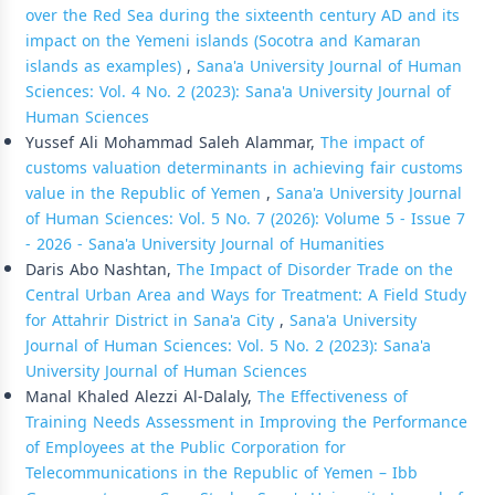
over the Red Sea during the sixteenth century AD and its
impact on the Yemeni islands (Socotra and Kamaran
islands as examples)
,
Sana'a University Journal of Human
Sciences: Vol. 4 No. 2 (2023): Sana'a University Journal of
Human Sciences
Yussef Ali Mohammad Saleh Alammar,
The impact of
customs valuation determinants in achieving fair customs
value in the Republic of Yemen
,
Sana'a University Journal
of Human Sciences: Vol. 5 No. 7 (2026): Volume 5 - Issue 7
- 2026 - Sana'a University Journal of Humanities
Daris Abo Nashtan,
The Impact of Disorder Trade on the
Central Urban Area and Ways for Treatment: A Field Study
for Attahrir District in Sana'a City
,
Sana'a University
Journal of Human Sciences: Vol. 5 No. 2 (2023): Sana'a
University Journal of Human Sciences
Manal Khaled Alezzi Al-Dalaly,
The Effectiveness of
Training Needs Assessment in Improving the Performance
of Employees at the Public Corporation for
Telecommunications in the Republic of Yemen – Ibb