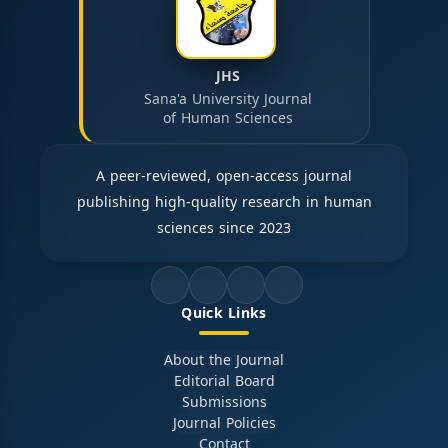
JHS
Sana'a University Journal
of Human Sciences
A peer-reviewed, open-access journal
publishing high-quality research in human
sciences since 2023
Quick Links
About the Journal
Editorial Board
Submissions
Journal Policies
Contact