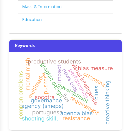
Mass & Information
Education
Keywords
mental math
productive students
graphic design
visual intelligence
impact
bias measure
performance
news bias
ottomans
multimedia
common problems
pushes
creative thinking
development
clues
lies
socotra
requirement
governance
agency (smeps)
portuguese
agenda bias
resistance
shooting skill,