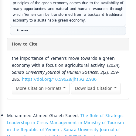
principles of the green economy comes due to the availability of
many opportunities and natural and human resources through
which Yemen can be transformed from a backward traditional
economy to a sustainable green economy.
License
How to Cite
the importance of Yemen’s move towards a green
economy with a focus on agricultural activity. (2024).
Sana’a University Journal of Human Sciences
,
2
(2), 259-
285.
https://doi.org/10.59628/jhs.v2i2.936
More Citation Formats
Download Citation
Similar Articles
Mohammed Ahmed Ghaleb Saeed,
The Role of Strategic
Leadership in Crisis Management in Ministry of Tourism
in the Republic of Yemen
,
Sana'a University Journal of