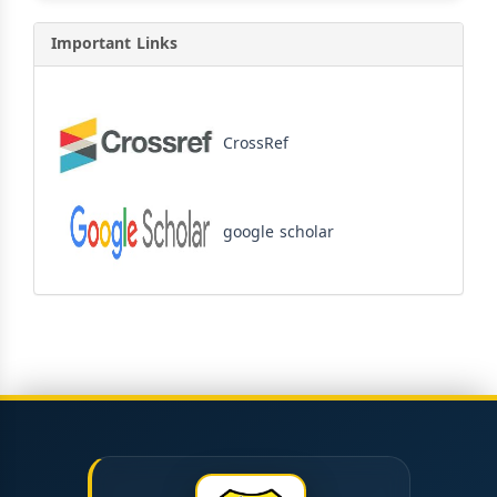
Important Links
CrossRef
google scholar