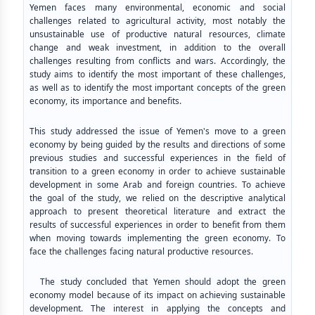
Yemen faces many environmental, economic and social
challenges related to agricultural activity, most notably the
unsustainable use of productive natural resources, climate
change and weak investment, in addition to the overall
challenges resulting from conflicts and wars. Accordingly, the
study aims to identify the most important of these challenges,
as well as to identify the most important concepts of the green
economy, its importance and benefits.
This study addressed the issue of Yemen's move to a green
economy by being guided by the results and directions of some
previous studies and successful experiences in the field of
transition to a green economy in order to achieve sustainable
development in some Arab and foreign countries. To achieve
the goal of the study, we relied on the descriptive analytical
approach to present theoretical literature and extract the
results of successful experiences in order to benefit from them
when moving towards implementing the green economy. To
face the challenges facing natural productive resources.
The study concluded that Yemen should adopt the green
economy model because of its impact on achieving sustainable
development. The interest in applying the concepts and