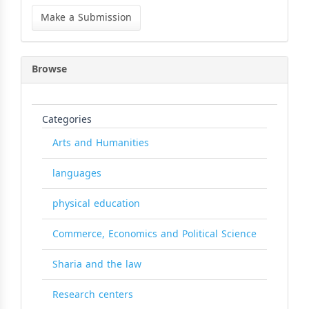
Make
a
Make a Submission
Submission
Browse
Categories
Arts and Humanities
languages
physical education
Commerce, Economics and Political Science
Sharia and the law
Research centers