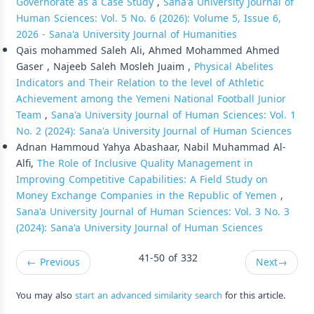
Governorate as a Case Study
,
Sana'a University Journal of
Human Sciences: Vol. 5 No. 6 (2026): Volume 5, Issue 6,
2026 - Sana'a University Journal of Humanities
Qais mohammed Saleh Ali, Ahmed Mohammed Ahmed
Gaser , Najeeb Saleh Mosleh Juaim ,
Physical Abelites
Indicators and Their Relation to the level of Athletic
Achievement among the Yemeni National Football Junior
Team
,
Sana'a University Journal of Human Sciences: Vol. 1
No. 2 (2024): Sana'a University Journal of Human Sciences
Adnan Hammoud Yahya Abashaar, Nabil Muhammad Al-
Alfi,
The Role of Inclusive Quality Management in
Improving Competitive Capabilities: A Field Study on
Money Exchange Companies in the Republic of Yemen
,
Sana'a University Journal of Human Sciences: Vol. 3 No. 3
(2024): Sana'a University Journal of Human Sciences
41-50 of 332
←
Previous
Next
→
You may also
start an advanced similarity search
for this article.