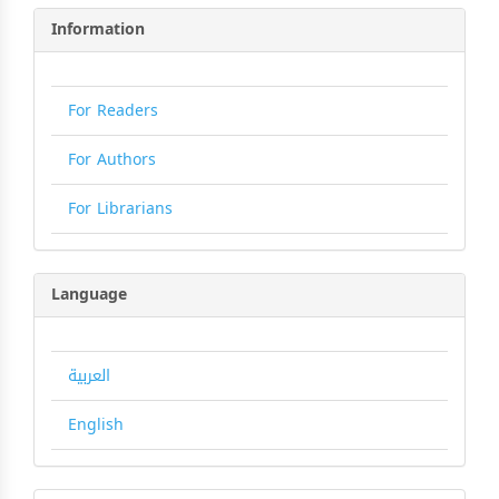
Information
For Readers
For Authors
For Librarians
Language
العربية
English