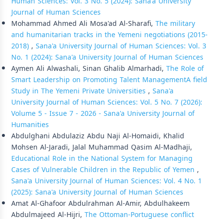
Human Sciences: Vol. 3 No. 5 (2024): Sana'a University
Journal of Human Sciences
Mohammad Ahmed Ali Mosa'ad Al-Sharafi,
The military
and humanitarian tracks in the Yemeni negotiations (2015-
2018)
,
Sana'a University Journal of Human Sciences: Vol. 3
No. 1 (2024): Sana'a University Journal of Human Sciences
Aymen Ali Alwashali, Sinan Ghalib Almarhadi,
The Role of
Smart Leadership on Promoting Talent ManagementA field
Study in The Yemeni Private Universities
,
Sana'a
University Journal of Human Sciences: Vol. 5 No. 7 (2026):
Volume 5 - Issue 7 - 2026 - Sana'a University Journal of
Humanities
Abdulghani Abdulaziz Abdu Naji Al-Homaidi, Khalid
Mohsen Al-Jaradi, Jalal Muhammad Qasim Al-Madhaji,
Educational Role in the National System for Managing
Cases of Vulnerable Children in the Republic of Yemen
,
Sana'a University Journal of Human Sciences: Vol. 4 No. 1
(2025): Sana'a University Journal of Human Sciences
Amat Al-Ghafoor Abdulrahman Al-Amir, Abdulhakeem
Abdulmajeed Al-Hijri,
The Ottoman-Portuguese conflict