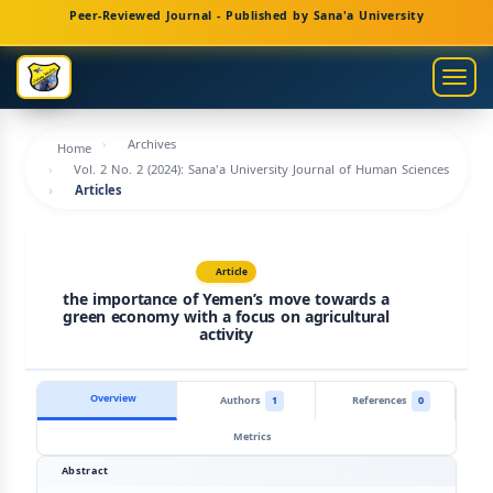
Main
Peer-Reviewed Journal - Published by Sana'a University
Navigation
Main
Togg
Content
navig
Sidebar
Archives
Home
Vol. 2 No. 2 (2024): Sana'a University Journal of Human Sciences
Articles
Article
the importance of Yemen’s move towards a
green economy with a focus on agricultural
activity
Overview
Authors
1
References
0
Metrics
Abstract