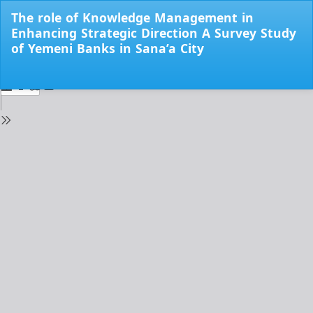
Return
The role of Knowledge Management in
to
Enhancing Strategic Direction A Survey Study
Issue
of Yemeni Banks in Sana’a City
Details
Do
Do
PD