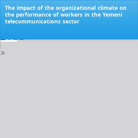
Return
The impact of the organizational climate on
to
the performance of workers in the Yemeni
Issue
telecommunications sector
Details
Do
Do
PD