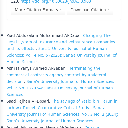
323.
https://doi.org/10.59628/jhs.v3i3.903
More Citation Formats
Download Citation
Similar Articles
Ziad Abdusalam Muhammad Al-Dabai,
Changing The
Legal System of Insurance and Reinsurance Companies
and its effects
,
Sana'a University Journal of Human
Sciences: Vol. 4 No. 5 (2025): Sana'a University Journal of
Human Sciences
Ashraf Yahya Ahmed Al-Sabahi,
Terminating the
commercial contracts agency contract by unilateral
decision
,
Sana'a University Journal of Human Sciences:
Vol. 2 No. 1 (2024): Sana'a University Journal of Human
Sciences
Saad Fajhan Al-Dosari,
The sayings of Yazid bin Harun in
Jarh wa Tadeel. Comparative Critical Study
,
Sana'a
University Journal of Human Sciences: Vol. 3 No. 2 (2024):
Sana'a University Journal of Human Sciences
Aishah Muhammad Hasan Al-Aidarous,
Deriving