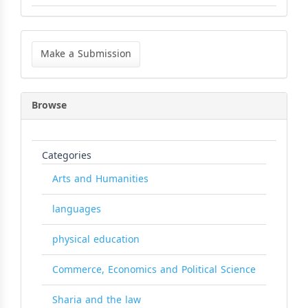
Make
a
Make a Submission
Submission
Browse
Categories
Arts and Humanities
languages
physical education
Commerce, Economics and Political Science
Sharia and the law