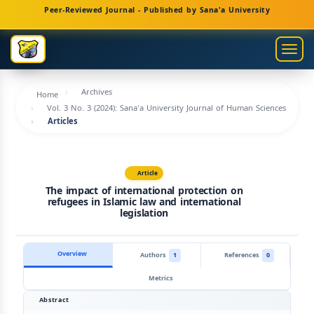
Main
Peer-Reviewed Journal - Published by Sana'a University
Navigation
Main
Togg
Content
navig
Sidebar
Archives
Home
Vol. 3 No. 3 (2024): Sana'a University Journal of Human Sciences
Articles
Article
The impact of international protection on
refugees in Islamic law and international
legislation
Overview
Authors
1
References
0
Metrics
Abstract