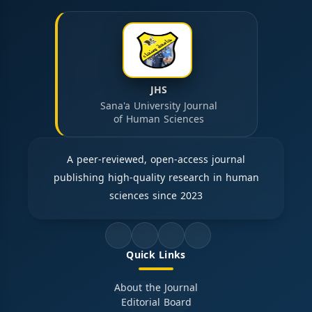
JHS
Sana'a University Journal
of Human Sciences
A peer-reviewed, open-access journal
publishing high-quality research in human
sciences since 2023
Quick Links
About the Journal
Editorial Board