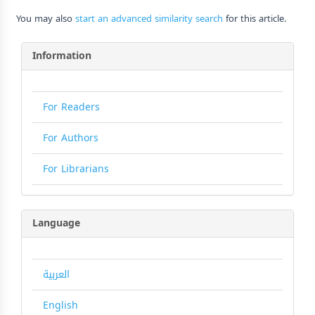
You may also
start an advanced similarity search
for this article.
Information
For Readers
For Authors
For Librarians
Language
العربية
English