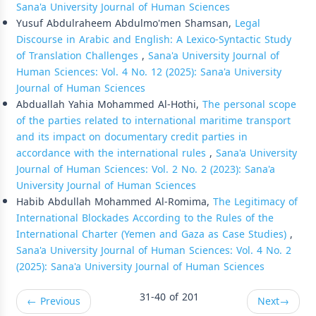
Sana'a University Journal of Human Sciences
Yusuf Abdulraheem Abdulmo'men Shamsan,
Legal
Discourse in Arabic and English: A Lexico-Syntactic Study
of Translation Challenges
,
Sana'a University Journal of
Human Sciences: Vol. 4 No. 12 (2025): Sana'a University
Journal of Human Sciences
Abduallah Yahia Mohammed Al-Hothi,
The personal scope
of the parties related to international maritime transport
and its impact on documentary credit parties in
accordance with the international rules
,
Sana'a University
Journal of Human Sciences: Vol. 2 No. 2 (2023): Sana'a
University Journal of Human Sciences
Habib Abdullah Mohammed Al-Romima,
The Legitimacy of
International Blockades According to the Rules of the
International Charter (Yemen and Gaza as Case Studies)
,
Sana'a University Journal of Human Sciences: Vol. 4 No. 2
(2025): Sana'a University Journal of Human Sciences
31-40 of 201
←
Previous
Next
→