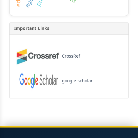
Important Links
CrossRef
google scholar