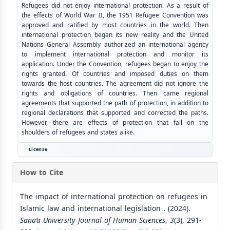
Refugees did not enjoy international protection. As a result of
the effects of World War II, the 1951 Refugee Convention was
approved and ratified by most countries in the world. Then
international protection began its new reality and the United
Nations General Assembly authorized an international agency
to implement international protection and monitor its
application. Under the Convention, refugees began to enjoy the
rights granted. Of countries and imposed duties on them
towards the host countries. The agreement did not ignore the
rights and obligations of countries. Then came regional
agreements that supported the path of protection, in addition to
regional declarations that supported and corrected the paths.
However, there are effects of protection that fall on the
shoulders of refugees and states alike.
License
How to Cite
The impact of international protection on refugees in
Islamic law and international legislation . (2024).
Sana’a University Journal of Human Sciences
,
3
(3), 291-