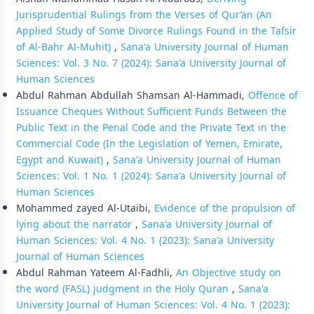
Jurisprudential Rulings from the Verses of Qur’an (An
Applied Study of Some Divorce Rulings Found in the Tafsir
of Al-Bahr Al-Muhit)
,
Sana'a University Journal of Human
Sciences: Vol. 3 No. 7 (2024): Sana'a University Journal of
Human Sciences
Abdul Rahman Abdullah Shamsan Al-Hammadi,
Offence of
Issuance Cheques Without Sufficient Funds Between the
Public Text in the Penal Code and the Private Text in the
Commercial Code (In the Legislation of Yemen, Emirate,
Egypt and Kuwait)
,
Sana'a University Journal of Human
Sciences: Vol. 1 No. 1 (2024): Sana'a University Journal of
Human Sciences
Mohammed zayed Al-Utaibi,
Evidence of the propulsion of
lying about the narrator
,
Sana'a University Journal of
Human Sciences: Vol. 4 No. 1 (2023): Sana'a University
Journal of Human Sciences
Abdul Rahman Yateem Al-Fadhli,
An Objective study on
the word (FASL) judgment in the Holy Quran
,
Sana'a
University Journal of Human Sciences: Vol. 4 No. 1 (2023):