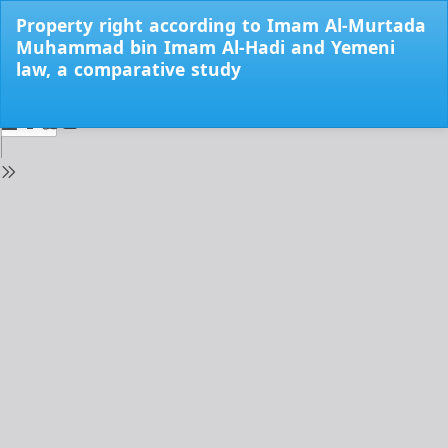
Return
Property right according to Imam Al-Murtada
to
Muhammad bin Imam Al-Hadi and Yemeni
Issue
law, a comparative study
Details
Do
Do
PD