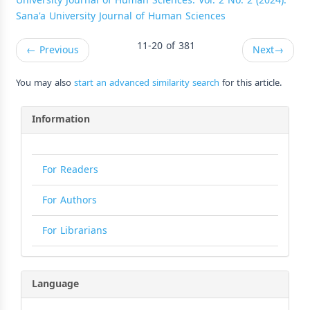
University Journal of Human Sciences: Vol. 2 No. 2 (2024):
Sana'a University Journal of Human Sciences
11-20 of 381
←
Previous
Next
→
You may also
start an advanced similarity search
for this article.
Information
For Readers
For Authors
For Librarians
Language