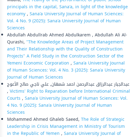
principals in the capital, Sana'a, in light of the knowledge
economy
,
Sana'a University Journal of Human Sciences:
Vol. 4 No. 9 (2025): Sana'a University Journal of Human
Sciences
Abdullah Abdullrab Ahmed Abdulkarem , Abdullah Ali Al-
Qurashi,
"The Knowledge Areas of Project Management
and Their Relationship with the Quality of Construction
Projects" A Field Study in the Construction Sector of the
Yemeni Economic Corporation
,
Sana'a University Journal
of Human Sciences: Vol. 4 No. 3 (2025): Sana'a University
Journal of Human Sciences
عبدالجبار عبدالرزاق عبدالرحمن احمد شمهان, علي ناجي صالح الأعوج
,
Victims' Right to Reparation before International Criminal
Courts
,
Sana'a University Journal of Human Sciences: Vol.
4 No. 9 (2025): Sana'a University Journal of Human
Sciences
Mohammed Ahmed Ghaleb Saeed,
The Role of Strategic
Leadership in Crisis Management in Ministry of Tourism
in the Republic of Yemen
,
Sana'a University Journal of