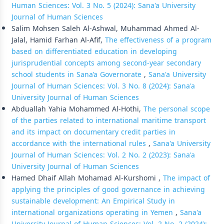
Human Sciences: Vol. 3 No. 5 (2024): Sana'a University
Journal of Human Sciences
Salim Mohsen Saleh Al-Ashwal, Muhammad Ahmed Al-
Jalal, Hamid Farhan Al-Afif,
The effectiveness of a program
based on differentiated education in developing
jurisprudential concepts among second-year secondary
school students in Sana’a Governorate
,
Sana'a University
Journal of Human Sciences: Vol. 3 No. 8 (2024): Sana'a
University Journal of Human Sciences
Abduallah Yahia Mohammed Al-Hothi,
The personal scope
of the parties related to international maritime transport
and its impact on documentary credit parties in
accordance with the international rules
,
Sana'a University
Journal of Human Sciences: Vol. 2 No. 2 (2023): Sana'a
University Journal of Human Sciences
Hamed Dhaif Allah Mohamad Al-Kurshomi ,
The impact of
applying the principles of good governance in achieving
sustainable development: An Empirical Study in
international organizations operating in Yemen
,
Sana'a