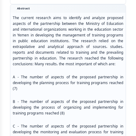
Abstract
The current research aims to identify and analyze proposed
aspects of the partnership between the Ministry of Education
and international organizations working in the education sector
in Yemen in developing the management of training programs
in public education institutions. The research relied on the
extrapolative and analytical approach of sources، studies،
reports and documents related to training and the prevailing
partnership in education. The research reached the following
conclusions: Many results، the most important of which are:
A - The number of aspects of the proposed partnership in
developing the planning process for training programs reached
(7)
B - The number of aspects of the proposed partnership in
developing the process of organizing and implementing for
training programs reached (8)
C - The number of aspects of the proposed partnership in
developing the monitoring and evaluation process for training