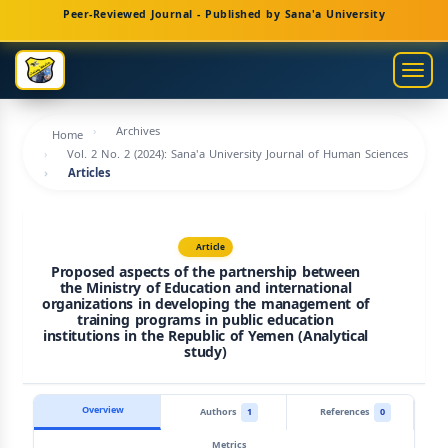
Main
Peer-Reviewed Journal - Published by Sana'a University
Navigation
Main
Togg
Content
navig
Sidebar
Archives
Home
Vol. 2 No. 2 (2024): Sana'a University Journal of Human Sciences
Articles
Article
Proposed aspects of the partnership between
the Ministry of Education and international
organizations in developing the management of
training programs in public education
institutions in the Republic of Yemen (Analytical
study)
Overview
Authors
1
References
0
Metrics