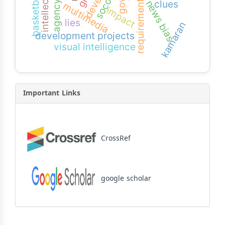
socotra
basketball
clues
news bias
requirement
multimedia
impact
lies
kamaran
development projects
visual intelligence
Important Links
CrossRef
google scholar