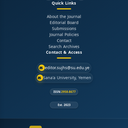
Quick Links
About the Journal
Editorial Board
Submissions
Journal Policies
Contact
Search Archives
Contact & Access
editor.sujhs@su.edu.ye
Sana'a University, Yemen
ISSN:
2958-8677
Est. 2023