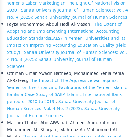
Yemen's Labor Marketing In The Light Of National Vision
2030
,
Sana'a University Journal of Human Sciences: Vol. 4
No. 4 (2025): Sana'a University Journal of Human Sciences
Fayza Mohammad Abdul Hadi Al-Masani,
The Extent of
Adopting and Implementing International Accounting
Education Standards(IAES) in Yemeni Universities and its
Impact on Improving Accounting Education Quality (Field
Study)
,
Sana'a University Journal of Human Sciences: Vol.
4 No. 3 (2025): Sana'a University Journal of Human
Sciences
Othman Omar Awadh Batheeb, Mohammed Yehia Yehia
Al-Rafeeq,
The Impact of The Aggressive war against
Yemen on the Financing Facilitating of the Yemen Islamic
Banks a Case Study of SABA Islamic International Bank
period of 2010 to 2019
,
Sana'a University Journal of
Human Sciences: Vol. 4 No. 2 (2023): Sana'a University
Journal of Human Sciences
Mariam Thabet Abd AlWahab Ahmed, Abdulrahman
Mohammed Al- Sharjabi, Mahfouz Ali Mohammed Al-
Maafa,
The reality of the performance of public school