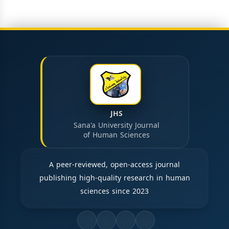
JHS
Sana'a University Journal
of Human Sciences
A peer-reviewed, open-access journal
publishing high-quality research in human
sciences since 2023