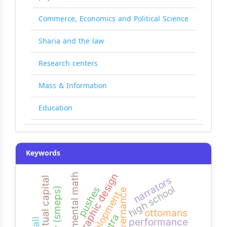
Commerce, Economics and Political Science
Sharia and the law
Research centers
Mass & Information
Education
Keywords
graphic design
mental math
narrators
intellectual capital
high school
pushes
agency (smeps)
governance
development
ottomans
performance