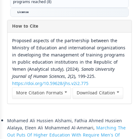
programs reached (8)
License
How to Cite
Proposed aspects of the partnership between the
Ministry of Education and international organizations
in developing the management of training programs
in public education institutions in the Republic of
Yemen (Analytical study). (2024).
Sana’a University
Journal of Human Sciences
,
2
(2), 199-225.
https://doi.org/10.59628/jhs.v2i2.775
More Citation Formats
Download Citation
Similar Articles
Mohamed Ali Hussien Alshami, Fathia Ahmed Hussien
Alalaya, Eleen Ali Mohammed Al-Ammari,
Marching The
Out Puts Of Higher Education With Require Men's Of