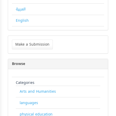
العربية
English
Make
a
Make a Submission
Submission
Browse
Categories
Arts and Humanities
languages
physical education