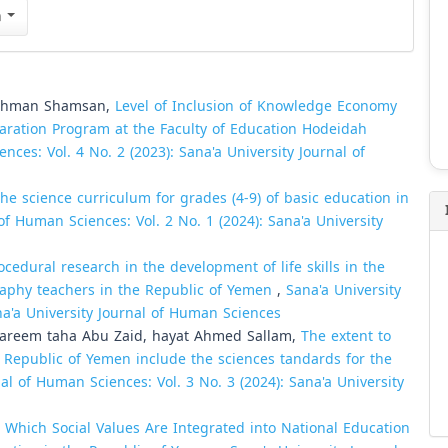
n
ahman Shamsan,
Level of Inclusion of Knowledge Economy
aration Program at the Faculty of Education Hodeidah
nces: Vol. 4 No. 2 (2023): Sana'a University Journal of
the science curriculum for grades (4-9) of basic education in
of Human Sciences: Vol. 2 No. 1 (2024): Sana'a University
ocedural research in the development of life skills in the
graphy teachers in the Republic of Yemen
,
Sana'a University
na'a University Journal of Human Sciences
-kareem taha Abu Zaid, hayat Ahmed Sallam,
The extent to
e Republic of Yemen include the sciences tandards for the
al of Human Sciences: Vol. 3 No. 3 (2024): Sana'a University
 Which Social Values Are Integrated into National Education