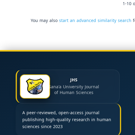
1-10 o
You may also
start an advanced similarity search
f
JHS
Sana'a University Journal
of Human Sciences
A peer-reviewed, open-access journal
publishing high-quality research in human
sciences since 2023