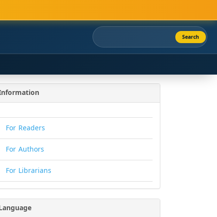
Search
Information
For Readers
For Authors
For Librarians
Language