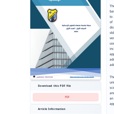
Th
bas
to 
of
dis
ski
ver
us
in
ap
ad
add
Th
un
Download this PDF file
sc
and
PDF
an
app
Article Information