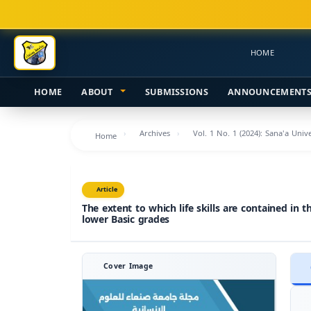
Main
Navigation
Main
HOME
Content
Sidebar
HOME
ABOUT
SUBMISSIONS
ANNOUNCEMENT
Archives
Vol. 1 No. 1 (2024): Sana'a Uni
Home
Article
The extent to which life skills are contained in 
lower Basic grades
Cover Image