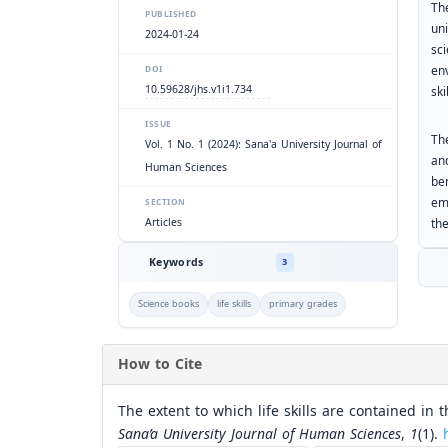
Th
PUBLISHED
un
2024-01-24
sc
env
DOI
10.59628/jhs.v1i1.734
ski
ISSUE
Th
Vol. 1 No. 1 (2024): Sana'a University Journal of
an
Human Sciences
be
em
SECTION
the
Articles
Keywords
3
Science books
life skills
primary grades
How to Cite
The extent to which life skills are contained in 
Sana’a University Journal of Human Sciences
,
1
(1).