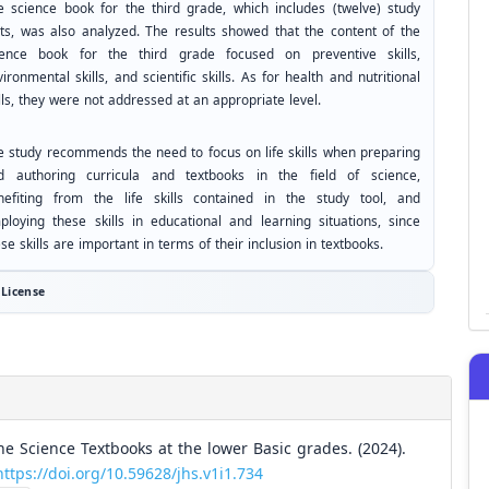
e science book for the third grade, which includes (twelve) study
its, was also analyzed. The results showed that the content of the
ience book for the third grade focused on preventive skills,
ironmental skills, and scientific skills. As for health and nutritional
lls, they were not addressed at an appropriate level.
e study recommends the need to focus on life skills when preparing
d authoring curricula and textbooks in the field of science,
nefiting from the life skills contained in the study tool, and
ploying these skills in educational and learning situations, since
se skills are important in terms of their inclusion in textbooks.
License
the Science Textbooks at the lower Basic grades. (2024).
https://doi.org/10.59628/jhs.v1i1.734