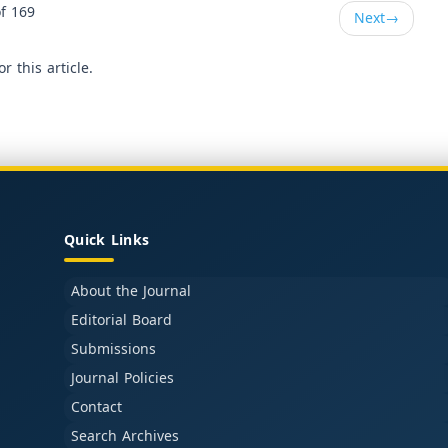
f 169
Next
→
or this article.
Quick Links
About the Journal
Editorial Board
Submissions
Journal Policies
Contact
Search Archives