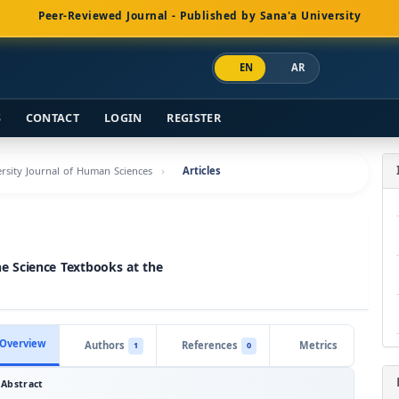
Peer-Reviewed Journal - Published by Sana'a University
EN
AR
S
CONTACT
LOGIN
REGISTER
versity Journal of Human Sciences
Articles
the Science Textbooks at the
Overview
Authors
References
Metrics
1
0
Abstract