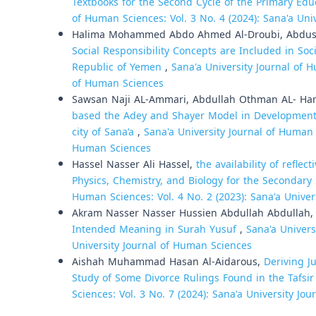
Textbooks for the Second Cycle of the Primary Ed
of Human Sciences: Vol. 3 No. 4 (2024): Sana'a Uni
Halima Mohammed Abdo Ahmed Al-Droubi, Abdu
Social Responsibility Concepts are Included in Soc
Republic of Yemen
,
Sana'a University Journal of H
of Human Sciences
Sawsan Naji AL-Ammari, Abdullah Othman AL- Ham
based the Adey and Shayer Model in Development the
city of Sana’a
,
Sana'a University Journal of Human S
Human Sciences
Hassel Nasser Ali Hassel,
the availability of reflec
Physics, Chemistry, and Biology for the Secondary
Human Sciences: Vol. 4 No. 2 (2023): Sana'a Unive
Akram Nasser Nasser Hussien Abdullah Abdullah
Intended Meaning in Surah Yusuf
,
Sana'a Univers
University Journal of Human Sciences
Aishah Muhammad Hasan Al-Aidarous,
Deriving J
Study of Some Divorce Rulings Found in the Tafsir
Sciences: Vol. 3 No. 7 (2024): Sana'a University Jo