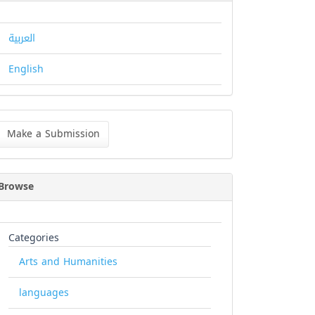
العربية
English
ke
Make a Submission
bmission
Browse
Categories
Arts and Humanities
languages