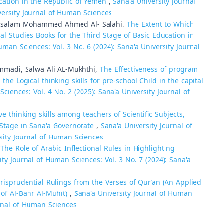
ucation in the Republic of Yemen
,
Sana'a University Journal
versity Journal of Human Sciences
ssalam Mohammed Ahmed Al- Salahi,
The Extent to Which
ial Studies Books for the Third Stage of Basic Education in
uman Sciences: Vol. 3 No. 6 (2024): Sana'a University Journal
madi, Salwa Ali AL-Mukhthi,
The Effectiveness of program
 Logical thinking skills for pre-school Child in the capital
ciences: Vol. 4 No. 2 (2025): Sana'a University Journal of
tive thinking skills among teachers of Scientific Subjects,
 Stage in Sana'a Governorate
,
Sana'a University Journal of
rsity Journal of Human Sciences
,
The Role of Arabic Inflectional Rules in Highlighting
ity Journal of Human Sciences: Vol. 3 No. 7 (2024): Sana'a
urisprudential Rulings from the Verses of Qur’an (An Applied
 of Al-Bahr Al-Muhit)
,
Sana'a University Journal of Human
urnal of Human Sciences