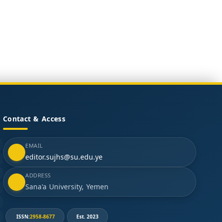
Contact & Access
EMAIL
editor.sujhs@su.edu.ye
ADDRESS
Sana'a University, Yemen
ISSN:
2958-8677
Est. 2023