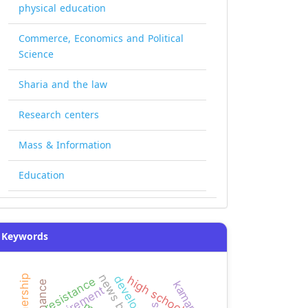
physical education
Commerce, Economics and Political
Science
Sharia and the law
Research centers
Mass & Information
Education
Keywords
news bias
partnership
development
high school
resistance
kamaran
requirement