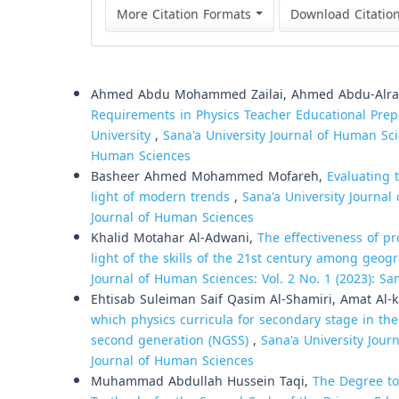
More Citation Formats
Download Citatio
Similar Articles
Ahmed Abdu Mohammed Zailai, Ahmed Abdu-Alr
Requirements in Physics Teacher Educational Prep
University
,
Sana'a University Journal of Human Scie
Human Sciences
Basheer Ahmed Mohammed Mofareh,
Evaluating 
light of modern trends
,
Sana'a University Journal 
Journal of Human Sciences
Khalid Motahar Al-Adwani,
The effectiveness of pr
light of the skills of the 21st century among geo
Journal of Human Sciences: Vol. 2 No. 1 (2023): Sa
Ehtisab Suleiman Saif Qasim Al-Shamiri, Amat Al
which physics curricula for secondary stage in th
second generation (NGSS)
,
Sana'a University Journ
Journal of Human Sciences
Muhammad Abdullah Hussein Taqi,
The Degree to