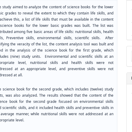
e study aimed to analyze the content of science books for the lower
ic grades to reveal the extent to which they contain life skills, and
achieve this, a list of life skills that must be available in the content
 science books for the lower basic grades was built. The list was
tributed among five basic areas of life skills: nutritional skills, health
lls, Preventive skills, environmental skills, scientific skills. After
ifying the veracity of the list, the content analysis tool was built and
Ma
ed in the analysis of the science book for the first grade, which
a
cludes (nine) study units. Environmental and scientific skills at an
Su
propriate level, nutritional skills and health skills were not
dressed at an appropriate level, and preventive skills were not
ressed at all.
e science book for the second grade, which includes (twelve) study
its, was also analyzed. The results showed that the content of the
ience book for the second grade focused on environmental skills
 scientific skills, and it included health skills and preventive skills in
 average manner, while nutritional skills were not addressed at an
ropriate level.