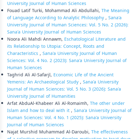
University Journal of Human Sciences
Fouad Latif Turki, Mohammad Ali Abdullahi,
The Meaning
of Language According to Analytic Philosophy
,
Sana'a
University Journal of Human Sciences: Vol. 5 No. 2 (2026):
Sana'a University Journal of Human Sciences
Noora Ali Mahdi Annawm,
Eschatological Literature and
its Relationship to Utopia: Concept, Roots and
Characteristics
,
Sana'a University Journal of Human
Sciences: Vol. 4 No. 2 (2023): Sana'a University Journal of
Human Sciences
Taghrid Ali Al-Safarjl,
Economic Life of the Ancient
Yemenis: An Archaeological Study
,
Sana'a University
Journal of Human Sciences: Vol. 5 No. 3 (2026): Sana'a
University Journal of Humanities
Arfat AbduAl-Khabeer Ali Al-Romaimh,
The other under
Islam and how to deal with it
,
Sana'a University Journal of
Human Sciences: Vol. 4 No. 1 (2025): Sana'a University
Journal of Human Sciences
Najat Murshid Muhammad Al-Daroubi,
The effectiveness