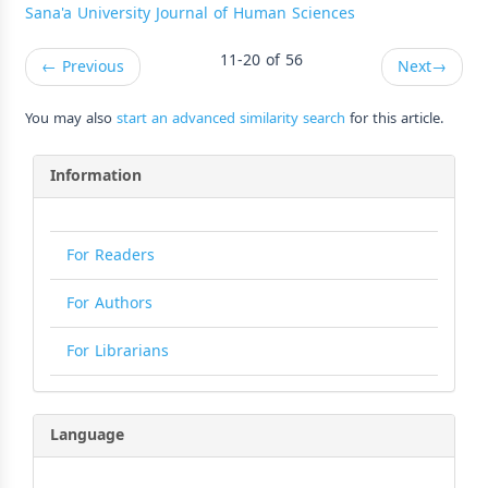
Sana'a University Journal of Human Sciences
11-20 of 56
←
Previous
Next
→
You may also
start an advanced similarity search
for this article.
Information
For Readers
For Authors
For Librarians
Language