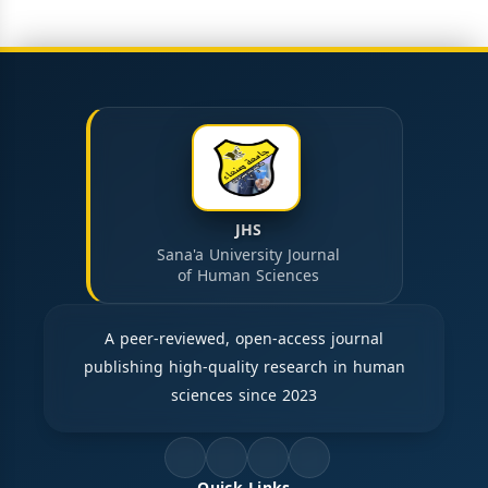
JHS
Sana'a University Journal
of Human Sciences
A peer-reviewed, open-access journal
publishing high-quality research in human
sciences since 2023