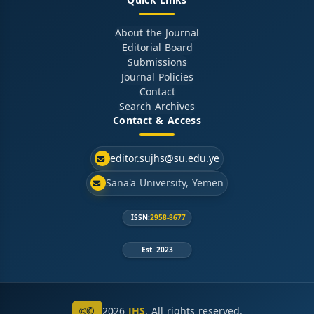
Quick Links
About the Journal
Editorial Board
Submissions
Journal Policies
Contact
Search Archives
Contact & Access
editor.sujhs@su.edu.ye
Sana'a University, Yemen
ISSN:
2958-8677
Est. 2023
©
2026
JHS
. All rights reserved.