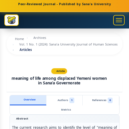
Main
Peer-Reviewed Journal - Published by Sana'a University
Navigation
Main
Togg
Content
navig
Sidebar
Archives
Home
Vol. 1 No. 1 (2024): Sana'a University Journal of Human Sciences
Articles
Article
meaning of life among displaced Yemeni women
in Sana’a Governorate
Overview
Authors
1
References
0
Metrics
Abstract
The current research aims to identify the level of "meaning of