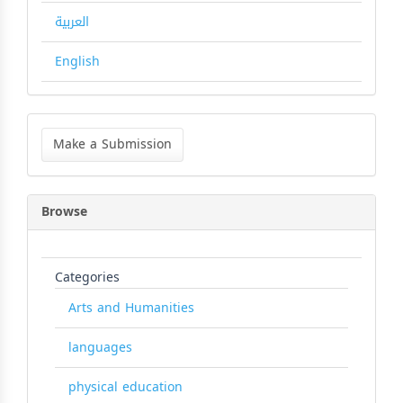
العربية
English
Make
a
Make a Submission
Submission
Browse
Categories
Arts and Humanities
languages
physical education