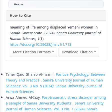
License
How to Cite
meaning of life among displaced Yemeni women in
Sana’a Governorate. (2024).
Sana’a University Journal of
Human Sciences
,
1
(1).
https://doi.org/10.59628/jhs.v1i1.713
More Citation Formats
Download Citation
Similar Articles
Taher Qaid Ghaleb Al-hszmi,
Positive Psychology: Between
Theory and Practice
,
Sana'a University Journal of Human
Sciences: Vol. 3 No. 5 (2024): Sana'a University Journal of
Human Sciences
Arwa Ahmed Al-Izzy,
Post-traumatic stress disorder among
a sample of Sanaa University students
,
Sana'a University
Journal of Human Sciences: Vol. 3 No. 7 (2024): Sana'a