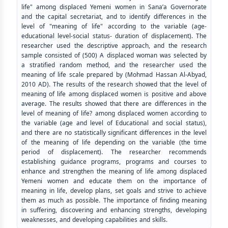
life" among displaced Yemeni women in Sana’a Governorate
and the capital secretariat, and to identify differences in the
level of "meaning of life" according to the variable (age-
educational level-social status- duration of displacement). The
researcher used the descriptive approach, and the research
sample consisted of (500) A displaced woman was selected by
a stratified random method, and the researcher used the
meaning of life scale prepared by (Mohmad Hassan Al-Abyad,
2010 AD). The results of the research showed that the level of
meaning of life among displaced women is positive and above
average. The results showed that there are differences in the
level of meaning of life? among displaced women according to
the variable (age and level of Educational and social status),
and there are no statistically significant differences in the level
of the meaning of life depending on the variable (the time
period of displacement). The researcher recommends
establishing guidance programs, programs and courses to
enhance and strengthen the meaning of life among displaced
Yemeni women and educate them on the importance of
meaning in life, develop plans, set goals and strive to achieve
them as much as possible. The importance of finding meaning
in suffering, discovering and enhancing strengths, developing
weaknesses, and developing capabilities and skills.