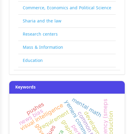
Commerce, Economics and Political Science
Sharia and the law
Research centers
Mass & Information
Education
Keywords
mental math
agency (smeps)
yemeni community colleges
pushes
visual intelligence
news bias
requirement
development
common problems
oral production
clues