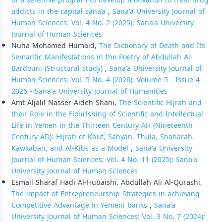
of a selective program to develop motivation to treat drug
addicts in the capital sana’a
,
Sana'a University Journal of
Human Sciences: Vol. 4 No. 2 (2025): Sana'a University
Journal of Human Sciences
Nuha Mohamed Humaid,
The Dictionary of Death and Its
Semantic Manifestations in the Poetry of Abdullah Al-
Bardouni (Structural study)
,
Sana'a University Journal of
Human Sciences: Vol. 5 No. 4 (2026): Volume 5 - Issue 4 -
2026 - Sana'a University Journal of Humanities
Amt Aljalil Nasser Aideh Shani,
The Scientific Hijrah and
their Role in the Flourishing of Scientific and Intellectual
Life in Yemen in the Thirteen Century AH (Nineteenth
Century AD): Hijrah of Khut, Sahyan, Thula, Shaharah,
Kawkaban, and Al-Kibs as a Model
,
Sana'a University
Journal of Human Sciences: Vol. 4 No. 11 (2025): Sana'a
University Journal of Human Sciences
Esmail Sharaf Hadi Al-Hubaishi, Abdullah Ali Al-Qurashi,
The impact of Entrepreneurship Strategies in achieving
Competitive Advantage in Yemeni banks
,
Sana'a
University Journal of Human Sciences: Vol. 3 No. 7 (2024):