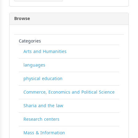
Browse
Categories
Arts and Humanities
languages
physical education
Commerce, Economics and Political Science
Sharia and the law
Research centers
Mass & Information