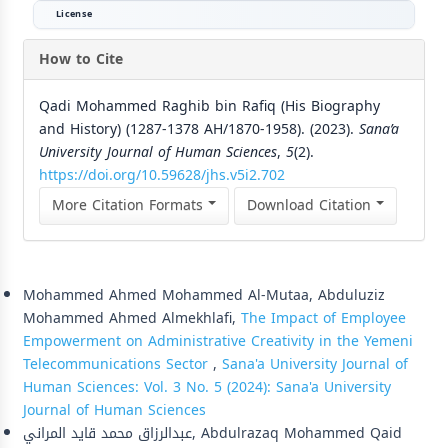
License
How to Cite
Qadi Mohammed Raghib bin Rafiq (His Biography
and History) (1287-1378 AH/1870-1958). (2023).
Sana’a
University Journal of Human Sciences
,
5
(2).
https://doi.org/10.59628/jhs.v5i2.702
More Citation Formats
Download Citation
Similar Articles
Mohammed Ahmed Mohammed Al-Mutaa, Abduluziz
Mohammed Ahmed Almekhlafi,
The Impact of Employee
Empowerment on Administrative Creativity in the Yemeni
Telecommunications Sector
,
Sana'a University Journal of
Human Sciences: Vol. 3 No. 5 (2024): Sana'a University
Journal of Human Sciences
عبدالرزاق محمد قايد المراني, Abdulrazaq Mohammed Qaid