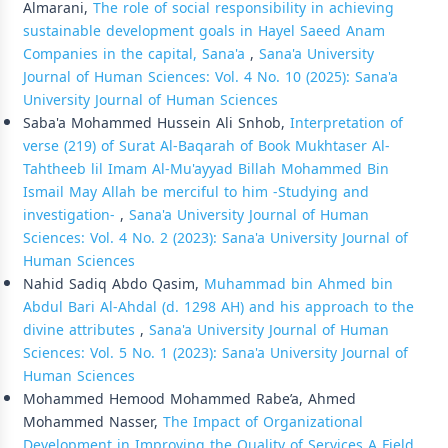
Almarani,
The role of social responsibility in achieving
sustainable development goals in Hayel Saeed Anam
Companies in the capital, Sana'a
,
Sana'a University
Journal of Human Sciences: Vol. 4 No. 10 (2025): Sana'a
University Journal of Human Sciences
Saba'a Mohammed Hussein Ali Snhob,
Interpretation of
verse (219) of Surat Al-Baqarah of Book Mukhtaser Al-
Tahtheeb lil Imam Al-Mu'ayyad Billah Mohammed Bin
Ismail May Allah be merciful to him -Studying and
investigation-
,
Sana'a University Journal of Human
Sciences: Vol. 4 No. 2 (2023): Sana'a University Journal of
Human Sciences
Nahid Sadiq Abdo Qasim,
Muhammad bin Ahmed bin
Abdul Bari Al-Ahdal (d. 1298 AH) and his approach to the
divine attributes
,
Sana'a University Journal of Human
Sciences: Vol. 5 No. 1 (2023): Sana'a University Journal of
Human Sciences
Mohammed Hemood Mohammed Rabe’a, Ahmed
Mohammed Nasser,
The Impact of Organizational
Development in Improving the Quality of Services A Field