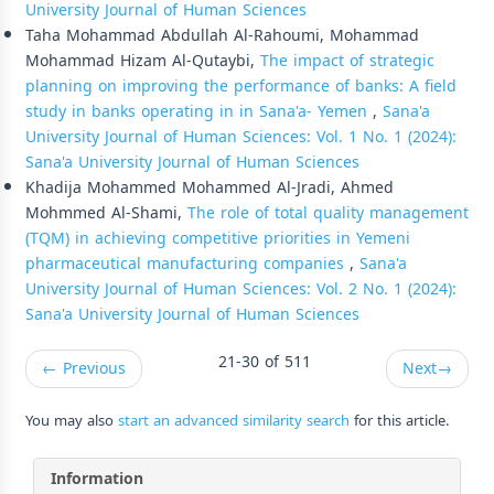
University Journal of Human Sciences
Taha Mohammad Abdullah Al-Rahoumi, Mohammad
Mohammad Hizam Al-Qutaybi,
The impact of strategic
planning on improving the performance of banks: A field
study in banks operating in in Sana'a- Yemen
,
Sana'a
University Journal of Human Sciences: Vol. 1 No. 1 (2024):
Sana'a University Journal of Human Sciences
Khadija Mohammed Mohammed Al-Jradi, Ahmed
Mohmmed Al-Shami,
The role of total quality management
(TQM) in achieving competitive priorities in Yemeni
pharmaceutical manufacturing companies
,
Sana'a
University Journal of Human Sciences: Vol. 2 No. 1 (2024):
Sana'a University Journal of Human Sciences
21-30 of 511
←
Previous
Next
→
You may also
start an advanced similarity search
for this article.
Information