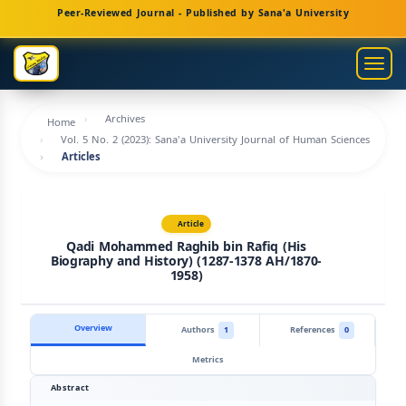
Main
Peer-Reviewed Journal - Published by Sana'a University
Navigation
Main
Togg
Content
navig
Sidebar
Archives
Home
Vol. 5 No. 2 (2023): Sana'a University Journal of Human Sciences
Articles
Article
Qadi Mohammed Raghib bin Rafiq (His
Biography and History) (1287-1378 AH/1870-
1958)
Overview
Authors
1
References
0
Metrics
Abstract