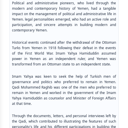
Political and administrative pioneers, who lived through the
modern and contemporary history of Yemen, had a tangible
impact on the management of political and administrative life in
Yemen. legal personalities emerged, who had an active role and
participation, and sincere attempts in building modern and
contemporary Yemen.
Historical events continued after the withdrawal of the Ottoman
Turks from Yemen in 1918 following their defeat in the events
of the First World War. Imam Yahya Hamiduddin assumed
power in Yemen as an independent ruler, and Yemen was
transformed from an Ottoman state to an independent state.
Imam Yahya was keen to seek the help of Turkish men of
governance and politics who preferred to remain in Yemen.
Qadi Mohammed Raghib was one of the men who preferred to
remain in Yemen and worked in the government of the Imam
Yahya Hamiduddin as counselor and Minister of Foreign Affairs
at that time.
Through the documents, letters, and personal interviews left by
the Qadi, which contributed to illustrating the features of such
personality's life and his different participations in building the