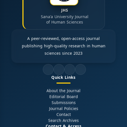
JHS
Sana'a University Journal
of Human Sciences
A peer-reviewed, open-access journal
publishing high-quality research in human
sciences since 2023
Quick Links
About the Journal
Editorial Board
Submissions
Journal Policies
Contact
Search Archives
Contact & Access