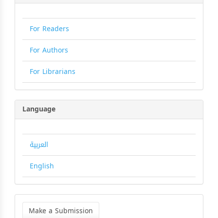
For Readers
For Authors
For Librarians
Language
العربية
English
Make
a
Make a Submission
Submission