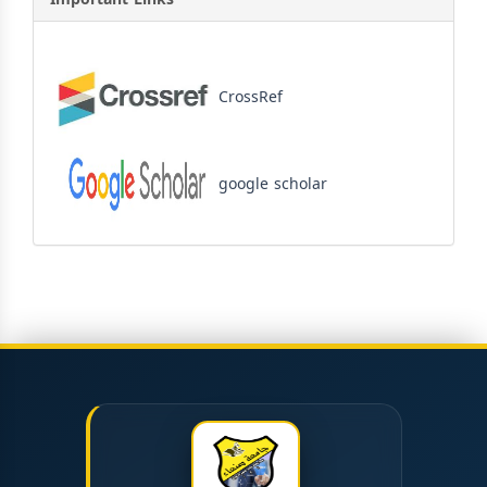
CrossRef
google scholar