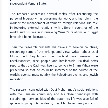
independent Yemeni State.
The research addresses several topics after recounting the
personal biography, his governmental work, and his role in the
work of the management of Yemen's foreign relations. His role
in fostering external relations with different countries of the
world, and his role in in renewing Yemen's relations with Egypt
have also been illustrated.
Then the research presents his travels to foreign countries,
recounting some of the writings and views written about Qadi
Mohammed Raghib and his political role vis-à-vis the
revolutionaries, free people and intellectuals. Political news
reports that the Qadi was keen to convey to Imam Yahya were
presented so that he could be informed of the course of the
world's events, most notably the Palestinian events and Jewish
migration.
The research concluded with Qadi Mohammed's social relations
with the Sana'ani community and his close friendships with
certain legal personalities of the State. His life was also full of
generous giving until his death, may Allah have mercy on him.