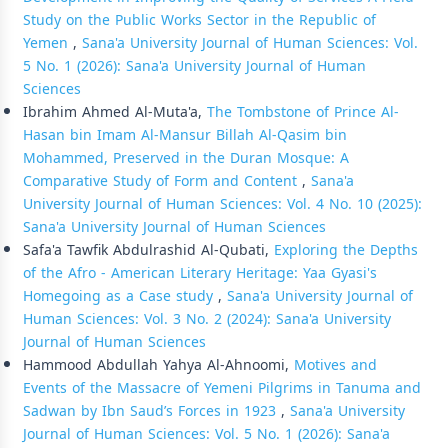
Study on the Public Works Sector in the Republic of
Yemen
,
Sana'a University Journal of Human Sciences: Vol.
5 No. 1 (2026): Sana'a University Journal of Human
Sciences
Ibrahim Ahmed Al-Muta'a,
The Tombstone of Prince Al-
Hasan bin Imam Al-Mansur Billah Al-Qasim bin
Mohammed, Preserved in the Duran Mosque: A
Comparative Study of Form and Content
,
Sana'a
University Journal of Human Sciences: Vol. 4 No. 10 (2025):
Sana'a University Journal of Human Sciences
Safa'a Tawfik Abdulrashid Al-Qubati,
Exploring the Depths
of the Afro - American Literary Heritage: Yaa Gyasi's
Homegoing as a Case study
,
Sana'a University Journal of
Human Sciences: Vol. 3 No. 2 (2024): Sana'a University
Journal of Human Sciences
Hammood Abdullah Yahya Al-Ahnoomi,
Motives and
Events of the Massacre of Yemeni Pilgrims in Tanuma and
Sadwan by Ibn Saud’s Forces in 1923
,
Sana'a University
Journal of Human Sciences: Vol. 5 No. 1 (2026): Sana'a