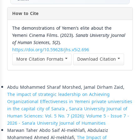
How to Cite
The demonstrations of Yemen’s elite about the
Yemeni Cinema Films. (2023).
Sana’a University Journal
of Human Sciences
,
5
(2).
https://doi.org/10.59628/jhs.v5i2.696
More Citation Formats
Download Citation
Similar Articles
Abdu Mohammed Sharaf Morshed, Jamal Dirham Zaid,
The impact of strategic leadership on Achieving
Organizational Effectiveness in Yemeni private universities
in the capital city of Sana'a
,
Sana'a University Journal of
Human Sciences: Vol. 5 No. 7 (2026): Volume 5 - Issue 7 -
2026 - Sana'a University Journal of Humanities
Marwan Taher Abdo Saif Al-mekhlafi, Abdulaziz
Mohammed Ahmed Al-mekhlafi,
The Impact of