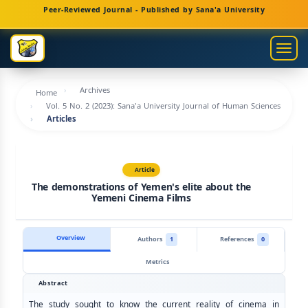
Main
Peer-Reviewed Journal - Published by Sana'a University
Navigation
Main
Togg
Content
navig
Sidebar
Archives
Home
Vol. 5 No. 2 (2023): Sana'a University Journal of Human Sciences
Articles
Article
The demonstrations of Yemen's elite about the
Yemeni Cinema Films
Overview
Authors
1
References
0
Metrics
Abstract
The study sought to know the current reality of cinema in