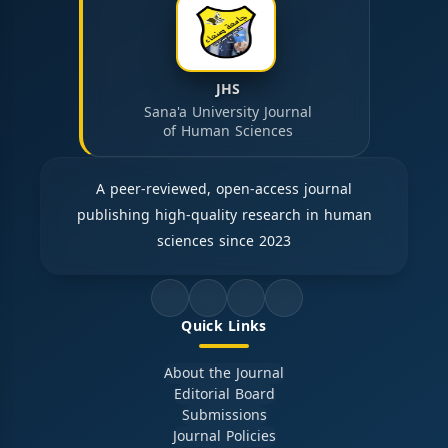
JHS
Sana'a University Journal
of Human Sciences
A peer-reviewed, open-access journal
publishing high-quality research in human
sciences since 2023
Quick Links
About the Journal
Editorial Board
Submissions
Journal Policies