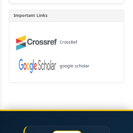
Important Links
CrossRef
google scholar