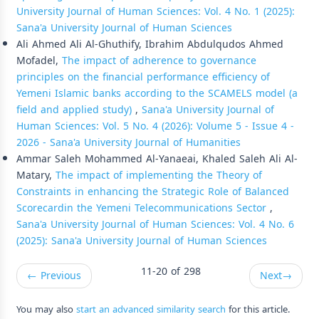
University Journal of Human Sciences: Vol. 4 No. 1 (2025):
Sana'a University Journal of Human Sciences
Ali Ahmed Ali Al-Ghuthify, Ibrahim Abdulqudos Ahmed
Mofadel,
The impact of adherence to governance
principles on the financial performance efficiency of
Yemeni Islamic banks according to the SCAMELS model (a
field and applied study)
,
Sana'a University Journal of
Human Sciences: Vol. 5 No. 4 (2026): Volume 5 - Issue 4 -
2026 - Sana'a University Journal of Humanities
Ammar Saleh Mohammed Al-Yanaeai, Khaled Saleh Ali Al-
Matary,
The impact of implementing the Theory of
Constraints in enhancing the Strategic Role of Balanced
Scorecardin the Yemeni Telecommunications Sector
,
Sana'a University Journal of Human Sciences: Vol. 4 No. 6
(2025): Sana'a University Journal of Human Sciences
11-20 of 298
←
Previous
Next
→
You may also
start an advanced similarity search
for this article.