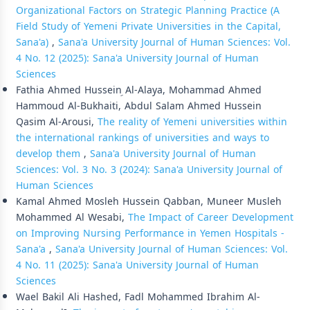
Organizational Factors on Strategic Planning Practice (A
Field Study of Yemeni Private Universities in the Capital,
Sana'a)
,
Sana'a University Journal of Human Sciences: Vol.
4 No. 12 (2025): Sana'a University Journal of Human
Sciences
Fathia Ahmed Hussein ِAl-Alaya, Mohammad Ahmed
Hammoud Al-Bukhaiti, Abdul Salam Ahmed Hussein
Qasim Al-Arousi,
The reality of Yemeni universities within
the international rankings of universities and ways to
develop them
,
Sana'a University Journal of Human
Sciences: Vol. 3 No. 3 (2024): Sana'a University Journal of
Human Sciences
Kamal Ahmed Mosleh Hussein Qabban, Muneer Musleh
Mohammed Al Wesabi,
The Impact of Career Development
on Improving Nursing Performance in Yemen Hospitals -
Sana'a
,
Sana'a University Journal of Human Sciences: Vol.
4 No. 11 (2025): Sana'a University Journal of Human
Sciences
Wael Bakil Ali Hashed, Fadl Mohammed Ibrahim Al-