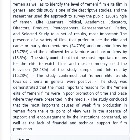
Yemen as well as to identify the level of Yemeni film elite film in
general, and this study is one of the descriptive studies, and the
researcher used the approach to survey the public. (200) Single
of Yemeni Elite (Learners, Political, Academics, Educators,
Directors, Products, Photographers, Representatives), Patios,
and Selected Study to a set of results, most important: The
presence of a variety of films that prefer to see the elite and
came primarily documentaries (24.79%) and romantic films by
(13.75%) and then followed by adventure and horror films by
(18.5%). - The study pointed out that the most important means
for the elite to watch films and most commonly used the
television (58.48%) of the study sample and Internet by
(15.23%). - The study confirmed that Yemeni elite trends
towards cinema in general were positive. - The study was
demonstrated that the most important reasons for the Yemeni
elite of Yemeni films were in poor promotion of time and place
where they were presented in the media. - The study concluded
that the most important causes of weak film production in
Yemen from the elite point of view was in the absence of
support and encouragement by the institutions concerned, as
well as the lack of financial and technical support for film
production.
License