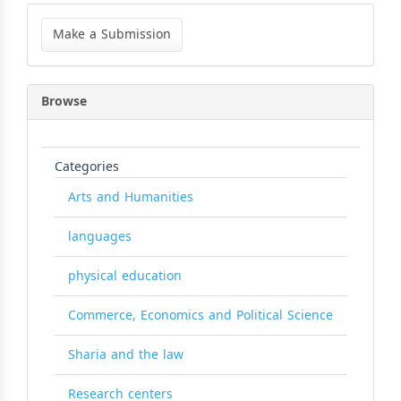
Make
a
Make a Submission
Submission
Browse
Categories
Arts and Humanities
languages
physical education
Commerce, Economics and Political Science
Sharia and the law
Research centers