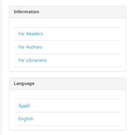
Information
For Readers
For Authors
For Librarians
Language
العربية
English