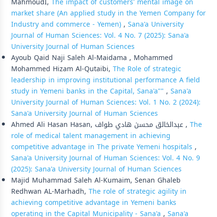
MahmoudI,
The impact of customers' mental image on
market share (An applied study in the Yemen Company for
Industry and commerce - Yemen)
,
Sana'a University
Journal of Human Sciences: Vol. 4 No. 7 (2025): Sana'a
University Journal of Human Sciences
Ayoub Qaid Naji Saleh Al-Maidama , Mohammed
Mohammed Hizam Al-Qutaibi,
The Role of strategic
leadership in improving institutional performance A field
study in Yemeni banks in the Capital, Sana'a""
,
Sana'a
University Journal of Human Sciences: Vol. 1 No. 2 (2024):
Sana'a University Journal of Human Sciences
Ahmed Ali Hasan Hasan, عبدالخالق محسن هادي طواف ,
The
role of medical talent management in achieving
competitive advantage in The private Yemeni hospitals
,
Sana'a University Journal of Human Sciences: Vol. 4 No. 9
(2025): Sana'a University Journal of Human Sciences
Majid Muhammad Saleh Al-Kumaim, Senan Ghaleb
Redhwan AL-Marhadh,
The role of strategic agility in
achieving competitive advantage in Yemeni banks
operating in the Capital Municipality - Sana'a
,
Sana'a