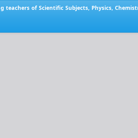
ong teachers of Scientific Subjects, Physics, Chemi