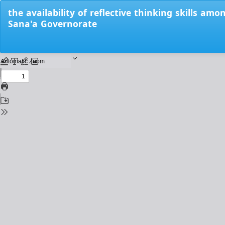
Return
the availability of reflective thinking skills am
to
Sana'a Governorate
Issue
Details