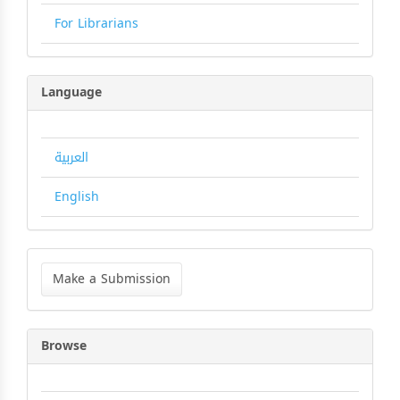
For Librarians
Language
العربية
English
Make
a
Make a Submission
Submission
Browse