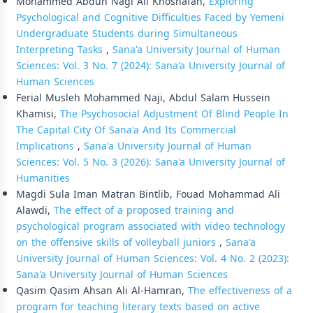
Mohammed Abduh Nagi Ali Khoshafah,
Exploring
Psychological and Cognitive Difficulties Faced by Yemeni
Undergraduate Students during Simultaneous
Interpreting Tasks
,
Sana'a University Journal of Human
Sciences: Vol. 3 No. 7 (2024): Sana'a University Journal of
Human Sciences
Ferial Musleh Mohammed Naji, Abdul Salam Hussein
Khamisi,
The Psychosocial Adjustment Of Blind People In
The Capital City Of Sana'a And Its Commercial
Implications
,
Sana'a University Journal of Human
Sciences: Vol. 5 No. 3 (2026): Sana'a University Journal of
Humanities
Magdi Sula Iman Matran Bintlib, Fouad Mohammad Ali
Alawdi,
The effect of a proposed training and
psychological program associated with video technology
on the offensive skills of volleyball juniors
,
Sana'a
University Journal of Human Sciences: Vol. 4 No. 2 (2023):
Sana'a University Journal of Human Sciences
Qasim Qasim Ahsan Ali Al-Hamran,
The effectiveness of a
program for teaching literary texts based on active