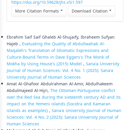
https://doi.org/10.59628/jhs.v5i1.597
More Citation Formats
Download Citation
Similar Articles
Ebrahim Saif Saif Ghaleb Al-Shujaify, Ibraheem Sufyan
Hajeb ,
Evaluating the Quality of Abdullwahab Al-
Maqaleh's Translation of Idiomatic Expressions and
Culture-Bound Terms in Dave Eggers's The Monk of
Mokha by Using House's (2015) Model
,
Sana'a University
Journal of Human Sciences: Vol. 4 No. 1 (2025): Sana'a
University Journal of Human Sciences
Amat Al-Ghafoor Abdulrahman Al-Amir, Abdulhakeem
Abdulmajeed Al-Hijri,
The Ottoman-Portuguese conflict
over the Red Sea during the sixteenth century AD and its
impact on the Yemeni islands (Socotra and Kamaran
islands as examples)
,
Sana'a University Journal of Human
Sciences: Vol. 4 No. 2 (2023): Sana'a University Journal of
Human Sciences