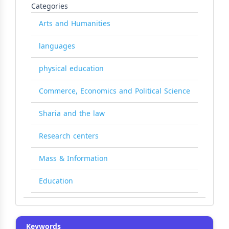
Categories
Arts and Humanities
languages
physical education
Commerce, Economics and Political Science
Sharia and the law
Research centers
Mass & Information
Education
Keywords