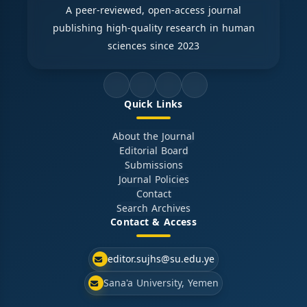
A peer-reviewed, open-access journal
publishing high-quality research in human
sciences since 2023
Quick Links
About the Journal
Editorial Board
Submissions
Journal Policies
Contact
Search Archives
Contact & Access
editor.sujhs@su.edu.ye
Sana'a University, Yemen