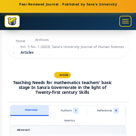
Main
Peer-Reviewed Journal - Published by Sana'a University
Navigation
Main
Togg
Content
navig
Sidebar
Archives
Home
Vol. 5 No. 1 (2023): Sana'a University Journal of Human Sciences
Articles
Article
Teaching Needs for mathematics teachers' basic
stage In Sana'a Governorate in the light of
Twenty-first century Skills
Overview
Authors
1
References
0
Metrics
Abstract