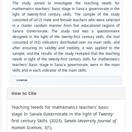
The study aimed to investigate the teaching needs for
mathematics teachers' basic stage in Sana'a governorate in the
light of twenty-first century skills. The sample of the study
consisted of (412) male and female teachers who were selected
in a cluster random manner from five educational regions of
Sana’a Governorate. The study tool was a questionnaire
designed in the light of the twenty-first century skills, the tool
consisted of (92) indicators distributed over six main skills, and
after ensuring its validity and stability, it was applied to the
sample, and the results of the study revealed that the teaching
needs in light of the twenty-first century skills for mathematics
teachers’ Basic stage in Sana'a governorate, were in the main
skills and in each indicator of the main skills.
License
How to Cite
Teaching Needs for mathematics teachers’ basic
stage In Sana’a Governorate in the light of Twenty-
first century Skills. (2023).
Sana’a University Journal of
Human Sciences
,
5
(1).