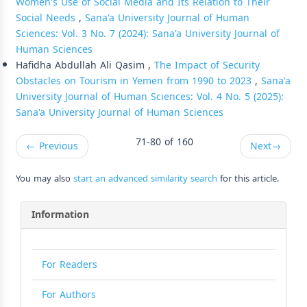
Women's Use of Social Media and Its Relation to Their
Social Needs
,
Sana'a University Journal of Human
Sciences: Vol. 3 No. 7 (2024): Sana'a University Journal of
Human Sciences
Hafidha Abdullah Ali Qasim ,
The Impact of Security
Obstacles on Tourism in Yemen from 1990 to 2023
,
Sana'a
University Journal of Human Sciences: Vol. 4 No. 5 (2025):
Sana'a University Journal of Human Sciences
71-80 of 160
←
Previous
Next
→
You may also
start an advanced similarity search
for this article.
Information
For Readers
For Authors