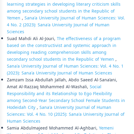
learning strategies in developing literary criticism skills
among secondary school students in the Republic of
Yemen
,
Sana'a University Journal of Human Sciences: Vol.
4 No. 2 (2023): Sana'a University Journal of Human
Sciences
Suad Mahdi Ali Al-Jouri,
The effectiveness of a program
based on the constructivist and systemic approach in
developing reading comprehension skills among
secondary school students in the Republic of Yemen
,
Sana'a University Journal of Human Sciences: Vol. 4 No. 1
(2023): Sana'a University Journal of Human Sciences
Zamzam Issa Abdullah Jallah, Abdo Saeed Al-Sana’ani,
Amat Al-Razzaq Mohammed Al-Washali,
Social
Responsibility and its Relationship to Ego Flexibility
among Second-Year Secondary School Female Students in
Hodeidah City
,
Sana'a University Journal of Human
Sciences: Vol. 4 No. 10 (2025): Sana'a University Journal of
Human Sciences
Samia Abdulmajeed Mohammed Al-Aghbari,
Yemeni