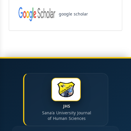
google scholar
JHS
Sana'a University Journal
of Human Sciences