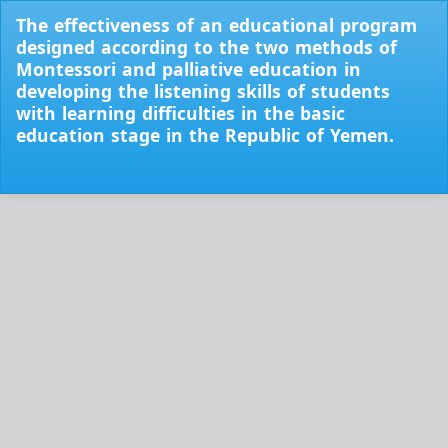
Return
The effectiveness of an educational program
to
designed according to the two methods of
Issue
Montessori and palliative education in
Details
developing the listening skills of students
with learning difficulties in the basic
education stage in the Republic of Yemen.
Do
Do
PD