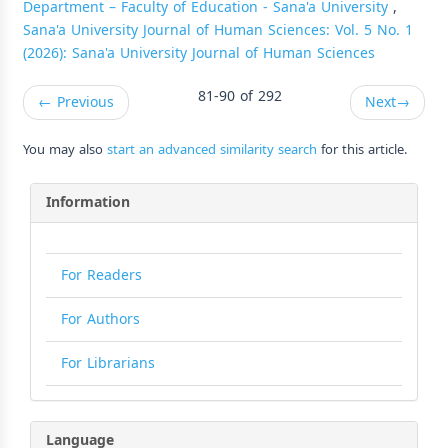
Department – Faculty of Education - Sana'a University
,
Sana'a University Journal of Human Sciences: Vol. 5 No. 1
(2026): Sana'a University Journal of Human Sciences
81-90 of 292
←
Previous
Next
→
You may also
start an advanced similarity search
for this article.
Information
For Readers
For Authors
For Librarians
Language