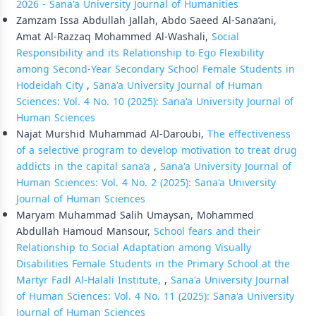
2026 - Sana'a University Journal of Humanities
Zamzam Issa Abdullah Jallah, Abdo Saeed Al-Sana’ani,
Amat Al-Razzaq Mohammed Al-Washali,
Social
Responsibility and its Relationship to Ego Flexibility
among Second-Year Secondary School Female Students in
Hodeidah City
,
Sana'a University Journal of Human
Sciences: Vol. 4 No. 10 (2025): Sana'a University Journal of
Human Sciences
Najat Murshid Muhammad Al-Daroubi,
The effectiveness
of a selective program to develop motivation to treat drug
addicts in the capital sana’a
,
Sana'a University Journal of
Human Sciences: Vol. 4 No. 2 (2025): Sana'a University
Journal of Human Sciences
Maryam Muhammad Salih Umaysan, Mohammed
Abdullah Hamoud Mansour,
School fears and their
Relationship to Social Adaptation among Visually
Disabilities Female Students in the Primary School at the
Martyr Fadl Al-Halali Institute,
,
Sana'a University Journal
of Human Sciences: Vol. 4 No. 11 (2025): Sana'a University
Journal of Human Sciences