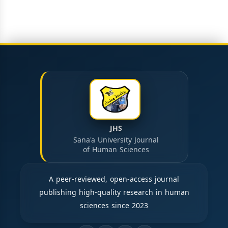
JHS
Sana'a University Journal
of Human Sciences
A peer-reviewed, open-access journal
publishing high-quality research in human
sciences since 2023