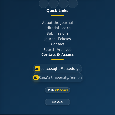
Quick Links
About the Journal
Editorial Board
Submissions
Journal Policies
Contact
Search Archives
Contact & Access
editor.sujhs@su.edu.ye
Sana'a University, Yemen
ISSN:
2958-8677
Est. 2023