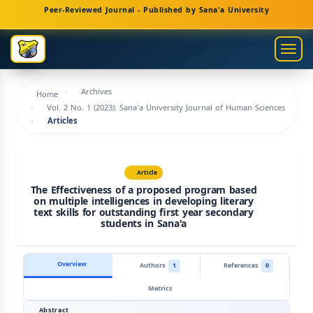
Main
Peer-Reviewed Journal - Published by Sana'a University
Navigation
Main
Togg
Content
navig
Sidebar
Archives
Home
Vol. 2 No. 1 (2023): Sana'a University Journal of Human Sciences
Articles
Article
The Effectiveness of a proposed program based
on multiple intelligences in developing literary
text skills for outstanding first year secondary
students in Sana'a
Overview
Authors
1
References
0
Metrics
Abstract