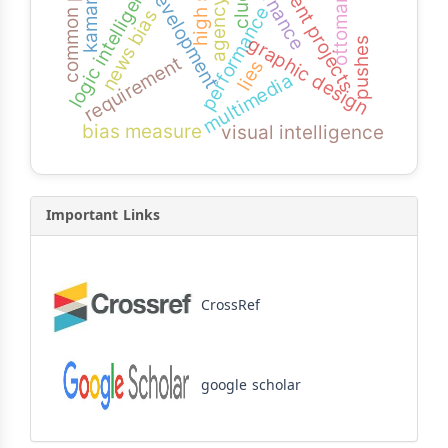
development projects
governance
logic intelligence
kamaran
development
clues
ottomans
performance
news bias
graphic design
pushes
requirement
lies
multimedia
bias measure
visual intelligence
Important Links
CrossRef
google scholar