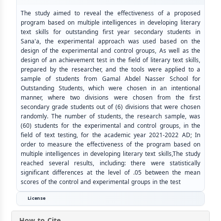
The study aimed to reveal the effectiveness of a proposed
program based on multiple intelligences in developing literary
text skills for outstanding first year secondary students in
Sana'a, the experimental approach was used based on the
design of the experimental and control groups, As well as the
design of an achievement test in the field of literary text skills,
prepared by the researcher, and the tools were applied to a
sample of students from Gamal Abdel Nasser School for
Outstanding Students, which were chosen in an intentional
manner, where two divisions were chosen from the first
secondary grade students out of (6) divisions that were chosen
randomly. The number of students, the research sample, was
(60) students for the experimental and control groups, in the
field of text testing, for the academic year 2021-2022 AD; In
order to measure the effectiveness of the program based on
multiple intelligences in developing literary text skills,The study
reached several results, including: there were statistically
significant differences at the level of .05 between the mean
scores of the control and experimental groups in the test
License
How to Cite