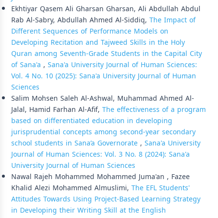
Ekhtiyar Qasem Ali Gharsan Gharsan, Ali Abdullah Abdul
Rab Al-Sabry, Abdullah Ahmed Al-Siddiq,
The Impact of
Different Sequences of Performance Models on
Developing Recitation and Tajweed Skills in the Holy
Quran among Seventh-Grade Students in the Capital City
of Sana'a
,
Sana'a University Journal of Human Sciences:
Vol. 4 No. 10 (2025): Sana'a University Journal of Human
Sciences
Salim Mohsen Saleh Al-Ashwal, Muhammad Ahmed Al-
Jalal, Hamid Farhan Al-Afif,
The effectiveness of a program
based on differentiated education in developing
jurisprudential concepts among second-year secondary
school students in Sana’a Governorate
,
Sana'a University
Journal of Human Sciences: Vol. 3 No. 8 (2024): Sana'a
University Journal of Human Sciences
Nawal Rajeh Mohammed Mohammed Juma'an , Fazee
Khalid Alezi Mohammed Almuslimi,
The EFL Students'
Attitudes Towards Using Project-Based Learning Strategy
in Developing their Writing Skill at the English