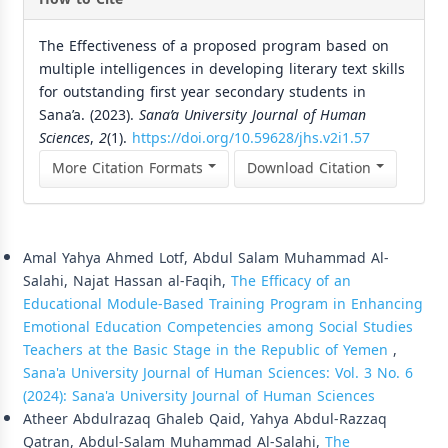
The Effectiveness of a proposed program based on
multiple intelligences in developing literary text skills
for outstanding first year secondary students in
Sana’a. (2023).
Sana’a University Journal of Human
Sciences
,
2
(1).
https://doi.org/10.59628/jhs.v2i1.57
More Citation Formats
Download Citation
Similar Articles
Amal Yahya Ahmed Lotf, Abdul Salam Muhammad Al-
Salahi, Najat Hassan al-Faqih,
The Efficacy of an
Educational Module-Based Training Program in Enhancing
Emotional Education Competencies among Social Studies
Teachers at the Basic Stage in the Republic of Yemen
,
Sana'a University Journal of Human Sciences: Vol. 3 No. 6
(2024): Sana'a University Journal of Human Sciences
Atheer Abdulrazaq Ghaleb Qaid, Yahya Abdul-Razzaq
Qatran, Abdul-Salam Muhammad Al-Salahi,
The