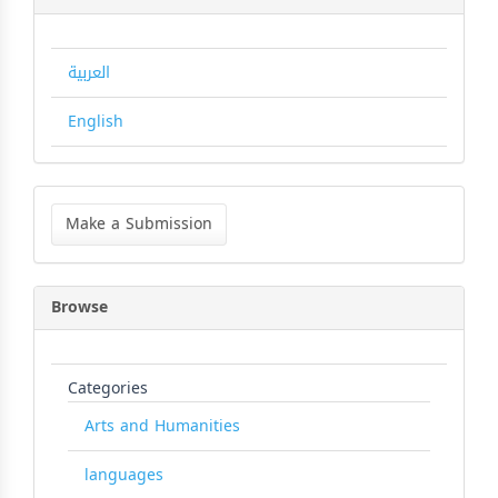
العربية
English
Make
a
Make a Submission
Submission
Browse
Categories
Arts and Humanities
languages