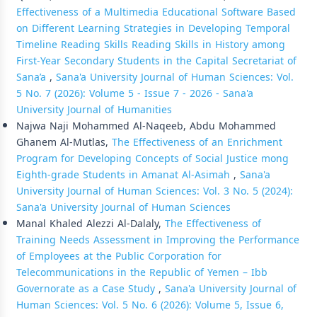
Effectiveness of a Multimedia Educational Software Based
on Different Learning Strategies in Developing Temporal
Timeline Reading Skills Reading Skills in History among
First-Year Secondary Students in the Capital Secretariat of
Sana’a
,
Sana'a University Journal of Human Sciences: Vol.
5 No. 7 (2026): Volume 5 - Issue 7 - 2026 - Sana'a
University Journal of Humanities
Najwa Naji Mohammed Al-Naqeeb, Abdu Mohammed
Ghanem Al-Mutlas,
The Effectiveness of an Enrichment
Program for Developing Concepts of Social Justice mong
Eighth-grade Students in Amanat Al-Asimah
,
Sana'a
University Journal of Human Sciences: Vol. 3 No. 5 (2024):
Sana'a University Journal of Human Sciences
Manal Khaled Alezzi Al-Dalaly,
The Effectiveness of
Training Needs Assessment in Improving the Performance
of Employees at the Public Corporation for
Telecommunications in the Republic of Yemen – Ibb
Governorate as a Case Study
,
Sana'a University Journal of
Human Sciences: Vol. 5 No. 6 (2026): Volume 5, Issue 6,