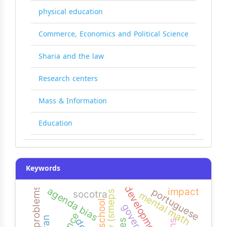
physical education
Commerce, Economics and Political Science
Sharia and the law
Research centers
Mass & Information
Education
Keywords
agency (smeps)
common problems
agenda bias
impact
portuguese
socotra
mental math
high school