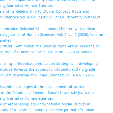
rsity Journal of Human Sciences
re and its Relationship to Utopia: Concept, Roots and
 Sciences: Vol. 4 No. 2 (2023): Sana'a University Journal of
unication Behavior Skills among Children with Autism
rsity Journal of Human Sciences: Vol. 5 No. 5 (2026): Volume
anities
 Critical Examination of Humor in three Arabic Versions of
Journal of Human Sciences: Vol. 2 No. 2 (2024): Sana'a
cs using differentiated education strategies in developing
 attitude towards the subject for students at 3 nd grade
University Journal of Human Sciences: Vol. 4 No. 1 (2023):
learning strategies in the development of written
ts in the Republic of Yemen
,
Sana'a University Journal of
rsity Journal of Human Sciences
e of Arabic-Language International Media Outlets in
Study of RT Arabic
,
Sana'a University Journal of Human