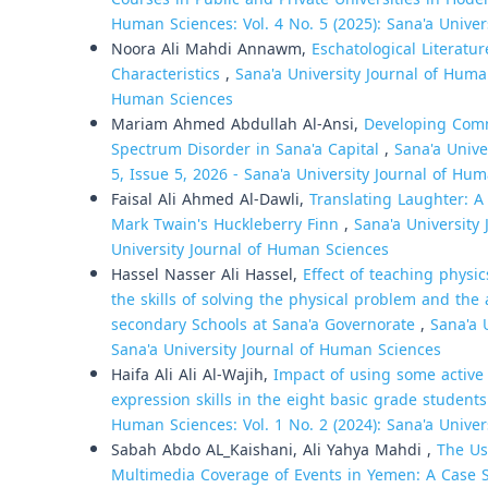
Human Sciences: Vol. 4 No. 5 (2025): Sana'a Unive
Noora Ali Mahdi Annawm,
Eschatological Literatu
Characteristics
,
Sana'a University Journal of Human
Human Sciences
Mariam Ahmed Abdullah Al-Ansi,
Developing Comm
Spectrum Disorder in Sana'a Capital
,
Sana'a Unive
5, Issue 5, 2026 - Sana'a University Journal of Hum
Faisal Ali Ahmed Al-Dawli,
Translating Laughter: A
Mark Twain's Huckleberry Finn
,
Sana'a University 
University Journal of Human Sciences
Hassel Nasser Ali Hassel,
Effect of teaching physi
the skills of solving the physical problem and the
secondary Schools at Sana'a Governorate
,
Sana'a 
Sana'a University Journal of Human Sciences
Haifa Ali Ali Al-Wajih,
Impact of using some active 
expression skills in the eight basic grade studen
Human Sciences: Vol. 1 No. 2 (2024): Sana'a Unive
Sabah Abdo AL_Kaishani, Ali Yahya Mahdi ,
The Us
Multimedia Coverage of Events in Yemen: A Case 