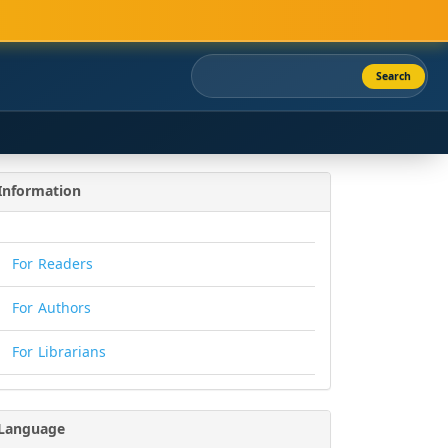
Search
Information
For Readers
For Authors
For Librarians
Language