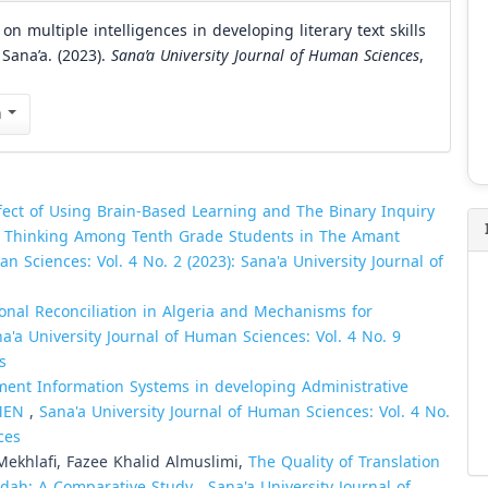
 multiple intelligences in developing literary text skills
 Sana’a. (2023).
Sana’a University Journal of Human Sciences
,
n
fect of Using Brain-Based Learning and The Binary Inquiry
e Thinking Among Tenth Grade Students in The Amant
n Sciences: Vol. 4 No. 2 (2023): Sana'a University Journal of
onal Reconciliation in Algeria and Mechanisms for
a'a University Journal of Human Sciences: Vol. 4 No. 9
s
ent Information Systems in developing Administrative
EMEN
,
Sana'a University Journal of Human Sciences: Vol. 4 No.
ces
hlafi, Fazee Khalid Almuslimi,
The Quality of Translation
eidah: A Comparative Study
,
Sana'a University Journal of