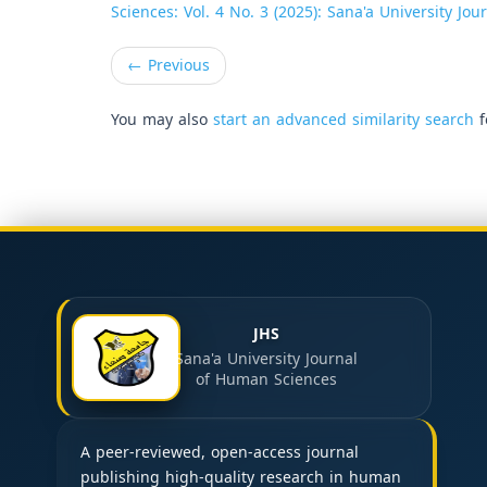
Sciences: Vol. 4 No. 3 (2025): Sana'a University Jo
←
Previous
You may also
start an advanced similarity search
f
JHS
Sana'a University Journal
of Human Sciences
A peer-reviewed, open-access journal
publishing high-quality research in human