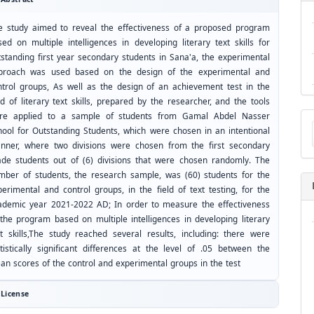
e study aimed to reveal the effectiveness of a proposed program
sed on multiple intelligences in developing literary text skills for
tstanding first year secondary students in Sana'a, the experimental
proach was used based on the design of the experimental and
ntrol groups, As well as the design of an achievement test in the
ld of literary text skills, prepared by the researcher, and the tools
Ma
re applied to a sample of students from Gamal Abdel Nasser
a
hool for Outstanding Students, which were chosen in an intentional
Su
nner, where two divisions were chosen from the first secondary
ade students out of (6) divisions that were chosen randomly. The
mber of students, the research sample, was (60) students for the
perimental and control groups, in the field of text testing, for the
ademic year 2021-2022 AD; In order to measure the effectiveness
 the program based on multiple intelligences in developing literary
xt skills,The study reached several results, including: there were
atistically significant differences at the level of .05 between the
an scores of the control and experimental groups in the test
License