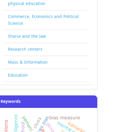
physical education
Commerce, Economics and Political
Science
Sharia and the law
Research centers
Mass & Information
Education
Keywords
news bias
bias measure
clues
mental math
kamaran