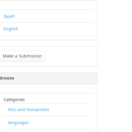
العربية
English
ke
Make a Submission
bmission
Browse
Categories
Arts and Humanities
languages