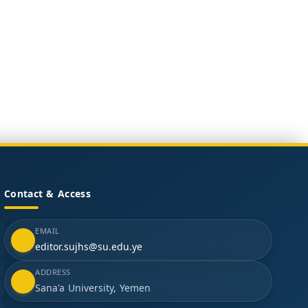
Contact & Access
EMAIL
editor.sujhs@su.edu.ye
ADDRESS
Sana'a University, Yemen