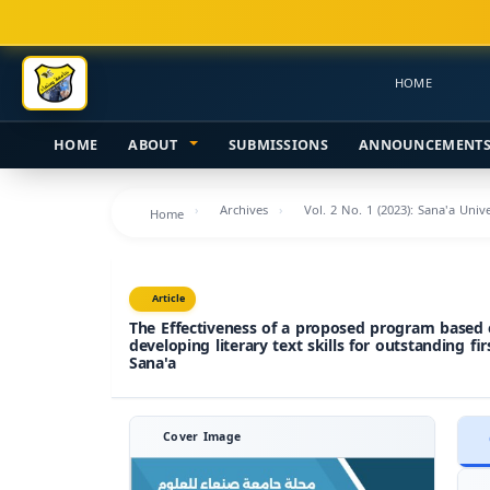
Main
Navigation
Main
HOME
Content
Sidebar
HOME
ABOUT
SUBMISSIONS
ANNOUNCEMENT
Archives
Vol. 2 No. 1 (2023): Sana'a Uni
Home
Article
The Effectiveness of a proposed program based o
developing literary text skills for outstanding fi
Sana'a
Cover Image