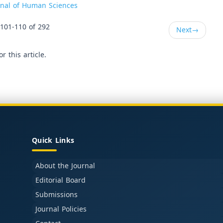
urnal of Human Sciences
101-110 of 292
Next
→
or this article.
Quick Links
About the Journal
Editorial Board
Submissions
Journal Policies