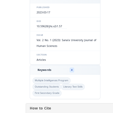
PUBLISHED
2023-03-17
DOI
10.59628/jhs.v2i1.57
ISSUE
Vol. 2 No. 1 (2023): Sana'a University Journal of
Human Sciences
SECTION
Articles
Keywords
4
Multiple Intelligences Program
Outstanding Students
Literary Text Skills
First Secondary Grade
How to Cite