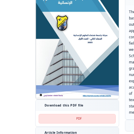
Th
ba
ou
ap
co
fie
we
Sc
ma
gr
nu
ex
ac
of
te
Download this PDF file
st
me
PDF
Article Information