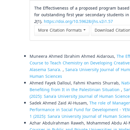
The Effectiveness of a proposed program based on
for outstanding first year secondary students in
2
(1).
https://doi.org/10.59628/jhs.v2i1.57
More Citation Formats
Download Citatio
Similar Articles
Muneera Ahmed Ibrahim Ahmed Aidarous,
The Ef
Course to Teach Chemistry on Developing Creativ
Alasema Sana'a.
,
Sana'a University Journal of Huma
Human Sciences
Ahmed Fayek Dalloul, Fahmi Khamis Shurrab,
Nati
Benefiting from It in the Palestinian Situation
,
San
(2025): Sana'a University Journal of Human Science
Sadek Ahmed Zaid Al-Husam,
The role of Managem
Performance in Social Fund for Development - Y
1 (2025): Sana'a University Journal of Human Scien
Azhar Abdulrahman Raweh, Mohammed Abdu Al-Mek
Courses in Public and Private Universities in Hod