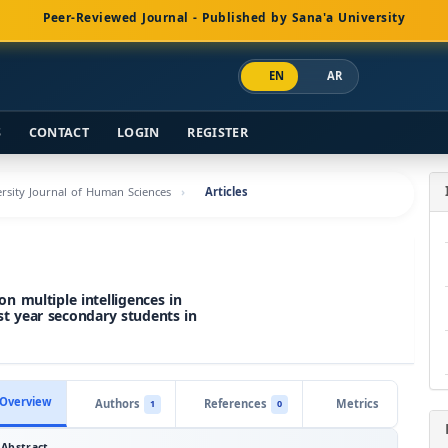
Peer-Reviewed Journal - Published by Sana'a University
EN
AR
S
CONTACT
LOGIN
REGISTER
versity Journal of Human Sciences
Articles
n multiple intelligences in
rst year secondary students in
Overview
Authors
References
Metrics
1
0
Abstract