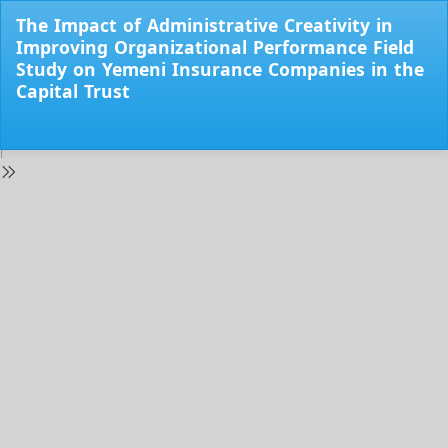
Return
The Impact of Administrative Creativity in
to
Improving Organizational Performance Field
Issue
Study on Yemeni Insurance Companies in the
Details
Capital Trust
Do
Do
PD