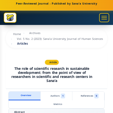
Main
Peer-Reviewed Journal - Published by Sana'a University
Navigation
Main
Togg
Content
navig
Sidebar
Archives
Home
Vol. 5 No. 2 (2023): Sana'a University Journal of Human Sciences
Articles
Article
The role of scientific research in sustainable
development: from the point of view of
researchers in scientific and research centers in
Sana'a
Overview
Authors
1
References
0
Metrics
Abstract