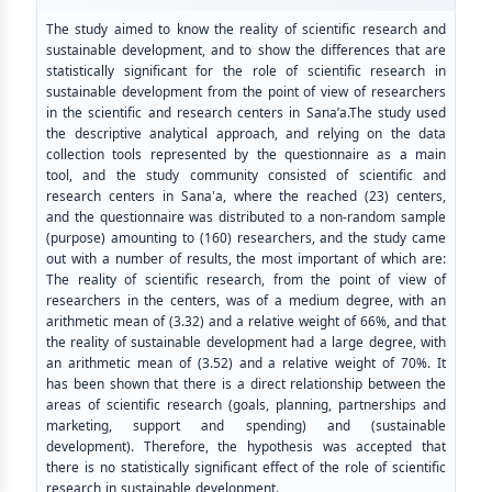
The study aimed to know the reality of scientific research and
sustainable development, and to show the differences that are
statistically significant for the role of scientific research in
sustainable development from the point of view of researchers
in the scientific and research centers in Sana’a.The study used
the descriptive analytical approach, and relying on the data
collection tools represented by the questionnaire as a main
tool, and the study community consisted of scientific and
research centers in Sana'a, where the reached (23) centers,
and the questionnaire was distributed to a non-random sample
(purpose) amounting to (160) researchers, and the study came
out with a number of results, the most important of which are:
The reality of scientific research, from the point of view of
researchers in the centers, was of a medium degree, with an
arithmetic mean of (3.32) and a relative weight of 66%, and that
the reality of sustainable development had a large degree, with
an arithmetic mean of (3.52) and a relative weight of 70%. It
has been shown that there is a direct relationship between the
areas of scientific research (goals, planning, partnerships and
marketing, support and spending) and (sustainable
development). Therefore, the hypothesis was accepted that
there is no statistically significant effect of the role of scientific
research in sustainable development.