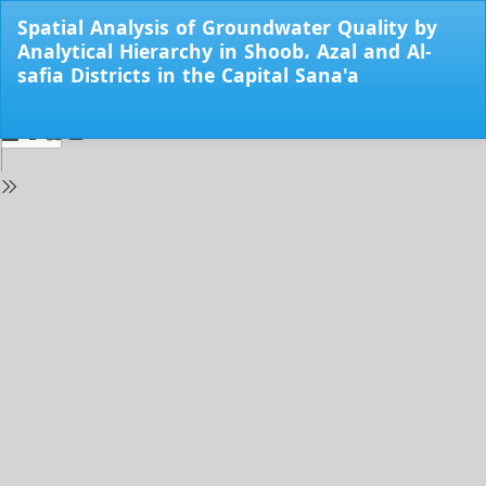
Return
Spatial Analysis of Groundwater Quality by
to
Analytical Hierarchy in Shoob، Azal and Al-
Issue
safia Districts in the Capital Sana'a
Details
Do
Do
PD