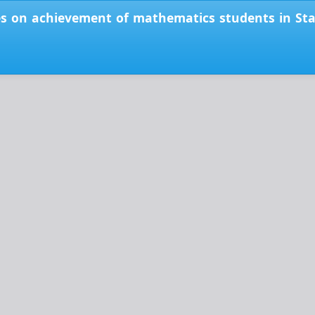
es on achievement of mathematics students in Stati