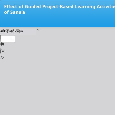
Return
Effect of Guided Project-Based Learning Activiti
to
of Sana’a
Issue
Details