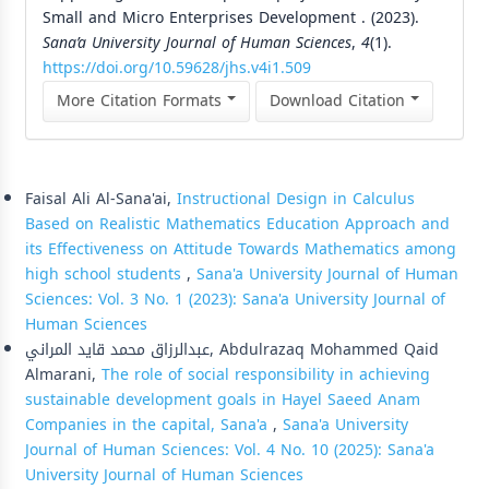
Small and Micro Enterprises Development . (2023).
Sana’a University Journal of Human Sciences
,
4
(1).
https://doi.org/10.59628/jhs.v4i1.509
More Citation Formats
Download Citation
Similar Articles
Faisal Ali Al-Sana'ai,
Instructional Design in Calculus
Based on Realistic Mathematics Education Approach and
its Effectiveness on Attitude Towards Mathematics among
high school students
,
Sana'a University Journal of Human
Sciences: Vol. 3 No. 1 (2023): Sana'a University Journal of
Human Sciences
عبدالرزاق محمد قايد المراني, Abdulrazaq Mohammed Qaid
Almarani,
The role of social responsibility in achieving
sustainable development goals in Hayel Saeed Anam
Companies in the capital, Sana'a
,
Sana'a University
Journal of Human Sciences: Vol. 4 No. 10 (2025): Sana'a
University Journal of Human Sciences