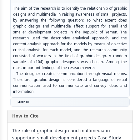
The aim of the research is to identify the relationship of graphic
designs and multimedia in raising awareness of small projects,
by answering the following question: To what extent does
graphic design and multimedia affect support for small and
smaller development projects in the Republic of Yemen. The
research used the descriptive analytical approach, and the
content analysis approach for the models by means of objective
critical analysis for each model, and the research community
consisted of workers in the field of graphic design. A random
sample of (104) graphic designers was chosen. Among the
most important findings of the research were:
- The designer creates communication through visual means.
Therefore, graphic design is considered a language of visual
communication used to communicate and convey ideas and
information.
License
How to Cite
The role of graphic design and multimedia in
supporting small development projects Case Study -