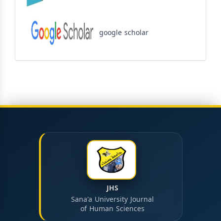
google scholar
JHS
Sana'a University Journal
of Human Sciences