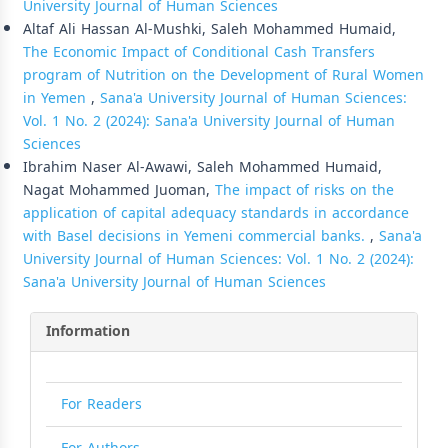
University Journal of Human Sciences
Altaf Ali Hassan Al-Mushki, Saleh Mohammed Humaid,
The Economic Impact of Conditional Cash Transfers
program of Nutrition on the Development of Rural Women
in Yemen
,
Sana'a University Journal of Human Sciences:
Vol. 1 No. 2 (2024): Sana'a University Journal of Human
Sciences
Ibrahim Naser Al-Awawi, Saleh Mohammed Humaid,
Nagat Mohammed Juoman,
The impact of risks on the
application of capital adequacy standards in accordance
with Basel decisions in Yemeni commercial banks.
,
Sana'a
University Journal of Human Sciences: Vol. 1 No. 2 (2024):
Sana'a University Journal of Human Sciences
Information
For Readers