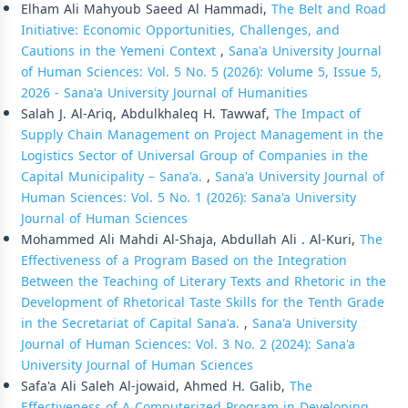
Elham Ali Mahyoub Saeed Al Hammadi,
The Belt and Road
Initiative: Economic Opportunities, Challenges, and
Cautions in the Yemeni Context
,
Sana'a University Journal
of Human Sciences: Vol. 5 No. 5 (2026): Volume 5, Issue 5,
2026 - Sana'a University Journal of Humanities
Salah J. Al-Ariq, Abdulkhaleq H. Tawwaf,
The Impact of
Supply Chain Management on Project Management in the
Logistics Sector of Universal Group of Companies in the
Capital Municipality – Sana'a.
,
Sana'a University Journal of
Human Sciences: Vol. 5 No. 1 (2026): Sana'a University
Journal of Human Sciences
Mohammed Ali Mahdi Al-Shaja, Abdullah Ali . Al-Kuri,
The
Effectiveness of a Program Based on the Integration
Between the Teaching of Literary Texts and Rhetoric in the
Development of Rhetorical Taste Skills for the Tenth Grade
in the Secretariat of Capital Sana'a.
,
Sana'a University
Journal of Human Sciences: Vol. 3 No. 2 (2024): Sana'a
University Journal of Human Sciences
Safa'a Ali Saleh Al-jowaid, Ahmed H. Galib,
The
Effectiveness of A Computerized Program in Developing