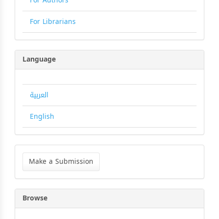
For Authors
For Librarians
Language
العربية
English
Make
a
Make a Submission
Submission
Browse