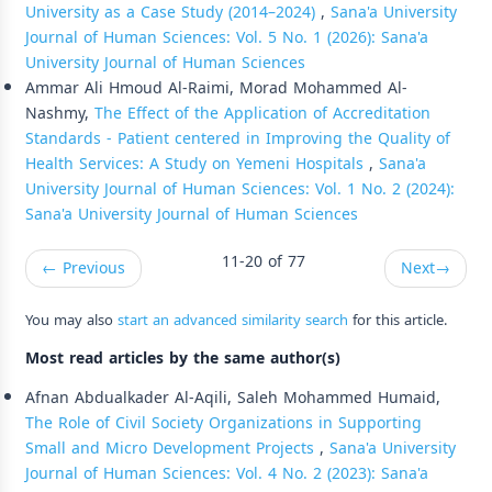
University as a Case Study (2014–2024)
,
Sana'a University
Journal of Human Sciences: Vol. 5 No. 1 (2026): Sana'a
University Journal of Human Sciences
Ammar Ali Hmoud Al-Raimi, Morad Mohammed Al-
Nashmy,
The Effect of the Application of Accreditation
Standards - Patient centered in Improving the Quality of
Health Services: A Study on Yemeni Hospitals
,
Sana'a
University Journal of Human Sciences: Vol. 1 No. 2 (2024):
Sana'a University Journal of Human Sciences
11-20 of 77
←
Previous
Next
→
You may also
start an advanced similarity search
for this article.
Most read articles by the same author(s)
Afnan Abdualkader Al-Aqili, Saleh Mohammed Humaid,
The Role of Civil Society Organizations in Supporting
Small and Micro Development Projects
,
Sana'a University
Journal of Human Sciences: Vol. 4 No. 2 (2023): Sana'a