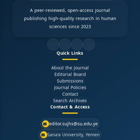
A peer-reviewed, open-access journal
publishing high-quality research in human
sciences since 2023
Quick Links
About the Journal
Editorial Board
Submissions
Journal Policies
Contact
Search Archives
Contact & Access
editor.sujhs@su.edu.ye
Sana'a University, Yemen