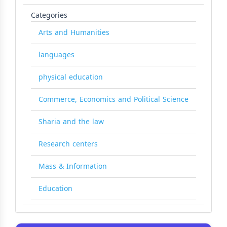
Categories
Arts and Humanities
languages
physical education
Commerce, Economics and Political Science
Sharia and the law
Research centers
Mass & Information
Education