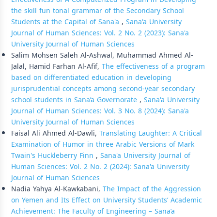
the skill fun tonal grammar of the Secondary School
Students at the Capital of Sana'a
,
Sana'a University
Journal of Human Sciences: Vol. 2 No. 2 (2023): Sana'a
University Journal of Human Sciences
Salim Mohsen Saleh Al-Ashwal, Muhammad Ahmed Al-
Jalal, Hamid Farhan Al-Afif,
The effectiveness of a program
based on differentiated education in developing
jurisprudential concepts among second-year secondary
school students in Sana’a Governorate
,
Sana'a University
Journal of Human Sciences: Vol. 3 No. 8 (2024): Sana'a
University Journal of Human Sciences
Faisal Ali Ahmed Al-Dawli,
Translating Laughter: A Critical
Examination of Humor in three Arabic Versions of Mark
Twain's Huckleberry Finn
,
Sana'a University Journal of
Human Sciences: Vol. 2 No. 2 (2024): Sana'a University
Journal of Human Sciences
Nadia Yahya Al-Kawkabani,
The Impact of the Aggression
on Yemen and Its Effect on University Students’ Academic
Achievement: The Faculty of Engineering – Sana’a