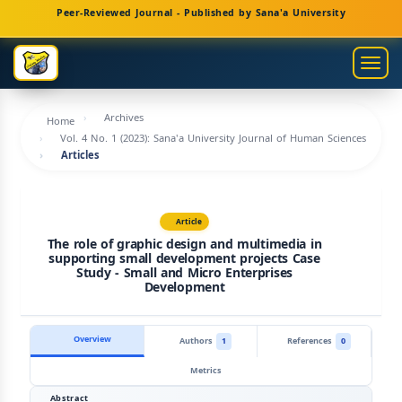
Main
Peer-Reviewed Journal - Published by Sana'a University
Navigation
Main
Togg
Content
navig
Sidebar
Archives
Home
Vol. 4 No. 1 (2023): Sana'a University Journal of Human Sciences
Articles
Article
The role of graphic design and multimedia in
supporting small development projects Case
Study - Small and Micro Enterprises
Development
Overview
Authors
1
References
0
Metrics
Abstract