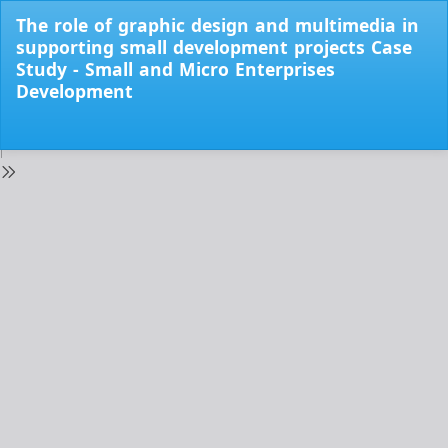
Return
The role of graphic design and multimedia in
to
supporting small development projects Case
Issue
Study - Small and Micro Enterprises
Details
Development
Do
Do
PD