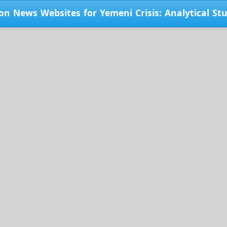
on News Websites for Yemeni Crisis: Analytical St