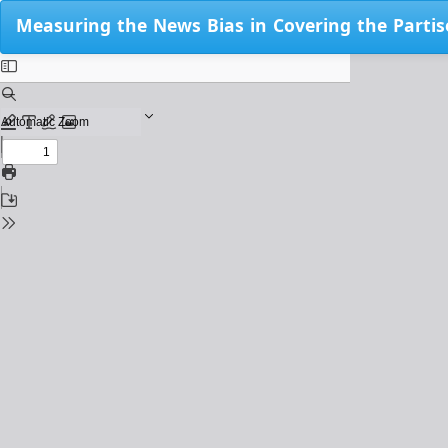
Return
Measuring the News Bias in Covering the Partis
to
Issue
Details