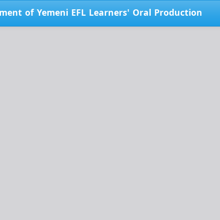
pment of Yemeni EFL Learners' Oral Production