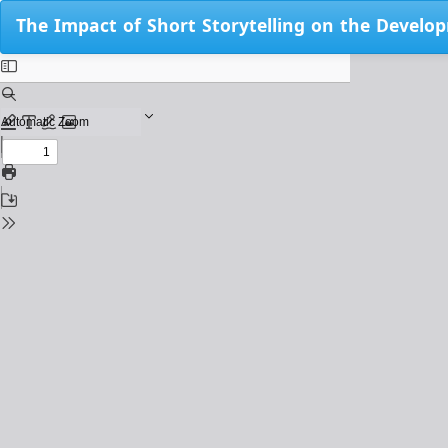
Return
The Impact of Short Storytelling on the Develo
to
Issue
Details