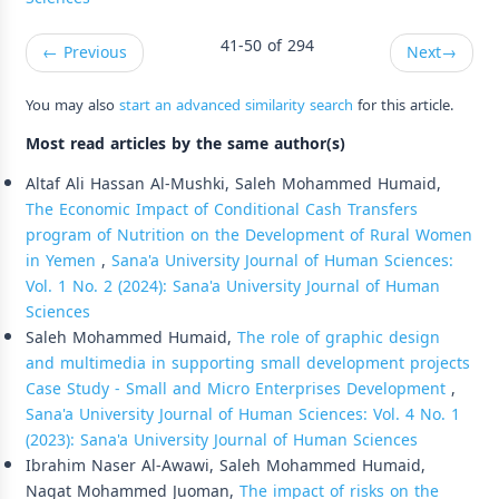
41-50 of 294
←
Previous
Next
→
You may also
start an advanced similarity search
for this article.
Most read articles by the same author(s)
Altaf Ali Hassan Al-Mushki, Saleh Mohammed Humaid,
The Economic Impact of Conditional Cash Transfers
program of Nutrition on the Development of Rural Women
in Yemen
,
Sana'a University Journal of Human Sciences:
Vol. 1 No. 2 (2024): Sana'a University Journal of Human
Sciences
Saleh Mohammed Humaid,
The role of graphic design
and multimedia in supporting small development projects
Case Study - Small and Micro Enterprises Development
,
Sana'a University Journal of Human Sciences: Vol. 4 No. 1
(2023): Sana'a University Journal of Human Sciences
Ibrahim Naser Al-Awawi, Saleh Mohammed Humaid,
Nagat Mohammed Juoman,
The impact of risks on the