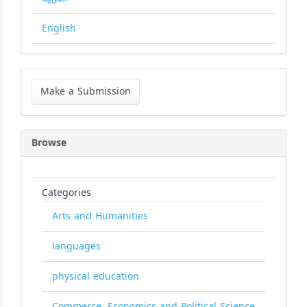
English
Make
a
Make a Submission
Submission
Browse
Categories
Arts and Humanities
languages
physical education
Commerce, Economics and Political Science