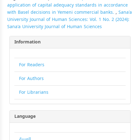
application of capital adequacy standards in accordance
with Basel decisions in Yemeni commercial banks.
,
Sana'a
University Journal of Human Sciences: Vol. 1 No. 2 (2024):
Sana'a University Journal of Human Sciences
Information
For Readers
For Authors
For Librarians
Language
العربية