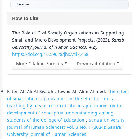
License
How to Cite
The Role of Civil Society Organizations in Supporting
Small and Micro Development Projects. (2023).
Sana’a
University Journal of Human Sciences
,
4
(2).
https://doi.org/10.59628/jhs.v4i2.458
More Citation Formats
Download Citation
Similar Articles
Faten Ali Ali Al-Siyaghi, Tawfiq Ali Alim Ahmed,
The effect
of smart phone applications on the effect of fractal
teaching by means of smart phone applications on the
development of conceptual understanding among
students of the College of Education
,
Sana'a University
Journal of Human Sciences: Vol. 3 No. 1 (2024): Sana'a
University Journal of Human Sciences