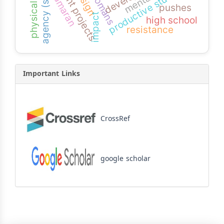
physical abilities
agency (smeps)
productive students
ottomans
kamaran
pushes
impact
high school
resistance
Important Links
CrossRef
google scholar