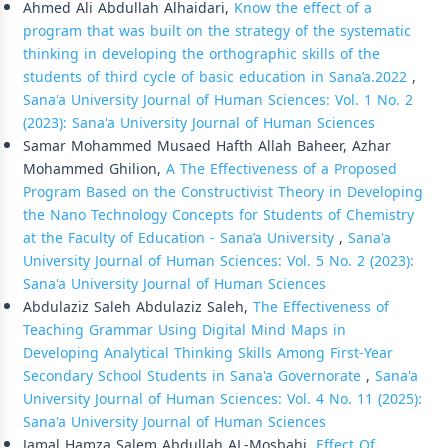
Ahmed Ali Abdullah Alhaidari,
Know the effect of a
program that was built on the strategy of the systematic
thinking in developing the orthographic skills of the
students of third cycle of basic education in Sana’a.2022
,
Sana'a University Journal of Human Sciences: Vol. 1 No. 2
(2023): Sana'a University Journal of Human Sciences
Samar Mohammed Musaed Hafth Allah Baheer, Azhar
Mohammed Ghilion,
A The Effectiveness of a Proposed
Program Based on the Constructivist Theory in Developing
the Nano Technology Concepts for Students of Chemistry
at the Faculty of Education - Sana’a University
,
Sana'a
University Journal of Human Sciences: Vol. 5 No. 2 (2023):
Sana'a University Journal of Human Sciences
Abdulaziz Saleh Abdulaziz Saleh,
The Effectiveness of
Teaching Grammar Using Digital Mind Maps in
Developing Analytical Thinking Skills Among First-Year
Secondary School Students in Sana'a Governorate
,
Sana'a
University Journal of Human Sciences: Vol. 4 No. 11 (2025):
Sana'a University Journal of Human Sciences
Jamal Hamza Salem Abdullah AL-Mosbahi,
Effect Of