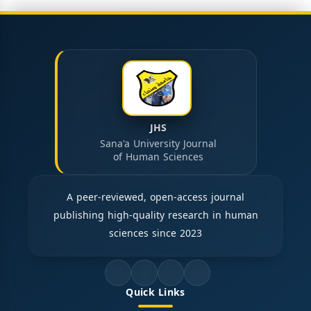
JHS
Sana'a University Journal
of Human Sciences
A peer-reviewed, open-access journal
publishing high-quality research in human
sciences since 2023
Quick Links