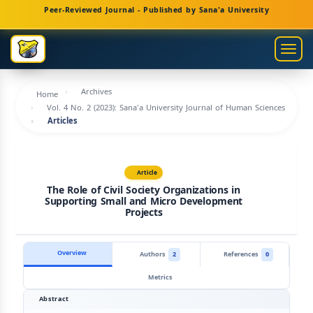
Main
Peer-Reviewed Journal - Published by Sana'a University
Navigation
Main
Togg
Content
navig
Sidebar
Archives
Home
Vol. 4 No. 2 (2023): Sana'a University Journal of Human Sciences
Articles
Article
The Role of Civil Society Organizations in
Supporting Small and Micro Development
Projects
Overview
Authors
2
References
0
Metrics
Abstract