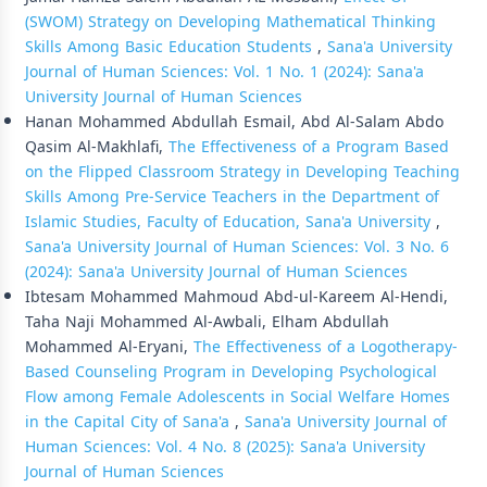
(SWOM) Strategy on Developing Mathematical Thinking
Skills Among Basic Education Students
,
Sana'a University
Journal of Human Sciences: Vol. 1 No. 1 (2024): Sana'a
University Journal of Human Sciences
Hanan Mohammed Abdullah Esmail, Abd Al-Salam Abdo
Qasim Al-Makhlafi,
The Effectiveness of a Program Based
on the Flipped Classroom Strategy in Developing Teaching
Skills Among Pre-Service Teachers in the Department of
Islamic Studies, Faculty of Education, Sana'a University
,
Sana'a University Journal of Human Sciences: Vol. 3 No. 6
(2024): Sana'a University Journal of Human Sciences
Ibtesam Mohammed Mahmoud Abd-ul-Kareem Al-Hendi,
Taha Naji Mohammed Al-Awbali, Elham Abdullah
Mohammed Al-Eryani,
The Effectiveness of a Logotherapy-
Based Counseling Program in Developing Psychological
Flow among Female Adolescents in Social Welfare Homes
in the Capital City of Sana'a
,
Sana'a University Journal of
Human Sciences: Vol. 4 No. 8 (2025): Sana'a University
Journal of Human Sciences