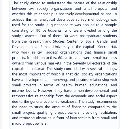
The study aimed to understand the nature of the relationship
between civil society organizations and small projects، and
whether this relationship is positively developmental or not. To
achieve this، an analytical descriptive survey methodology was
used for the study. A questionnaire was applied to a sample
consisting of 90 participants، who were divided among the
study's aspects. Out of them، 30 were postgraduate students
from the Research and Studies Center for Social Gender and
Development at Sana'a University in the capital's Secretariat،
who work in civil society organizations that finance small
projects. In addition to this، 60 participants were small business
owners from various markets in the Seventy Directorate of the
capital's secretariat. The study concluded with several findings،
the most important of which is that civil society organizations
have a developmental، improving، and positive relationship with
small projects in terms of health، human، educational and
income levels. However، they have a non-developmental and
retrogressive relationship from the economic and social aspect
due to the general economic weakness. The study recommends
the need to study the amount of financing compared to the
small project، qualifying project owners، providing facilitation،
and removing obstacles in front of loan seekers from small and
micro project owners.