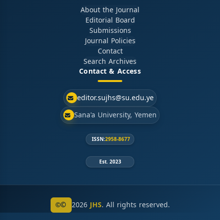
About the Journal
Editorial Board
Submissions
Journal Policies
Contact
Search Archives
Contact & Access
editor.sujhs@su.edu.ye
Sana'a University, Yemen
ISSN:
2958-8677
Est. 2023
©
2026
JHS
. All rights reserved.