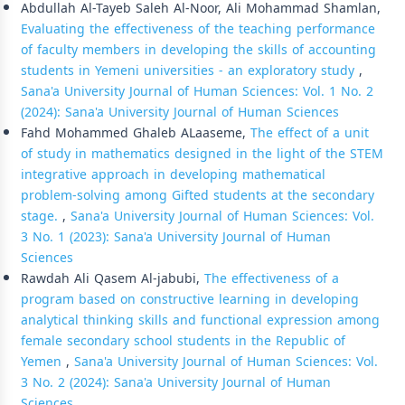
Abdullah Al-Tayeb Saleh Al-Noor, Ali Mohammad Shamlan,
Evaluating the effectiveness of the teaching performance
of faculty members in developing the skills of accounting
students in Yemeni universities - an exploratory study
,
Sana'a University Journal of Human Sciences: Vol. 1 No. 2
(2024): Sana'a University Journal of Human Sciences
Fahd Mohammed Ghaleb ALaaseme,
The effect of a unit
of study in mathematics designed in the light of the STEM
integrative approach in developing mathematical
problem-solving among Gifted students at the secondary
stage.
,
Sana'a University Journal of Human Sciences: Vol.
3 No. 1 (2023): Sana'a University Journal of Human
Sciences
Rawdah Ali Qasem Al-jabubi,
The effectiveness of a
program based on constructive learning in developing
analytical thinking skills and functional expression among
female secondary school students in the Republic of
Yemen
,
Sana'a University Journal of Human Sciences: Vol.
3 No. 2 (2024): Sana'a University Journal of Human
Sciences