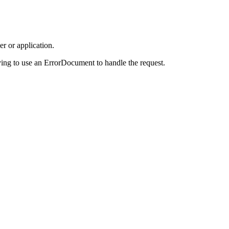
r or application.
ing to use an ErrorDocument to handle the request.