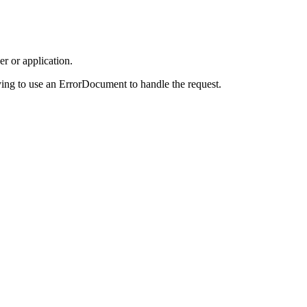
r or application.
ing to use an ErrorDocument to handle the request.