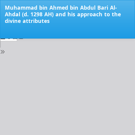
Return
Muhammad bin Ahmed bin Abdul Bari Al-
to
Ahdal (d. 1298 AH) and his approach to the
Issue
divine attributes
Details
Do
Do
PD