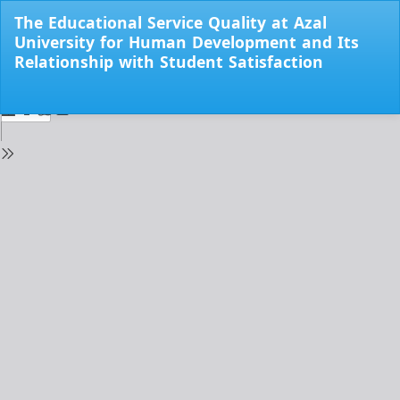
Return
The Educational Service Quality at Azal
to
University for Human Development and Its
Issue
Relationship with Student Satisfaction
Details
Do
Do
PD