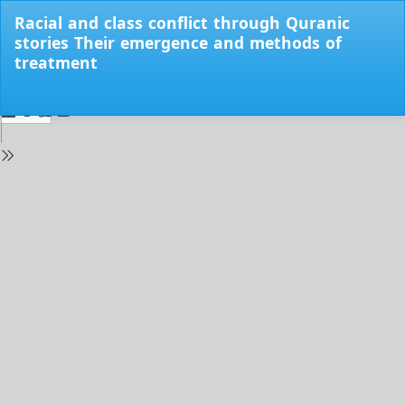
Return
Racial and class conflict through Quranic
to
stories Their emergence and methods of
Issue
treatment
Details
Do
Do
PD