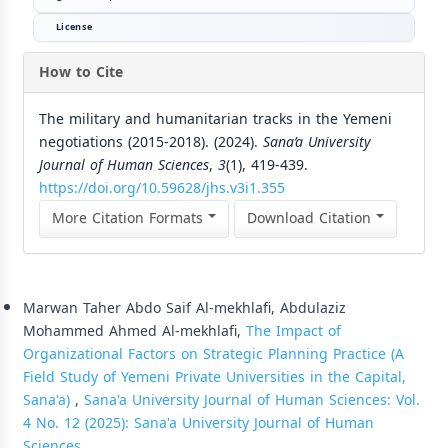
License
How to Cite
The military and humanitarian tracks in the Yemeni
negotiations (2015-2018). (2024).
Sana’a University
Journal of Human Sciences
,
3
(1), 419-439.
https://doi.org/10.59628/jhs.v3i1.355
More Citation Formats
Download Citation
Similar Articles
Marwan Taher Abdo Saif Al-mekhlafi, Abdulaziz
Mohammed Ahmed Al-mekhlafi,
The Impact of
Organizational Factors on Strategic Planning Practice (A
Field Study of Yemeni Private Universities in the Capital,
Sana'a)
,
Sana'a University Journal of Human Sciences: Vol.
4 No. 12 (2025): Sana'a University Journal of Human
Sciences