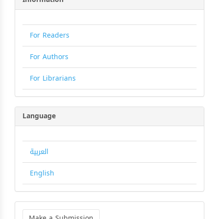
For Readers
For Authors
For Librarians
Language
العربية
English
Make
a
Make a Submission