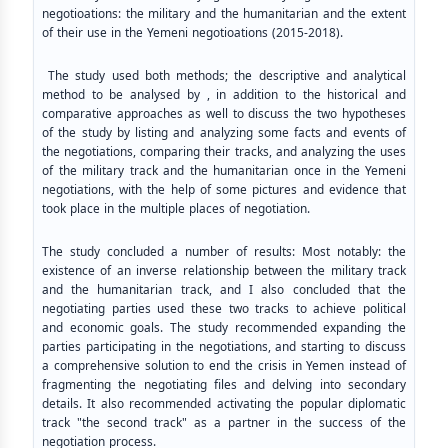
negotioations: the military and the humanitarian and the extent
of their use in the Yemeni negotioations (2015-2018).
The study used both methods; the descriptive and analytical
method to be analysed by , in addition to the historical and
comparative approaches as well to discuss the two hypotheses
of the study by listing and analyzing some facts and events of
the negotiations, comparing their tracks, and analyzing the uses
of the military track and the humanitarian once in the Yemeni
negotiations, with the help of some pictures and evidence that
took place in the multiple places of negotiation.
The study concluded a number of results: Most notably: the
existence of an inverse relationship between the military track
and the humanitarian track, and I also concluded that the
negotiating parties used these two tracks to achieve political
and economic goals. The study recommended expanding the
parties participating in the negotiations, and starting to discuss
a comprehensive solution to end the crisis in Yemen instead of
fragmenting the negotiating files and delving into secondary
details. It also recommended activating the popular diplomatic
track "the second track" as a partner in the success of the
negotiation process.