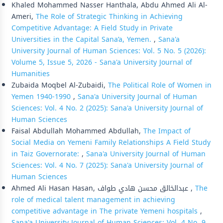
Khaled Mohammed Nasser Hanthala, Abdu Ahmed Ali Al-
Ameri,
The Role of Strategic Thinking in Achieving
Competitive Advantage: A Field Study in Private
Universities in the Capital Sana’a, Yemen.
,
Sana'a
University Journal of Human Sciences: Vol. 5 No. 5 (2026):
Volume 5, Issue 5, 2026 - Sana'a University Journal of
Humanities
Zubaida Moqbel Al-Zubaidi,
The Political Role of Women in
Yemen 1940-1990
,
Sana'a University Journal of Human
Sciences: Vol. 4 No. 2 (2025): Sana'a University Journal of
Human Sciences
Faisal Abdullah Mohammed Abdullah,
The Impact of
Social Media on Yemeni Family Relationships A Field Study
in Taiz Governorate:
,
Sana'a University Journal of Human
Sciences: Vol. 4 No. 7 (2025): Sana'a University Journal of
Human Sciences
Ahmed Ali Hasan Hasan, عبدالخالق محسن هادي طواف ,
The
role of medical talent management in achieving
competitive advantage in The private Yemeni hospitals
,
Sana'a University Journal of Human Sciences: Vol. 4 No. 9