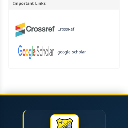
Important Links
CrossRef
google scholar