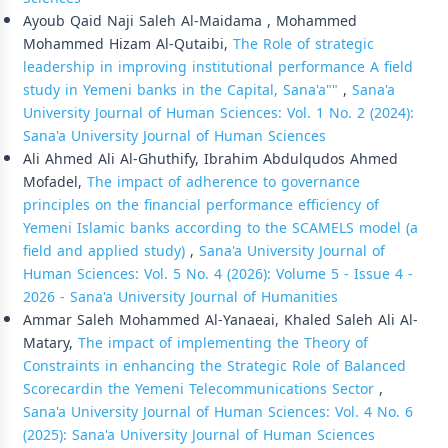
Ayoub Qaid Naji Saleh Al-Maidama , Mohammed
Mohammed Hizam Al-Qutaibi,
The Role of strategic
leadership in improving institutional performance A field
study in Yemeni banks in the Capital, Sana'a""
,
Sana'a
University Journal of Human Sciences: Vol. 1 No. 2 (2024):
Sana'a University Journal of Human Sciences
Ali Ahmed Ali Al-Ghuthify, Ibrahim Abdulqudos Ahmed
Mofadel,
The impact of adherence to governance
principles on the financial performance efficiency of
Yemeni Islamic banks according to the SCAMELS model (a
field and applied study)
,
Sana'a University Journal of
Human Sciences: Vol. 5 No. 4 (2026): Volume 5 - Issue 4 -
2026 - Sana'a University Journal of Humanities
Ammar Saleh Mohammed Al-Yanaeai, Khaled Saleh Ali Al-
Matary,
The impact of implementing the Theory of
Constraints in enhancing the Strategic Role of Balanced
Scorecardin the Yemeni Telecommunications Sector
,
Sana'a University Journal of Human Sciences: Vol. 4 No. 6
(2025): Sana'a University Journal of Human Sciences