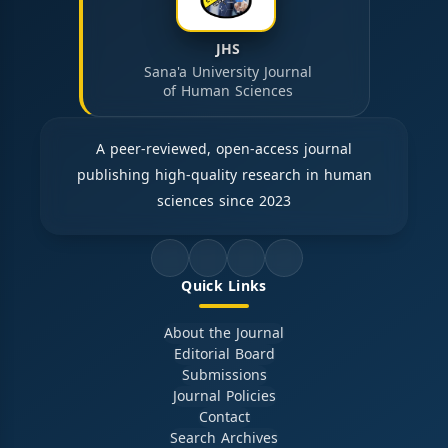
JHS
Sana'a University Journal
of Human Sciences
A peer-reviewed, open-access journal
publishing high-quality research in human
sciences since 2023
Quick Links
About the Journal
Editorial Board
Submissions
Journal Policies
Contact
Search Archives