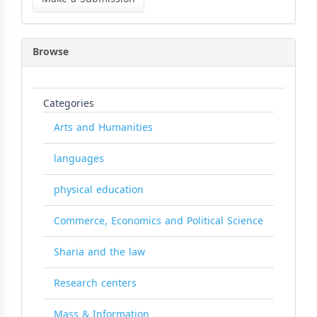
Submission
Browse
Categories
Arts and Humanities
languages
physical education
Commerce, Economics and Political Science
Sharia and the law
Research centers
Mass & Information