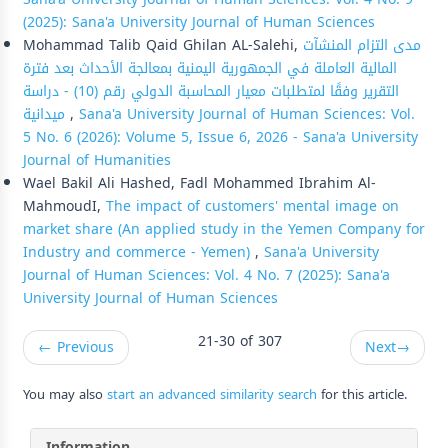
(2025): Sana'a University Journal of Human Sciences
Mohammad Talib Qaid Ghilan AL-Salehi,
مدى التزام المنشآت
المالية العاملة في الجمهورية اليمنية بمعالجة الأحداث بعد فترة
التقرير وفقًا لمتطلبات معيار المحاسبة الدولي رقم (10) - دراسة
ميدانية
,
Sana'a University Journal of Human Sciences: Vol.
5 No. 6 (2026): Volume 5, Issue 6, 2026 - Sana'a University
Journal of Humanities
Wael Bakil Ali Hashed, Fadl Mohammed Ibrahim Al-
MahmoudI,
The impact of customers' mental image on
market share (An applied study in the Yemen Company for
Industry and commerce - Yemen)
,
Sana'a University
Journal of Human Sciences: Vol. 4 No. 7 (2025): Sana'a
University Journal of Human Sciences
21-30 of 307
←
Previous
Next
→
You may also
start an advanced similarity search
for this article.
Information