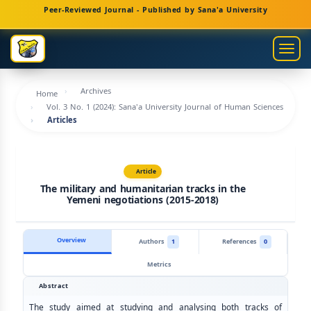
Main
Peer-Reviewed Journal - Published by Sana'a University
Navigation
Main
Togg
Content
navig
Sidebar
Archives
Home
Vol. 3 No. 1 (2024): Sana'a University Journal of Human Sciences
Articles
Article
The military and humanitarian tracks in the
Yemeni negotiations (2015-2018)
Overview
Authors
1
References
0
Metrics
Abstract
The study aimed at studying and analysing both tracks of