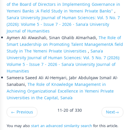
of the Board of Directors in Implementing Governance in
Yemeni Banks :A Field Study in Yemeni Private Banks"
,
Sana'a University Journal of Human Sciences: Vol. 5 No. 7
(2026): Volume 5 - Issue 7 - 2026 - Sana'a University
Journal of Humanities
Aymen Ali Alwashali, Sinan Ghalib Almarhadi,
The Role of
Smart Leadership on Promoting Talent ManagementA field
Study in The Yemeni Private Universities
,
Sana'a
University Journal of Human Sciences: Vol. 5 No. 7 (2026):
Volume 5 - Issue 7 - 2026 - Sana'a University Journal of
Humanities
Sameera Saeed Ali Al-Hemyari, Jabr Abdulqaw Ismail Al-
Sanabani,
The Role of Knowledge Management in
Achieving Organizational Excellence in Yemeni Private
Universities in the Capital, Sana’a
11-20 of 330
←
Previous
Next
→
You may also
start an advanced similarity search
for this article.