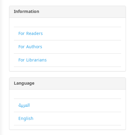
Information
For Readers
For Authors
For Librarians
Language
العربية
English