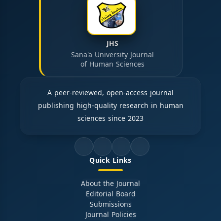
JHS
Sana'a University Journal
of Human Sciences
A peer-reviewed, open-access journal
publishing high-quality research in human
sciences since 2023
Quick Links
About the Journal
Editorial Board
Submissions
Journal Policies