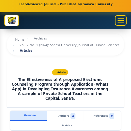
Main
Peer-Reviewed Journal - Published by Sana'a University
Navigation
Main
Togg
Content
navig
Sidebar
Archives
Home
Vol. 2 No. 1 (2024): Sana'a University Journal of Human Sciences
Articles
Article
The Effectiveness of A proposed Electronic
Counseling Program through Application (Whats
App) in Developing Insurance Awareness among
A sample of Private School Teachers in the
Capital, Sana'a.
Overview
Authors
2
References
0
Metrics