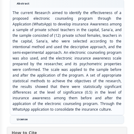
Abstract
The current Research aimed to identify the effectiveness of a
proposed electronic counseling program through the
Application (WhatsApp) to develop insurance Awareness among
a sample of private school teachers in the capital, Sana'a, and
the sample consisted of (12) private school females, teachers in
the capital, Sana'a, who were selected according to the
intentional method and used the descriptive approach, and the
semi-experimental approach. An electronic counseling program
was also used, and the electronic insurance awareness scale
prepared by the researcher, and its psychometric properties
were confirmed. The scale was applied to the sample before
and after the application of the program. A set of appropriate
statistical methods to achieve the objectives of the research,
the results showed that there were statistically significant
differences at the level of significance (0.5) in the level of
insurance awareness among them before and after the
application of the electronic counseling program. Through the
WhatsApp application to consolidate the insurance culture.
License
How to Cite