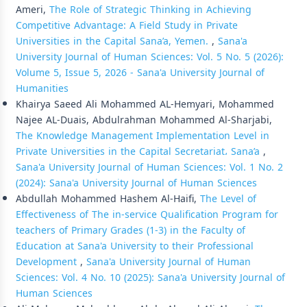
Ameri,
The Role of Strategic Thinking in Achieving
Competitive Advantage: A Field Study in Private
Universities in the Capital Sana’a, Yemen.
,
Sana'a
University Journal of Human Sciences: Vol. 5 No. 5 (2026):
Volume 5, Issue 5, 2026 - Sana'a University Journal of
Humanities
Khairya Saeed Ali Mohammed AL-Hemyari, Mohammed
Najee AL-Duais, Abdulrahman Mohammed Al-Sharjabi,
The Knowledge Management Implementation Level in
Private Universities in the Capital Secretariat، Sana’a
,
Sana'a University Journal of Human Sciences: Vol. 1 No. 2
(2024): Sana'a University Journal of Human Sciences
Abdullah Mohammed Hashem Al-Haifi,
The Level of
Effectiveness of The in-service Qualification Program for
teachers of Primary Grades (1-3) in the Faculty of
Education at Sana'a University to their Professional
Development
,
Sana'a University Journal of Human
Sciences: Vol. 4 No. 10 (2025): Sana'a University Journal of
Human Sciences