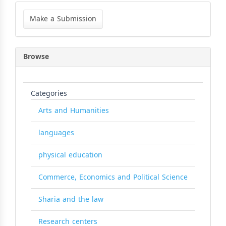
Make
a
Make a Submission
Submission
Browse
Categories
Arts and Humanities
languages
physical education
Commerce, Economics and Political Science
Sharia and the law
Research centers