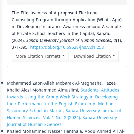
The Effectiveness of A proposed Electronic
Counseling Program through Application (Whats App)
in Developing Insurance Awareness among A sample
of Private School Teachers in the Capital, Sana’a.
(2024).
Sana’a University Journal of Human Sciences
,
2
(1),
371-395.
https://doi.org/10.59628/jhs.v2i1.258
More Citation Formats
Download Citation
Similar Articles
Mohammed Zabn-Allah Mobarak Al-Meghasha, Fazee
Khalid Alezi Mohammed Almuslimi,
Students' Attitudes
towards Using the Group Work Strategy in Developing
their Performance in the English Exam in Al-Methaq
Secondary School in Marib
,
Sana'a University Journal of
Human Sciences: Vol. 1 No. 2 (2024): Sana'a University
Journal of Human Sciences
Khaled Mohammed Nasser Hanthala, Abdu Ahmed Ali Al-