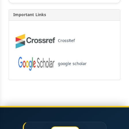
Important Links
CrossRef
google scholar