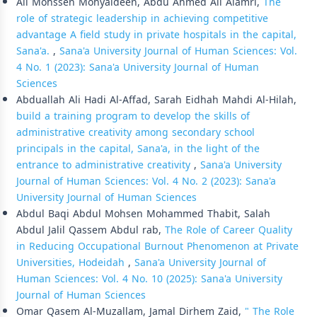
Ali Mohssen Mohyaldeen, Abdu Ahmed Ali Alamri,
The
role of strategic leadership in achieving competitive
advantage A field study in private hospitals in the capital,
Sana'a.
,
Sana'a University Journal of Human Sciences: Vol.
4 No. 1 (2023): Sana'a University Journal of Human
Sciences
Abduallah Ali Hadi Al-Affad, Sarah Eidhah Mahdi Al-Hilah,
build a training program to develop the skills of
administrative creativity among secondary school
principals in the capital, Sana'a, in the light of the
entrance to administrative creativity
,
Sana'a University
Journal of Human Sciences: Vol. 4 No. 2 (2023): Sana'a
University Journal of Human Sciences
Abdul Baqi Abdul Mohsen Mohammed Thabit, Salah
Abdul Jalil Qassem Abdul rab,
The Role of Career Quality
in Reducing Occupational Burnout Phenomenon at Private
Universities, Hodeidah
,
Sana'a University Journal of
Human Sciences: Vol. 4 No. 10 (2025): Sana'a University
Journal of Human Sciences
Omar Qasem Al-Muzallam, Jamal Dirhem Zaid,
" The Role