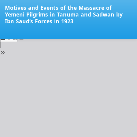
Return
Motives and Events of the Massacre of
to
Yemeni Pilgrims in Tanuma and Sadwan by
Issue
Ibn Saud’s Forces in 1923
Details
Do
Do
PD