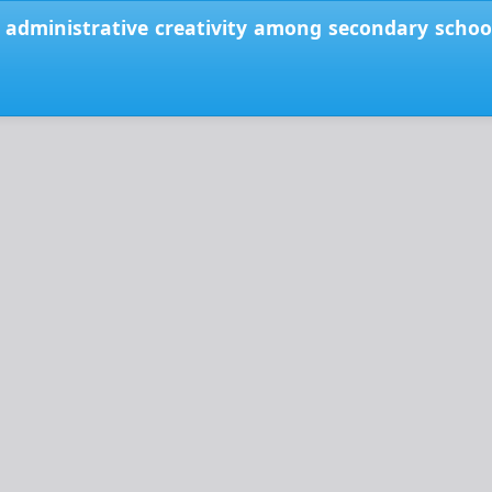
 administrative creativity among secondary school p