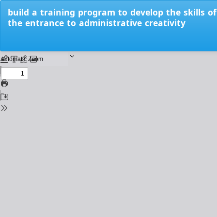
Return
build a training program to develop the skills of
to
the entrance to administrative creativity
Issue
Details