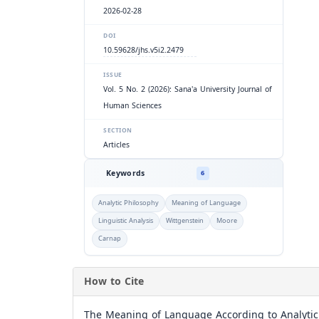
2026-02-28
DOI
10.59628/jhs.v5i2.2479
ISSUE
Vol. 5 No. 2 (2026): Sana'a University Journal of
Human Sciences
SECTION
Articles
Keywords
6
Analytic Philosophy
Meaning of Language
Linguistic Analysis
Wittgenstein
Moore
Carnap
How to Cite
The Meaning of Language According to Analytic 