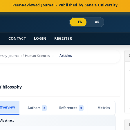
Peer-Reviewed Journal - Published by Sana'a University
EN
AR
S
CONTACT
LOGIN
REGISTER
versity Journal of Human Sciences
Articles
 Philosophy
Overview
Authors
References
Metrics
2
0
Abstract