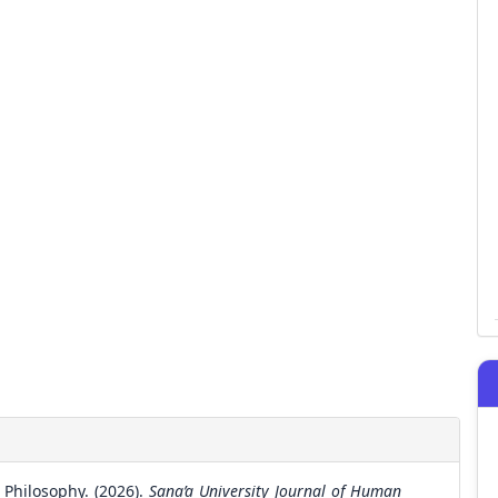
Philosophy. (2026).
Sana’a University Journal of Human