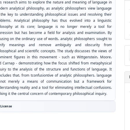
is research aims to explore the nature and meaning of language in
dern analytical philosophy، as analytic philosophers view language
 the key to understanding philosophical issues and resolving their
oblems. Analytical philosophy has thus evolved into a linguistic
ilosophy at its core; language is no longer merely a tool for
pression but has become a field for analysis and examination. By
cusing on the ordinary use of words، analytic philosophers sought to
arify meanings and remove ambiguity and obscurity from
Ma
losophical and scientific concepts. The study discusses the views of
a
ominent figures in this movement - such as Wittgenstein، Moore،
Su
d Carnap - demonstrating how the focus shifted from metaphysical
quiry to the analysis of the structure and functions of language. It
ncludes that، from tconfusiontive of analytic philosophers، language
 not merely a means of communication but a framework for
erstanding reality and a tool for eliminating intellectual confusions،
king it the central concern of contemporary philosophical inquiry.
License