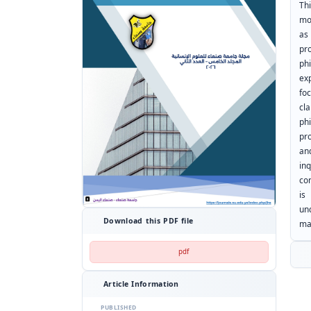
Th
mo
as
pr
ph
ex
fo
cl
phi
pr
an
in
co
is
und
Download this PDF file
ma
pdf
Article Information
PUBLISHED