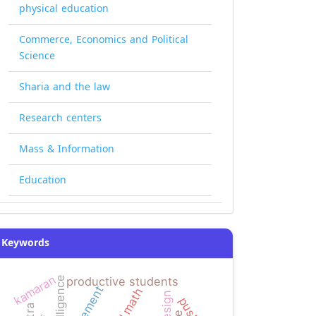
physical education
Commerce, Economics and Political
Science
Sharia and the law
Research centers
Mass & Information
Education
Keywords
kamaran
productive students
pushes