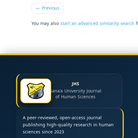
←
Previous
You may also
start an advanced similarity search
f
JHS
Sana'a University Journal
of Human Sciences
A peer-reviewed, open-access journal
publishing high-quality research in human
sciences since 2023