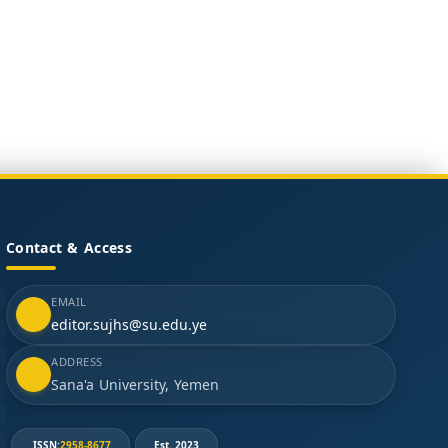
Contact & Access
EMAIL
editor.sujhs@su.edu.ye
ADDRESS
Sana'a University, Yemen
ISSN:
2958-8677
Est. 2023