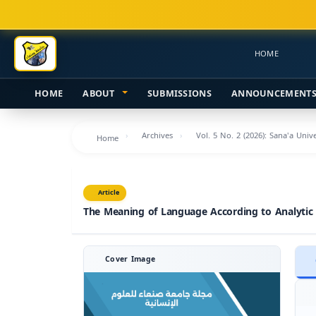
Main
Navigation
Main
HOME
Content
Sidebar
HOME
ABOUT
SUBMISSIONS
ANNOUNCEMENT
Archives
Vol. 5 No. 2 (2026): Sana'a Uni
Home
Article
The Meaning of Language According to Analytic
Cover Image