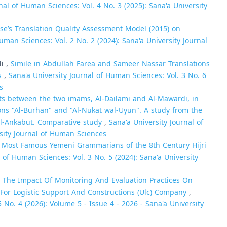
nal of Human Sciences: Vol. 4 No. 3 (2025): Sana'a University
se’s Translation Quality Assessment Model (2015) on
uman Sciences: Vol. 2 No. 2 (2024): Sana'a University Journal
i ,
Simile in Abdullah Farea and Sameer Nassar Translations
es
,
Sana'a University Journal of Human Sciences: Vol. 3 No. 6
s
s between the two imams, Al-Dailami and Al-Mawardi, in
ons "Al-Burhan" and "Al-Nukat wal-Uyun". A study from the
l-Ankabut. Comparative study
,
Sana'a University Journal of
rsity Journal of Human Sciences
e Most Famous Yemeni Grammarians of the 8th Century Hijri
l of Human Sciences: Vol. 3 No. 5 (2024): Sana'a University
,
The Impact Of Monitoring And Evaluation Practices On
 For Logistic Support And Constructions (Ulc) Company
,
 No. 4 (2026): Volume 5 - Issue 4 - 2026 - Sana'a University