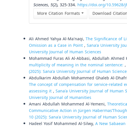
Sciences
,
5
(2), 325-334.
https://doi.org/10.59628/j
More Citation Formats
Download Citatio
Similar Articles
Ali Ahmed Yahya Al-Ma'naqi,
The Significance of L
Omission as a Case in Point
,
Sana'a University Jo
University Journal of Human Sciences
Mohammad Furas Ali Al-Abbasi, Abdullah Ahmed 
multiplicity of meaning in the nominal sentence:
(2025): Sana'a University Journal of Human Science
Abdulkarim Abdullah Mohammed Ghaleb Al-Dhafri,
The concept of compensation for service-related er
assessing it
,
Sana'a University Journal of Human Sc
University Journal of Humanities
Amani Abdullah Mohammed Al-Yemeni,
Theoretica
Communicative Action in Jürgen HabermasʼThough
10 (2025): Sana'a University Journal of Human Scie
Hadeel Yosif Mohammed Al-Silwy,
A New Sabaean De