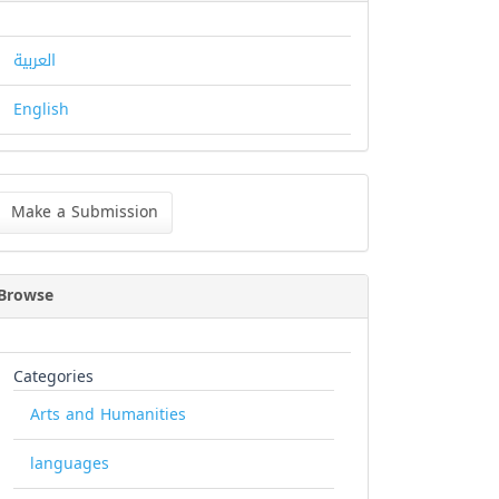
العربية
English
ke
Make a Submission
bmission
Browse
Categories
Arts and Humanities
languages