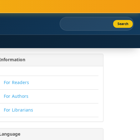
Search
Information
For Readers
For Authors
For Librarians
Language