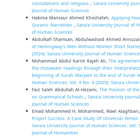
connotations and religious
,
Sana'a University Jour
Journal of Human Sciences
Hakima Mansour Ahmed Khoshafah,
Applying Hou
Quranic Narratives
,
Sana'a University Journal of H
of Human Sciences
Abdulkafi Shamsan, Abdulwadood Ahmed Annuzail
of Hemingway's Men Without Women Short Stori
(2024): Sana'a University Journal of Human Science
Mohammad Abdul Karim Rajeh Ali,
The agreement
the mutawatir readings through their interpretati
beginning of Surah Maryam to the end of Surah A
Human Sciences: Vol. 4 No. 4 (2025): Sana'a Unive
Faiz Saleh Abdullah Al-Hezami,
The Position of th
on Grammatical Schools
,
Sana'a University Journa
Journal of Human Sciences
Emad Mohammed H. Mohammed, Wael Alaghbari
Project Success: A Case Study Of Universal Yemen
Sana'a University Journal of Human Sciences: Vol. 5
Journal of Humanities