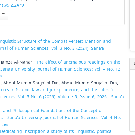
hs.v5i2.2479
n
inguistic Structure of the Combat Verses: Mention and
urnal of Human Sciences: Vol. 3 No. 3 (2024): Sana'a
Hamza Al-Nahari,
The effect of anomalous readings on the
,
Sana'a University Journal of Human Sciences: Vol. 4 No. 12
s
 Abdul-Mumin Shuja' al-Din, Abdul-Mumin Shuja' al-Din,
rors in Islamic law and jurisprudence, and the rules for
iences: Vol. 5 No. 6 (2026): Volume 5, Issue 6, 2026 - Sana'a
l and Philosophical Foundations of the Concept of
t.
,
Sana'a University Journal of Human Sciences: Vol. 4 No.
nces
dicating Inscription a study of its linguistic, political