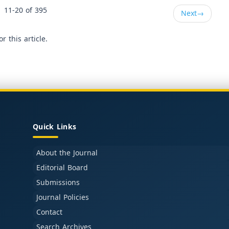
11-20 of 395
Next
→
or this article.
Quick Links
About the Journal
Editorial Board
Submissions
Journal Policies
Contact
Search Archives