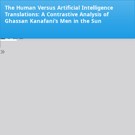
Return
The Human Versus Artificial Intelligence
to
Translations: A Contrastive Analysis of
Issue
Ghassan Kanafani's Men in the Sun
Details
Do
Do
PD