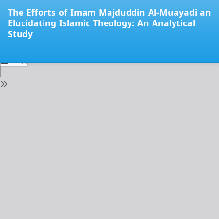
Return
The Efforts of Imam Majduddin Al-Muayadi an
to
Elucidating Islamic Theology: An Analytical
Issue
Study
Details
Do
Do
PD