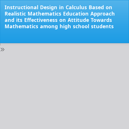
Return
Instructional Design in Calculus Based on
to
Realistic Mathematics Education Approach
Issue
and its Effectiveness on Attitude Towards
Details
Mathematics among high school students
Do
Do
PD