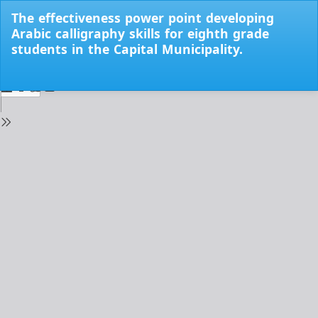
Return
The effectiveness power point developing
to
Arabic calligraphy skills for eighth grade
Issue
students in the Capital Municipality.
Details
Do
Do
PD