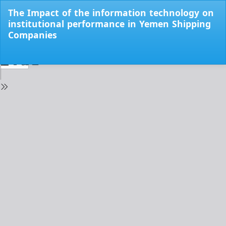
Return
The Impact of the information technology on
to
institutional performance in Yemen Shipping
Issue
Companies
Details
Do
Do
PD