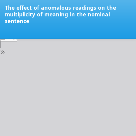
Return
The effect of anomalous readings on the
to
multiplicity of meaning in the nominal
Issue
sentence
Details
Do
Do
PD