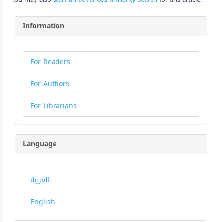
Information
For Readers
For Authors
For Librarians
Language
العربية
English