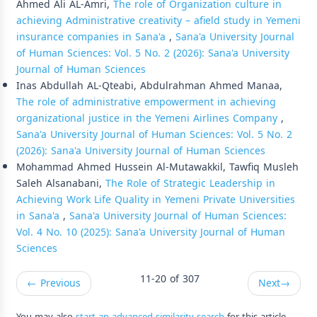
Ahmed Ali AL-Amri,
The role of Organization culture in
achieving Administrative creativity – afield study in Yemeni
insurance companies in Sana'a
,
Sana'a University Journal
of Human Sciences: Vol. 5 No. 2 (2026): Sana'a University
Journal of Human Sciences
Inas Abdullah AL-Qteabi, Abdulrahman Ahmed Manaa,
The role of administrative empowerment in achieving
organizational justice in the Yemeni Airlines Company
,
Sana'a University Journal of Human Sciences: Vol. 5 No. 2
(2026): Sana'a University Journal of Human Sciences
Mohammad Ahmed Hussein Al-Mutawakkil, Tawfiq Musleh
Saleh Alsanabani,
The Role of Strategic Leadership in
Achieving Work Life Quality in Yemeni Private Universities
in Sana'a
,
Sana'a University Journal of Human Sciences:
Vol. 4 No. 10 (2025): Sana'a University Journal of Human
Sciences
11-20 of 307
←
Previous
Next
→
You may also
start an advanced similarity search
for this article.