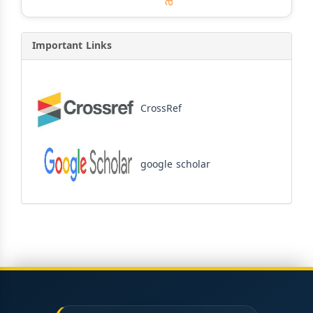
Important Links
CrossRef
google scholar