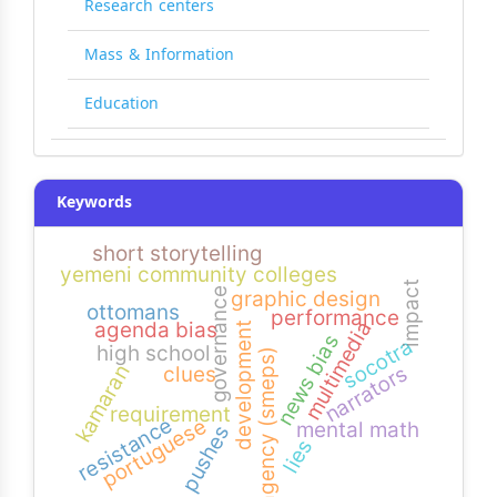
Research centers
Mass & Information
Education
Keywords
short storytelling
yemeni community colleges
impact
governance
graphic design
ottomans
performance
multimedia
agenda bias
development
news bias
socotra
high school
agency (smeps)
kamaran
narrators
clues
requirement
resistance
portuguese
mental math
pushes
lies