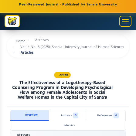
Main
Peer-Reviewed Journal - Published by Sana'a University
Navigation
Main
Togg
Content
navig
Sidebar
Archives
Home
Vol. 4 No. 8 (2025): Sana'a University Journal of Human Sciences
Articles
Article
The Effectiveness of a Logotherapy-Based
Counseling Program in Developing Psychological
Flow among Female Adolescents in Social
Welfare Homes in the Capital City of Sana'a
Overview
Authors
3
References
0
Metrics
Abstract