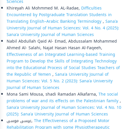
Sciences
Khireyah Ali Mohmmed M. AL-Radae,
Difficulties
Encountered by Postgraduate Translation Students in
Translating English–Arabic Banking Terminology
,
Sana'a
University Journal of Human Sciences: Vol. 4 No. 4 (2025):
Sana'a University Journal of Human Sciences
Nabil Abdullah Qaid Al- Emad, Abdussalam Mohammed
Ahmed Al- Salahi, Najat Hasan Hasan Al-Faqeeh,
Effectiveness of an Integrated Learning-based Training
Program to Develop the Skills of Integrating Technology
into the Educational Process of Social Studies Teachers of
the Republic of Yemen
,
Sana'a University Journal of
Human Sciences: Vol. 5 No. 2 (2023): Sana'a University
Journal of Human Sciences
Mona Sami Mousa, shadi Ramadan Alkafarna,
The social
problems of war and its effects on the Palestinian family
,
Sana'a University Journal of Human Sciences: Vol. 4 No. 10
(2025): Sana'a University Journal of Human Sciences
عيسى موسى,
The Effectiveness of a Proposed Motor
Rehabilitation Program with some Physiotherapeutic