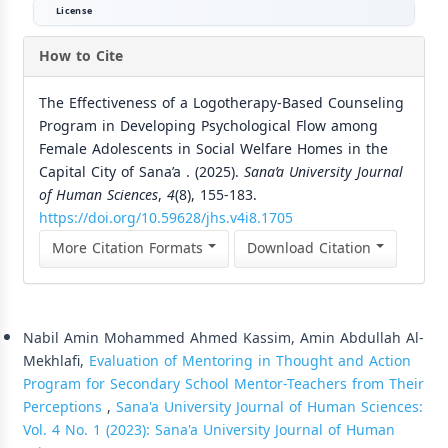
License
How to Cite
The Effectiveness of a Logotherapy-Based Counseling
Program in Developing Psychological Flow among
Female Adolescents in Social Welfare Homes in the
Capital City of Sana’a . (2025).
Sana’a University Journal
of Human Sciences
,
4
(8), 155-183.
https://doi.org/10.59628/jhs.v4i8.1705
More Citation Formats
Download Citation
Similar Articles
Nabil Amin Mohammed Ahmed Kassim, Amin Abdullah Al-
Mekhlafi,
Evaluation of Mentoring in Thought and Action
Program for Secondary School Mentor-Teachers from Their
Perceptions
,
Sana'a University Journal of Human Sciences:
Vol. 4 No. 1 (2023): Sana'a University Journal of Human