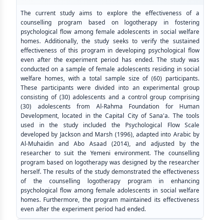
The current study aims to explore the effectiveness of a
counselling program based on logotherapy in fostering
psychological flow among female adolescents in social welfare
homes. Additionally, the study seeks to verify the sustained
effectiveness of this program in developing psychological flow
even after the experiment period has ended. The study was
conducted on a sample of female adolescents residing in social
welfare homes, with a total sample size of (60) participants.
These participants were divided into an experimental group
consisting of (30) adolescents and a control group comprising
(30) adolescents from Al-Rahma Foundation for Human
Development, located in the Capital City of Sana'a. The tools
used in the study included the Psychological Flow Scale
developed by Jackson and Marsh (1996), adapted into Arabic by
Al-Muhaidin and Abo Asaad (2014), and adjusted by the
researcher to suit the Yemeni environment. The counselling
program based on logotherapy was designed by the researcher
herself. The results of the study demonstrated the effectiveness
of the counselling logotherapy program in enhancing
psychological flow among female adolescents in social welfare
homes. Furthermore, the program maintained its effectiveness
even after the experiment period had ended.