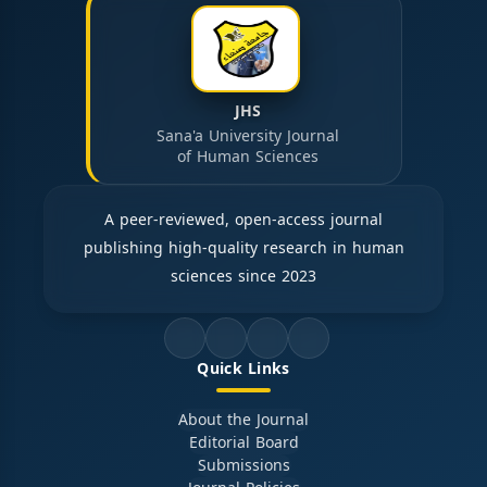
JHS
Sana'a University Journal
of Human Sciences
A peer-reviewed, open-access journal
publishing high-quality research in human
sciences since 2023
Quick Links
About the Journal
Editorial Board
Submissions