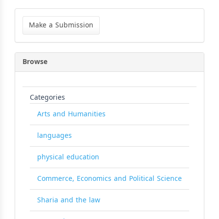
Make
a
Make a Submission
Submission
Browse
Categories
Arts and Humanities
languages
physical education
Commerce, Economics and Political Science
Sharia and the law