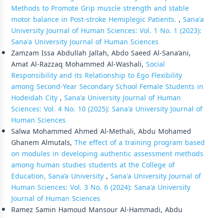
Methods to Promote Grip muscle strength and stable
motor balance in Post-stroke Hemiplegic Patients.
,
Sana'a
University Journal of Human Sciences: Vol. 1 No. 1 (2023):
Sana'a University Journal of Human Sciences
Zamzam Issa Abdullah Jallah, Abdo Saeed Al-Sana’ani,
Amat Al-Razzaq Mohammed Al-Washali,
Social
Responsibility and its Relationship to Ego Flexibility
among Second-Year Secondary School Female Students in
Hodeidah City
,
Sana'a University Journal of Human
Sciences: Vol. 4 No. 10 (2025): Sana'a University Journal of
Human Sciences
Salwa Mohammed Ahmed Al-Methali, Abdu Mohamed
Ghanem Almutals,
The effect of a training program based
on modules in developing authentic assessment methods
among human studies students at the College of
Education, Sana’a University
,
Sana'a University Journal of
Human Sciences: Vol. 3 No. 6 (2024): Sana'a University
Journal of Human Sciences
Ramez Samin Hamoud Mansour Al-Hammadi, Abdu