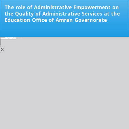
Return
The role of Administrative Empowerment on
to
the Quality of Administrative Services at the
Issue
Education Office of Amran Governorate
Details
Do
Do
PD