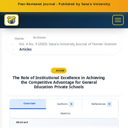
Main
Peer-Reviewed Journal - Published by Sana'a University
Navigation
Main
Togg
Content
navig
Sidebar
Archives
Home
Vol. 4 No. 9 (2025): Sana'a University Journal of Human Sciences
Articles
Article
The Role of Institutional Excellence in Achieving
the Competitive Advantage for General
Education Private Schools
Overview
Authors
3
References
0
Metrics
Abstract