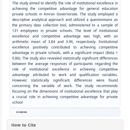
The study aimed to identify the role of institutional excellence in
achieving the competitive advantage for general education
private schools in Amran Governorate. The study employed a
descriptive analytical approach and utilized a questionnaire as
the primary data collection tool, administered to a sample of
131 employees in private schools. The level of institutional
excellence and competitive advantage was high, with an
arithmetic mean of 3.84 and 3.96, respectively. Institutional
excellence positively contributed to achieving competitive
advantage in private schools, with a significant impact (Beta =
0.86). The study also revealed statistically significant differences
between the average responses of participants regarding the
role of institutional excellence in achieving competitive
advantage attributed to work and qualification variables.
However, statistically significant differences were found
concerning the variable of work. The study recommends
focusing on the dimensions of institutional excellence that play
a crucial role in achieving competitive advantage for private
school
License
How to Cite