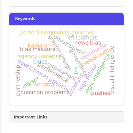
Keywords
yemeni community colleges
development
graphic design
efl learners
news bias
multimedia
kamaran
bias measure
visual intelligence
mental math
governance
logic intelligence
agency (smeps)
development projects
clues
requirement
performance
high school
partnership
lies
ottomans
impact
socotra
common problems
pushes
Important Links