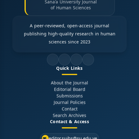
Sana'a University Journal
of Human Sciences
A peer-reviewed, open-access journal
publishing high-quality research in human
sciences since 2023
Quick Links
About the Journal
Editorial Board
Submissions
Journal Policies
Contact
Search Archives
Contact & Access
editor.sujhs@su.edu.ye