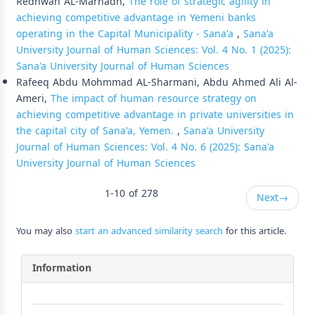
Redhwan AL-Marhadh,
The role of strategic agility in
achieving competitive advantage in Yemeni banks
operating in the Capital Municipality - Sana'a
,
Sana'a
University Journal of Human Sciences: Vol. 4 No. 1 (2025):
Sana'a University Journal of Human Sciences
Rafeeq Abdu Mohmmad AL-Sharmani, Abdu Ahmed Ali Al-
Ameri,
The impact of human resource strategy on
achieving competitive advantage in private universities in
the capital city of Sana'a, Yemen.
,
Sana'a University
Journal of Human Sciences: Vol. 4 No. 6 (2025): Sana'a
University Journal of Human Sciences
1-10 of 278
Next
→
You may also
start an advanced similarity search
for this article.
Information