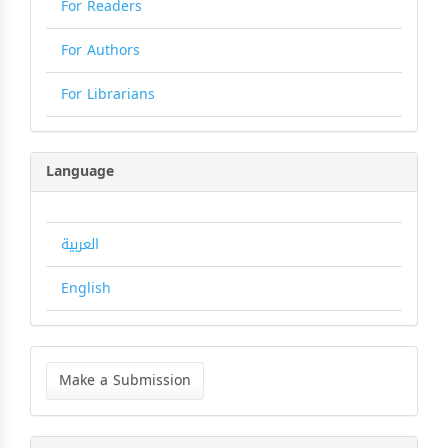
For Readers
For Authors
For Librarians
Language
العربية
English
Make
a
Make a Submission
Submission