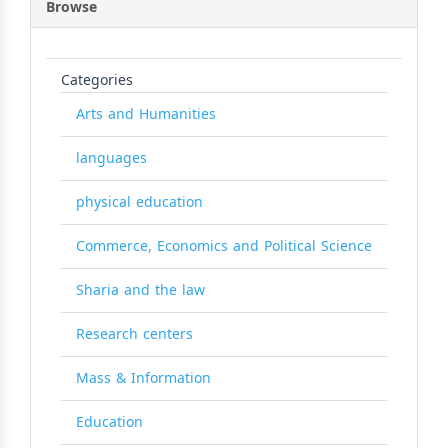
Browse
Categories
Arts and Humanities
languages
physical education
Commerce, Economics and Political Science
Sharia and the law
Research centers
Mass & Information
Education