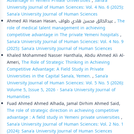
Advantage in Yemeni Private Universities
,
Sana'a
University Journal of Human Sciences: Vol. 4 No. 6 (2025):
Sana'a University Journal of Human Sciences
Ahmed Ali Hasan Hasan, عبدالخالق محسن هادي طواف ,
The
role of medical talent management in achieving
competitive advantage in The private Yemeni hospitals
,
Sana'a University Journal of Human Sciences: Vol. 4 No. 9
(2025): Sana'a University Journal of Human Sciences
Khaled Mohammed Nasser Hanthala, Abdu Ahmed Ali Al-
Ameri,
The Role of Strategic Thinking in Achieving
Competitive Advantage: A Field Study in Private
Universities in the Capital Sana’a, Yemen.
,
Sana'a
University Journal of Human Sciences: Vol. 5 No. 5 (2026):
Volume 5, Issue 5, 2026 - Sana'a University Journal of
Humanities
Fuad Ahmed Ahmed Alhada, Jamal Dirhim Ahmed Said,
The role of strategic direction in achieving competitive
advantage : A field study in Yemeni private universities
,
Sana'a University Journal of Human Sciences: Vol. 2 No. 1
(2024): Sana'a University Journal of Human Sciences