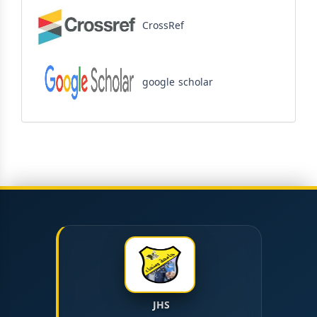
CrossRef
google scholar
JHS