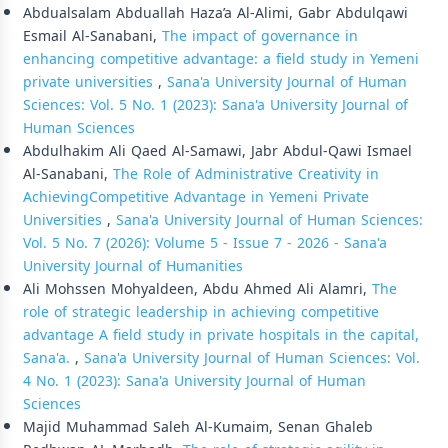
Abdualsalam Abduallah Haza’a Al-Alimi, Gabr Abdulqawi
Esmail Al-Sanabani,
The impact of governance in
enhancing competitive advantage: a field study in Yemeni
private universities
,
Sana'a University Journal of Human
Sciences: Vol. 5 No. 1 (2023): Sana'a University Journal of
Human Sciences
Abdulhakim Ali Qaed Al-Samawi, Jabr Abdul-Qawi Ismael
Al-Sanabani,
The Role of Administrative Creativity in
AchievingCompetitive Advantage in Yemeni Private
Universities
,
Sana'a University Journal of Human Sciences:
Vol. 5 No. 7 (2026): Volume 5 - Issue 7 - 2026 - Sana'a
University Journal of Humanities
Ali Mohssen Mohyaldeen, Abdu Ahmed Ali Alamri,
The
role of strategic leadership in achieving competitive
advantage A field study in private hospitals in the capital,
Sana'a.
,
Sana'a University Journal of Human Sciences: Vol.
4 No. 1 (2023): Sana'a University Journal of Human
Sciences
Majid Muhammad Saleh Al-Kumaim, Senan Ghaleb