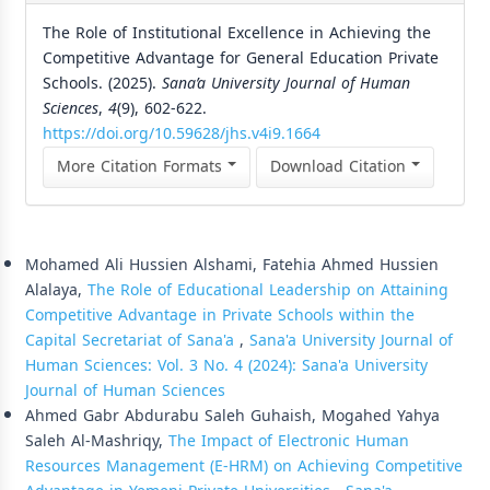
The Role of Institutional Excellence in Achieving the
Competitive Advantage for General Education Private
Schools. (2025).
Sana’a University Journal of Human
Sciences
,
4
(9), 602-622.
https://doi.org/10.59628/jhs.v4i9.1664
More Citation Formats
Download Citation
Similar Articles
Mohamed Ali Hussien Alshami, Fatehia Ahmed Hussien
Alalaya,
The Role of Educational Leadership on Attaining
Competitive Advantage in Private Schools within the
Capital Secretariat of Sana'a
,
Sana'a University Journal of
Human Sciences: Vol. 3 No. 4 (2024): Sana'a University
Journal of Human Sciences
Ahmed Gabr Abdurabu Saleh Guhaish, Mogahed Yahya
Saleh Al-Mashriqy,
The Impact of Electronic Human
Resources Management (E-HRM) on Achieving Competitive