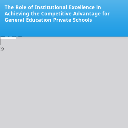
Return
The Role of Institutional Excellence in
to
Achieving the Competitive Advantage for
Issue
General Education Private Schools
Details
Do
Do
PD