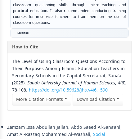
classroom questioning skills through micro-teaching and
practical education. It also recommended conducting training
courses for in-service teachers to train them on the use of
classroom questions.
License
How to Cite
The Level of Using Classroom Questions According to
Their Purposes Among Islamic Education Teachers in
Secondary Schools in the Capital Secretariat, Sana’a.
(2025).
Sana’a University Journal of Human Sciences
,
4
(6),
78-108.
https://doi.org/10.59628/jhs.v4i6.1590
More Citation Formats
Download Citation
Similar Articles
Zamzam Issa Abdullah Jallah, Abdo Saeed Al-Sana’ani,
Amat Al-Razzaq Mohammed Al-Washali,
Social