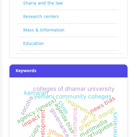
Sharia and the law
Research centers
Mass & Information
Education
Keywords
colleges of dhamar university
kamaran
yemeni community colleges
news bias
socotra
agency (smeps)
requirement
clues
agenda bias
graphic design
governance
performance
development
narrators
impact
lies
multimedia
portuguese
ottomans