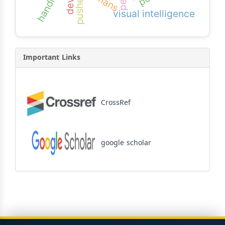
handicaps
pushes
visual intelligence
Important Links
CrossRef
google scholar