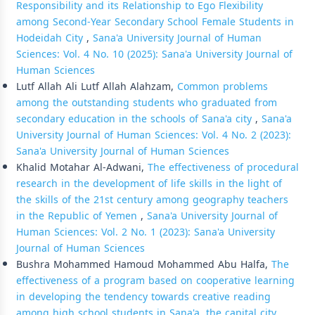
Responsibility and its Relationship to Ego Flexibility
among Second-Year Secondary School Female Students in
Hodeidah City
,
Sana'a University Journal of Human
Sciences: Vol. 4 No. 10 (2025): Sana'a University Journal of
Human Sciences
Lutf Allah Ali Lutf Allah Alahzam,
Common problems
among the outstanding students who graduated from
secondary education in the schools of Sana'a city
,
Sana'a
University Journal of Human Sciences: Vol. 4 No. 2 (2023):
Sana'a University Journal of Human Sciences
Khalid Motahar Al-Adwani,
The effectiveness of procedural
research in the development of life skills in the light of
the skills of the 21st century among geography teachers
in the Republic of Yemen
,
Sana'a University Journal of
Human Sciences: Vol. 2 No. 1 (2023): Sana'a University
Journal of Human Sciences
Bushra Mohammed Hamoud Mohammed Abu Halfa,
The
effectiveness of a program based on cooperative learning
in developing the tendency towards creative reading
among high school students in Sana'a, the capital city
,