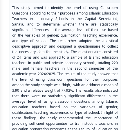
This study aimed to identify the level of using Classroom
Questions according to their purposes among Islamic Education
Teachers in secondary Schools in the Capital Secretariat,
Sana'a, and to determine whether there are statistically
significant differences in the average level of their use based
on the variables of gender, qualification, teaching experience,
and type of school. The researcher adopted the analytical
descriptive approach and designed a questionnaire to collect
the necessary data for the study. The questionnaire consisted
of 24 items and was applied to a sample of Islamic education
teachers in public and private secondary schools, totaling 220
male and female teachers in the second semester of the
academic year 2024/2025. The results of the study showed that
the level of using classroom questions for their purposes
among the study sample was "high," with an arithmetic mean of
3.90 and a relative weight of 77.92%. The results also indicated
that there were no statistically significant differences in the
average level of using classroom questions among Islamic
education teachers based on the variables of gender,
qualification, teaching experience, or type of school. In light of
these findings, the study recommended the importance of
providing sufficient opportunities to train student teachers in
education preparation programs at the Faculty of Education on