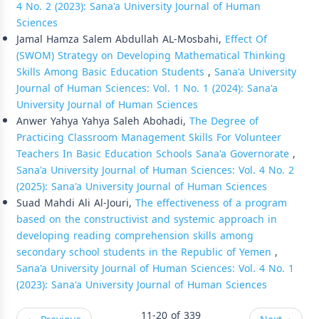
4 No. 2 (2023): Sana'a University Journal of Human
Sciences
Jamal Hamza Salem Abdullah AL-Mosbahi,
Effect Of
(SWOM) Strategy on Developing Mathematical Thinking
Skills Among Basic Education Students
,
Sana'a University
Journal of Human Sciences: Vol. 1 No. 1 (2024): Sana'a
University Journal of Human Sciences
Anwer Yahya Yahya Saleh Abohadi,
The Degree of
Practicing Classroom Management Skills For Volunteer
Teachers In Basic Education Schools Sana'a Governorate
,
Sana'a University Journal of Human Sciences: Vol. 4 No. 2
(2025): Sana'a University Journal of Human Sciences
Suad Mahdi Ali Al-Jouri,
The effectiveness of a program
based on the constructivist and systemic approach in
developing reading comprehension skills among
secondary school students in the Republic of Yemen
,
Sana'a University Journal of Human Sciences: Vol. 4 No. 1
(2023): Sana'a University Journal of Human Sciences
11-20 of 339