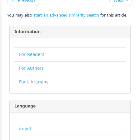
←
Previous
Next
→
You may also
start an advanced similarity search
for this article.
Information
For Readers
For Authors
For Librarians
Language
العربية