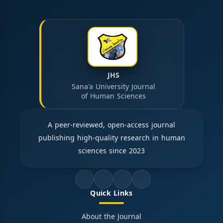
JHS
Sana'a University Journal
of Human Sciences
A peer-reviewed, open-access journal
publishing high-quality research in human
sciences since 2023
Quick Links
About the Journal