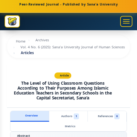
Main
Peer-Reviewed Journal - Published by Sana'a University
Navigation
Main
Togg
Content
navig
Sidebar
Archives
Home
Vol. 4 No. 6 (2025): Sana'a University Journal of Human Sciences
Articles
Article
The Level of Using Classroom Questions
According to Their Purposes Among Islamic
Education Teachers in Secondary Schools in the
Capital Secretariat, Sana'a
Overview
Authors
1
References
0
Metrics
Abstract