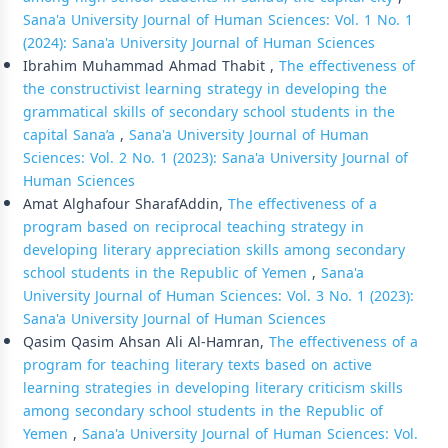
Sana'a University Journal of Human Sciences: Vol. 1 No. 1
(2024): Sana'a University Journal of Human Sciences
Ibrahim Muhammad Ahmad Thabit ,
The effectiveness of
the constructivist learning strategy in developing the
grammatical skills of secondary school students in the
capital Sana’a
,
Sana'a University Journal of Human
Sciences: Vol. 2 No. 1 (2023): Sana'a University Journal of
Human Sciences
Amat Alghafour SharafAddin,
The effectiveness of a
program based on reciprocal teaching strategy in
developing literary appreciation skills among secondary
school students in the Republic of Yemen
,
Sana'a
University Journal of Human Sciences: Vol. 3 No. 1 (2023):
Sana'a University Journal of Human Sciences
Qasim Qasim Ahsan Ali Al-Hamran,
The effectiveness of a
program for teaching literary texts based on active
learning strategies in developing literary criticism skills
among secondary school students in the Republic of
Yemen
,
Sana'a University Journal of Human Sciences: Vol.