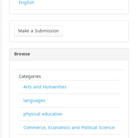
English
Make
a
Make a Submission
Submission
Browse
Categories
Arts and Humanities
languages
physical education
Commerce, Economics and Political Science