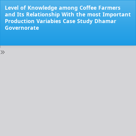
Return
Level of Knowledge among Coffee Farmers
to
and Its Relationship With the most Important
Issue
Production Variabies Case Study Dhamar
Details
Governorate
Do
Do
PD