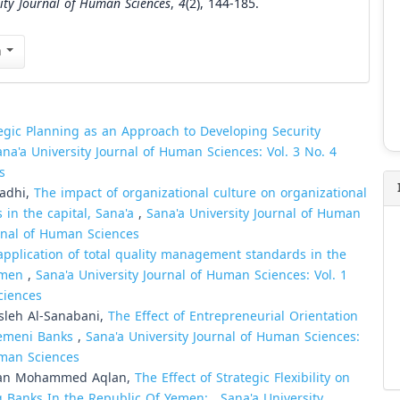
sity Journal of Human Sciences
,
4
(2), 144-185.
n
egic Planning as an Approach to Developing Security
ana'a University Journal of Human Sciences: Vol. 3 No. 4
s
hadhi,
The impact of organizational culture on organizational
s in the capital, Sana'a
,
Sana'a University Journal of Human
urnal of Human Sciences
application of total quality management standards in the
Yemen
,
Sana'a University Journal of Human Sciences: Vol. 1
ciences
leh Al-Sanabani,
The Effect of Entrepreneurial Orientation
 Yemeni Banks
,
Sana'a University Journal of Human Sciences:
Human Sciences
man Mohammed Aqlan,
The Effect of Strategic Flexibility on
ng Banks In the Republic Of Yemen:
,
Sana'a University