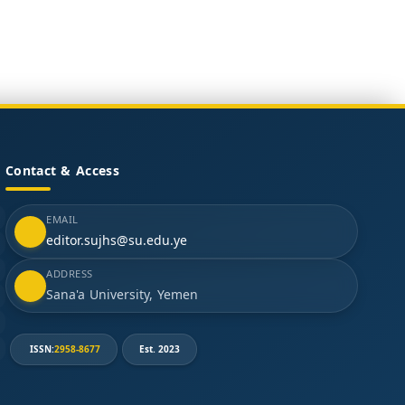
Contact & Access
EMAIL
editor.sujhs@su.edu.ye
ADDRESS
Sana'a University, Yemen
ISSN:
2958-8677
Est. 2023