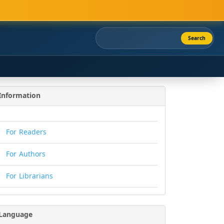
Search
Information
For Readers
For Authors
For Librarians
Language