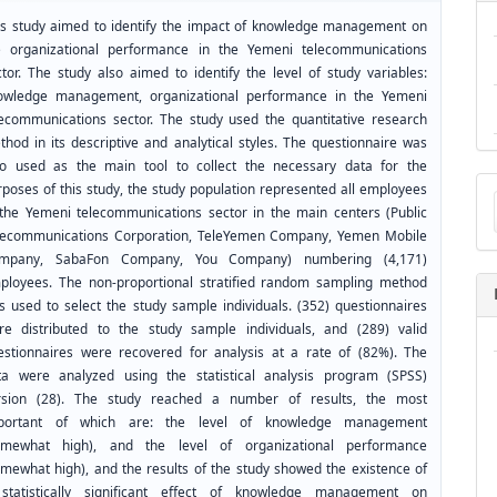
is study aimed to identify the impact of knowledge management on
e organizational performance in the Yemeni telecommunications
ctor. The study also aimed to identify the level of study variables:
owledge management, organizational performance in the Yemeni
lecommunications sector. The study used the quantitative research
thod in its descriptive and analytical styles. The questionnaire was
so used as the main tool to collect the necessary data for the
Ma
rposes of this study, the study population represented all employees
a
 the Yemeni telecommunications sector in the main centers (Public
Su
lecommunications Corporation, TeleYemen Company, Yemen Mobile
mpany, SabaFon Company, You Company) numbering (4,171)
ployees. The non-proportional stratified random sampling method
s used to select the study sample individuals. (352) questionnaires
re distributed to the study sample individuals, and (289) valid
estionnaires were recovered for analysis at a rate of (82%). The
ta were analyzed using the statistical analysis program (SPSS)
rsion (28). The study reached a number of results, the most
portant of which are: the level of knowledge management
omewhat high), and the level of organizational performance
omewhat high), and the results of the study showed the existence of
statistically significant effect of knowledge management on