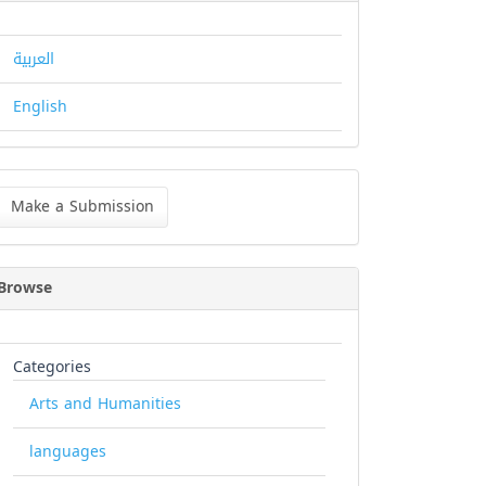
العربية
English
ke
Make a Submission
bmission
Browse
Categories
Arts and Humanities
languages