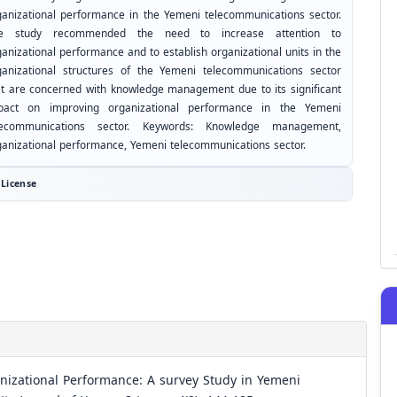
ganizational performance in the Yemeni telecommunications sector.
e study recommended the need to increase attention to
anizational performance and to establish organizational units in the
ganizational structures of the Yemeni telecommunications sector
at are concerned with knowledge management due to its significant
pact on improving organizational performance in the Yemeni
lecommunications sector. Keywords: Knowledge management,
ganizational performance, Yemeni telecommunications sector.
License
zational Performance: A survey Study in Yemeni