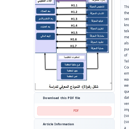
Th
th
se
kn
te
me
al
pu
of
Te
Co
em
wa
we
qu
da
Download this PDF file
ve
im
PDF
(s
(s
Article Information
a 