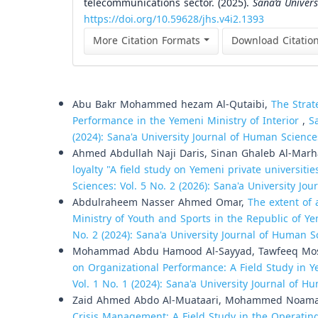
telecommunications sector. (2025).
Sana’a Univer
https://doi.org/10.59628/jhs.v4i2.1393
More Citation Formats
Download Citatio
Similar Articles
Abu Bakr Mohammed hezam Al-Qutaibi,
The Strat
Performance in the Yemeni Ministry of Interior
,
S
(2024): Sana'a University Journal of Human Science
Ahmed Abdullah Naji Daris, Sinan Ghaleb Al-Mar
loyalty "A field study on Yemeni private universitie
Sciences: Vol. 5 No. 2 (2026): Sana'a University Jo
Abdulraheem Nasser Ahmed Omar,
The extent of 
Ministry of Youth and Sports in the Republic of 
No. 2 (2024): Sana'a University Journal of Human S
Mohammad Abdu Hamood Al-Sayyad, Tawfeeq Mos
on Organizational Performance: A Field Study in
Vol. 1 No. 1 (2024): Sana'a University Journal of 
Zaid Ahmed Abdo Al-Muataari, Mohammed Noa
Crisis Management: A Field Study in the Operati