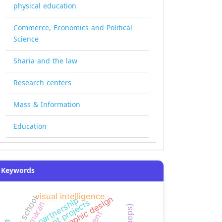
physical education
Commerce, Economics and Political
Science
Sharia and the law
Research centers
Mass & Information
Education
Keywords
visual intelligence
graphic design
high school
partnership
kamaran