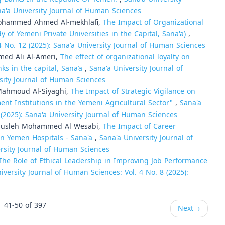
na'a University Journal of Human Sciences
 Mohammed Ahmed Al-mekhlafi,
The Impact of Organizational
dy of Yemeni Private Universities in the Capital, Sana'a)
,
4 No. 12 (2025): Sana'a University Journal of Human Sciences
ed Ali Al-Ameri,
The effect of organizational loyalty on
s in the capital, Sana’a
,
Sana'a University Journal of
rsity Journal of Human Sciences
Mahmoud Al-Siyaghi,
The Impact of Strategic Vigilance on
ment Institutions in the Yemeni Agricultural Sector"
,
Sana'a
 (2025): Sana'a University Journal of Human Sciences
Musleh Mohammed Al Wesabi,
The Impact of Career
n Yemen Hospitals - Sana'a
,
Sana'a University Journal of
ersity Journal of Human Sciences
The Role of Ethical Leadership in Improving Job Performance
iversity Journal of Human Sciences: Vol. 4 No. 8 (2025):
41-50 of 397
Next
→