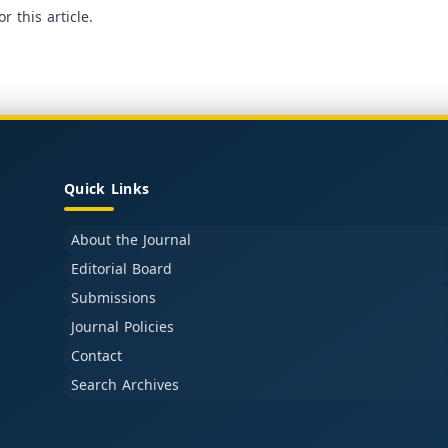
or this article.
Quick Links
About the Journal
Editorial Board
Submissions
Journal Policies
Contact
Search Archives