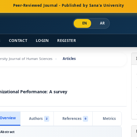
Peer-Reviewed Journal - Published by Sana'a University
EN
AR
S
CONTACT
LOGIN
REGISTER
versity Journal of Human Sciences
Articles
zational Performance: A survey
Overview
Authors
References
Metrics
2
0
Abstract