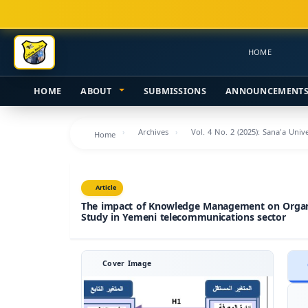
Main
Navigation
Main
HOME
Content
Sidebar
HOME
ABOUT
SUBMISSIONS
ANNOUNCEMENT
Archives
Vol. 4 No. 2 (2025): Sana'a Uni
Home
Article
The impact of Knowledge Management on Organi
Study in Yemeni telecommunications sector
Cover Image