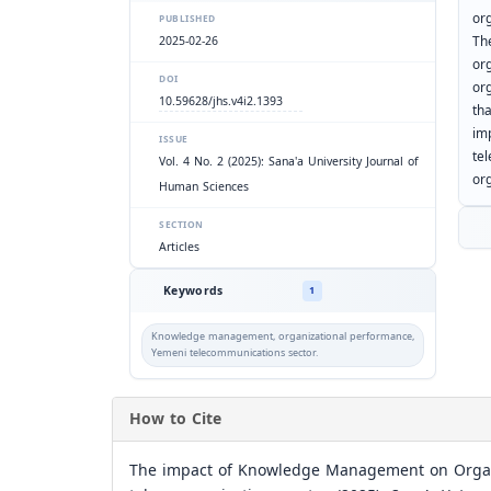
or
PUBLISHED
Th
2025-02-26
org
DOI
or
10.59628/jhs.v4i2.1393
th
im
ISSUE
te
Vol. 4 No. 2 (2025): Sana'a University Journal of
or
Human Sciences
SECTION
Articles
Keywords
1
Knowledge management, organizational performance,
Yemeni telecommunications sector.
How to Cite
The impact of Knowledge Management on Organi