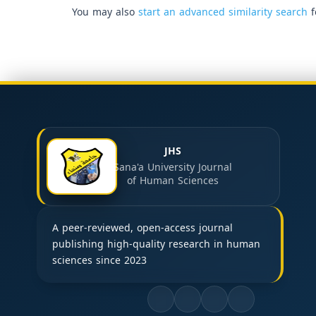
You may also
start an advanced similarity search
f
JHS
Sana'a University Journal
of Human Sciences
A peer-reviewed, open-access journal
publishing high-quality research in human
sciences since 2023