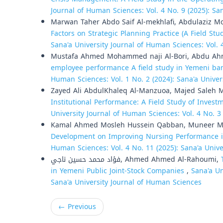
Journal of Human Sciences: Vol. 4 No. 9 (2025): Sa
Marwan Taher Abdo Saif Al-mekhlafi, Abdulaziz
Factors on Strategic Planning Practice (A Field Stu
Sana'a University Journal of Human Sciences: Vol. 
Mustafa Ahmed Mohammed naji Al-Bori, Abdu Ahm
employee performance A field study in Yemeni bank
Human Sciences: Vol. 1 No. 2 (2024): Sana'a Unive
Zayed Ali AbdulKhaleq Al-Manzuoa, Majed Saleh 
Institutional Performance: A Field Study of Invest
University Journal of Human Sciences: Vol. 4 No. 3
Kamal Ahmed Mosleh Hussein Qabban, Muneer 
Development on Improving Nursing Performance i
Human Sciences: Vol. 4 No. 11 (2025): Sana'a Univ
فؤاد محمد حسين ناجي, Ahmed Ahmed Al-Rahoumi,
in Yemeni Public Joint-Stock Companies
,
Sana'a Un
Sana'a University Journal of Human Sciences
←
Previous