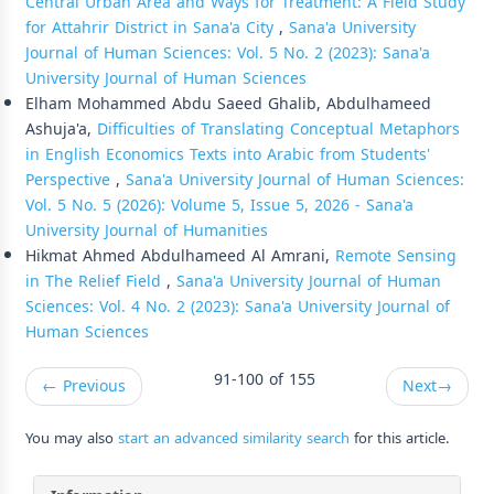
Central Urban Area and Ways for Treatment: A Field Study
for Attahrir District in Sana'a City
,
Sana'a University
Journal of Human Sciences: Vol. 5 No. 2 (2023): Sana'a
University Journal of Human Sciences
Elham Mohammed Abdu Saeed Ghalib, Abdulhameed
Ashuja'a,
Difficulties of Translating Conceptual Metaphors
in English Economics Texts into Arabic from Students'
Perspective
,
Sana'a University Journal of Human Sciences:
Vol. 5 No. 5 (2026): Volume 5, Issue 5, 2026 - Sana'a
University Journal of Humanities
Hikmat Ahmed Abdulhameed Al Amrani,
Remote Sensing
in The Relief Field
,
Sana'a University Journal of Human
Sciences: Vol. 4 No. 2 (2023): Sana'a University Journal of
Human Sciences
91-100 of 155
←
Previous
Next
→
You may also
start an advanced similarity search
for this article.