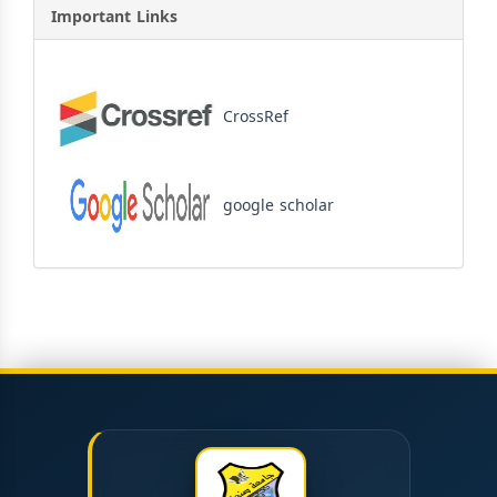
Important Links
CrossRef
google scholar