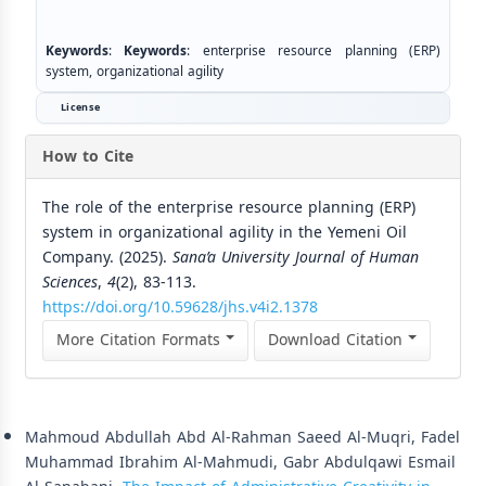
Keywords
:
Keywords
: enterprise resource planning (ERP)
system, organizational agility
License
How to Cite
The role of the enterprise resource planning (ERP)
system in organizational agility in the Yemeni Oil
Company. (2025).
Sana’a University Journal of Human
Sciences
,
4
(2), 83-113.
https://doi.org/10.59628/jhs.v4i2.1378
More Citation Formats
Download Citation
Similar Articles
Mahmoud Abdullah Abd Al-Rahman Saeed Al-Muqri, Fadel
Muhammad Ibrahim Al-Mahmudi, Gabr Abdulqawi Esmail