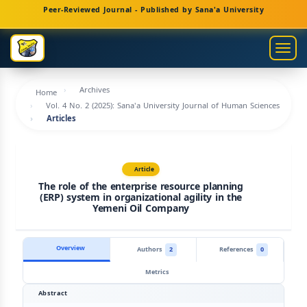
Main
Peer-Reviewed Journal - Published by Sana'a University
Navigation
Main
Togg
Content
navig
Sidebar
Archives
Home
Vol. 4 No. 2 (2025): Sana'a University Journal of Human Sciences
Articles
Article
The role of the enterprise resource planning
(ERP) system in organizational agility in the
Yemeni Oil Company
Overview
Authors
2
References
0
Metrics
Abstract