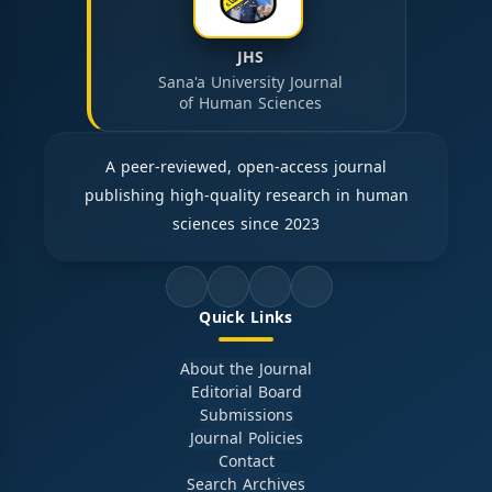
JHS
Sana'a University Journal
of Human Sciences
A peer-reviewed, open-access journal
publishing high-quality research in human
sciences since 2023
Quick Links
About the Journal
Editorial Board
Submissions
Journal Policies
Contact
Search Archives