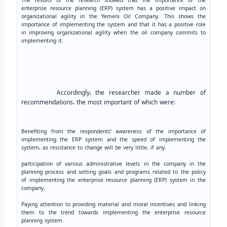
The results of the research showed that the importance of the
enterprise resource planning (ERP) system has a positive impact on
organizational agility in the Yemeni Oil Company. This shows the
importance of implementing the system and that it has a positive role
in improving organizational agility when the oil company commits to
implementing it.
Accordingly، the researcher made a number of
recommendations، the most important of which were:
Benefiting from the respondents’ awareness of the importance of
implementing the ERP system and the speed of implementing the
system، as resistance to change will be very little، if any.
participation of various administrative levels in the company in the
planning process and setting goals and programs related to the policy
of implementing the enterprise resource planning (ERP) system in the
company.
Paying attention to providing material and moral incentives and linking
them to the trend towards implementing the enterprise resource
planning system.