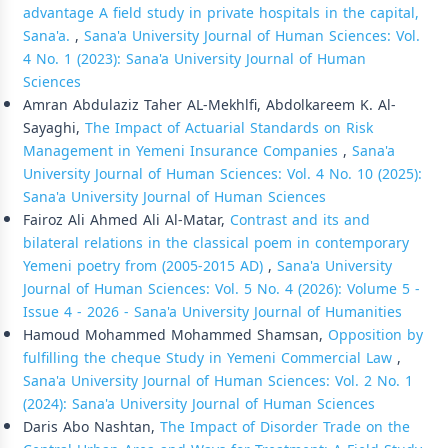
advantage A field study in private hospitals in the capital,
Sana'a.
,
Sana'a University Journal of Human Sciences: Vol.
4 No. 1 (2023): Sana'a University Journal of Human
Sciences
Amran Abdulaziz Taher AL-Mekhlfi, Abdolkareem K. Al-
Sayaghi,
The Impact of Actuarial Standards on Risk
Management in Yemeni Insurance Companies
,
Sana'a
University Journal of Human Sciences: Vol. 4 No. 10 (2025):
Sana'a University Journal of Human Sciences
Fairoz Ali Ahmed Ali Al-Matar,
Contrast and its and
bilateral relations in the classical poem in contemporary
Yemeni poetry from (2005-2015 AD)
,
Sana'a University
Journal of Human Sciences: Vol. 5 No. 4 (2026): Volume 5 -
Issue 4 - 2026 - Sana'a University Journal of Humanities
Hamoud Mohammed Mohammed Shamsan,
Opposition by
fulfilling the cheque Study in Yemeni Commercial Law
,
Sana'a University Journal of Human Sciences: Vol. 2 No. 1
(2024): Sana'a University Journal of Human Sciences
Daris Abo Nashtan,
The Impact of Disorder Trade on the