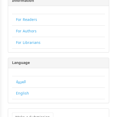
Information
For Readers
For Authors
For Librarians
Language
العربية
English
Make
a