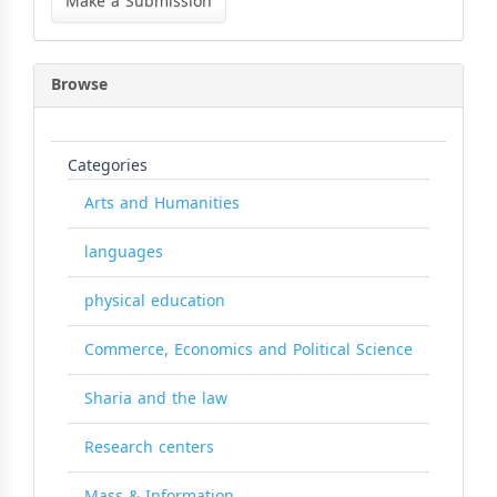
Make a Submission
Submission
Browse
Categories
Arts and Humanities
languages
physical education
Commerce, Economics and Political Science
Sharia and the law
Research centers
Mass & Information