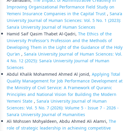
Al-Sanabani,
The Impact of Administrative Creativity in
Improving Organizational Performance Field Study on
Yemeni Insurance Companies in the Capital Trust
,
Sana'a
University Journal of Human Sciences: Vol. 5 No. 1 (2023):
Sana'a University Journal of Human Sciences
Hamid Saif Qasim Thabet Al-Qadri,
The Ethics of the
University Professor’s Profession and the Methods of
Developing Them in the Light of the Guidance of the Holy
Qur’an
,
Sana'a University Journal of Human Sciences: Vol.
4 No. 12 (2025): Sana'a University Journal of Human
Sciences
Abdul Khalik Mohammed Ahmed Al jonid,
Applying Total
Quality Management for Job Performance Development at
the Ministry of Civil Service: A Framework of Quranic
Principles and National Vision for Building the Modern
Yemeni State
,
Sana'a University Journal of Human
Sciences: Vol. 5 No. 7 (2026): Volume 5 - Issue 7 - 2026 -
Sana'a University Journal of Humanities
Ali Mohssen Mohyaldeen, Abdu Ahmed Ali Alamri,
The
role of strategic leadership in achieving competitive