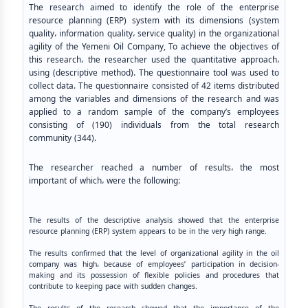
The research aimed to identify the role of the enterprise
resource planning (ERP) system with its dimensions (system
quality، information quality، service quality) in the organizational
agility of the Yemeni Oil Company, To achieve the objectives of
this research، the researcher used the quantitative approach،
using (descriptive method). The questionnaire tool was used to
collect data. The questionnaire consisted of 42 items distributed
among the variables and dimensions of the research and was
applied to a random sample of the company’s employees
consisting of (190) individuals from the total research
community (344).
The researcher reached a number of results، the most
important of which، were the following:
The results of the descriptive analysis showed that the enterprise
resource planning (ERP) system appears to be in the very high range.
The results confirmed that the level of organizational agility in the oil
company was high، because of employees’ participation in decision-
making and its possession of flexible policies and procedures that
contribute to keeping pace with sudden changes.