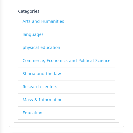
Categories
Arts and Humanities
languages
physical education
Commerce, Economics and Political Science
Sharia and the law
Research centers
Mass & Information
Education