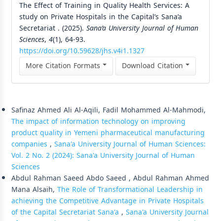
The Effect of Training in Quality Health Services: A
study on Private Hospitals in the Capital’s Sana’a
Secretariat . (2025).
Sana’a University Journal of Human
Sciences
,
4
(1), 64-93.
https://doi.org/10.59628/jhs.v4i1.1327
More Citation Formats
Download Citation
Similar Articles
Safinaz Ahmed Ali Al-Aqili, Fadil Mohammed Al-Mahmodi,
The impact of information technology on improving
product quality in Yemeni pharmaceutical manufacturing
companies
,
Sana'a University Journal of Human Sciences:
Vol. 2 No. 2 (2024): Sana'a University Journal of Human
Sciences
Abdul Rahman Saeed Abdo Saeed , Abdul Rahman Ahmed
Mana Alsaih,
The Role of Transformational Leadership in
achieving the Competitive Advantage in Private Hospitals
of the Capital Secretariat Sana'a
,
Sana'a University Journal