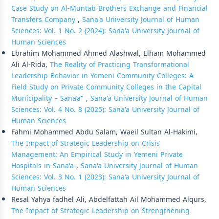
Case Study on Al-Muntab Brothers Exchange and Financial
Transfers Company
,
Sana'a University Journal of Human
Sciences: Vol. 1 No. 2 (2024): Sana'a University Journal of
Human Sciences
Ebrahim Mohammed Ahmed Alashwal, Elham Mohammed
Ali Al-Rida,
The Reality of Practicing Transformational
Leadership Behavior in Yemeni Community Colleges: A
Field Study on Private Community Colleges in the Capital
Municipality – Sana’a"
,
Sana'a University Journal of Human
Sciences: Vol. 4 No. 8 (2025): Sana'a University Journal of
Human Sciences
Fahmi Mohammed Abdu Salam, Waeil Sultan Al-Hakimi,
The Impact of Strategic Leadership on Crisis
Management: An Empirical Study in Yemeni Private
Hospitals in Sana'a
,
Sana'a University Journal of Human
Sciences: Vol. 3 No. 1 (2023): Sana'a University Journal of
Human Sciences
Resal Yahya fadhel Ali, Abdelfattah Ail Mohammed Alqurs,
The Impact of Strategic Leadership on Strengthening