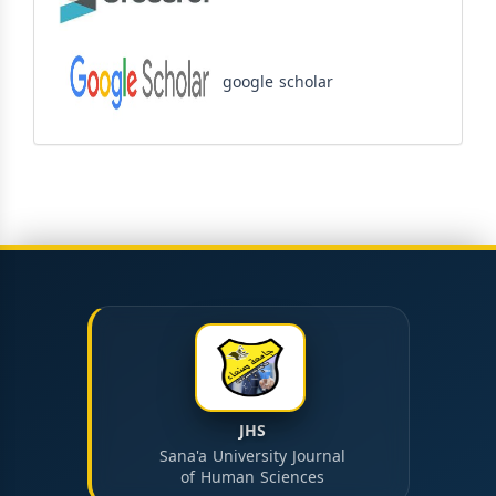
google scholar
JHS
Sana'a University Journal
of Human Sciences