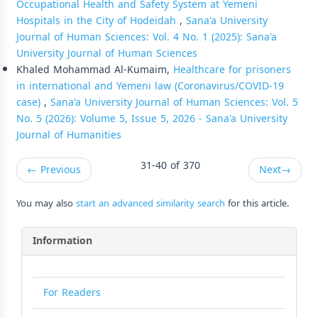
Occupational Health and Safety System at Yemeni
Hospitals in the City of Hodeidah
,
Sana'a University
Journal of Human Sciences: Vol. 4 No. 1 (2025): Sana'a
University Journal of Human Sciences
Khaled Mohammad Al-Kumaim,
Healthcare for prisoners
in international and Yemeni law (Coronavirus/COVID-19
case)
,
Sana'a University Journal of Human Sciences: Vol. 5
No. 5 (2026): Volume 5, Issue 5, 2026 - Sana'a University
Journal of Humanities
31-40 of 370
←
Previous
Next
→
You may also
start an advanced similarity search
for this article.
Information
For Readers