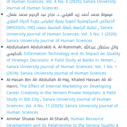
of Human Sciences: Vol. 4 No. 6 (2025): Sana'a University
Journal of Human Sciences
ميمونة محمد أحمد زيد الغيلي, د. نجاح عبد الرحيم محمد عثمان,
الخصائص السيكومترية لصورة يمنية لمقياس جودة الحياة المئوي
(WHOQOL-100) لطلبة الجامعة بأمانة العاصمة صنعاء
,
Sana'a
University Journal of Human Sciences: Vol. 5 No. 1 (2026):
Sana'a University Journal of Human Sciences
Abdulsalam Abdulrakib A. Al-Romimah, وائل سلطان عبدالله
الحكيمي,
Information Technology and its Impact on Quality
of Strategic Decisions: A Field Study at Banks in Yemen
,
Sana'a University Journal of Human Sciences: Vol. 1 No. 1
(2024): Sana'a University Journal of Human Sciences
Al-Hasan Bin Ali Abdullah Al-Haj, Khaled Hassan Ali Al-
Hariri,
The Effect of Internal Marketing on Developing
Career Creativity in the Yemeni Private Hospitals: A Field
Study in Ibb City
,
Sana'a University Journal of Human
Sciences: Vol. 4 No. 11 (2025): Sana'a University Journal of
Human Sciences
Ammar Shueai Hasan Al-Sharafi,
Human Resource
Development and its Relationship to the Service Quality A