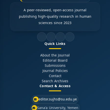
A peer-reviewed, open-access journal
publishing high-quality research in human
sciences since 2023
Quick Links
About the Journal
Editorial Board
Submissions
Journal Policies
Contact
Search Archives
Contact & Access
editor.sujhs@su.edu.ye
Sana'a University, Yemen