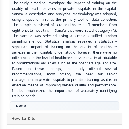
The study aimed to investigate the impact of training on the
quality of health services in private hospitals in the capital,
Sana'a. A descriptive and analytical methodology was adopted,
using a questionnaire as the primary tool for data collection.
The sample consisted of 307 healthcare staff members from
eight private hospitals in Sana'a that were rated Category (A).
The sample was selected using a simple stratified random
sampling method. Statistical analysis revealed a statistically
significant impact of training on the quality of healthcare
services in the hospitals under study. However, there were no
differences in the level of healthcare service quality attributable
to organizational variables, such as the hospital’s age and size.
Based on these findings, the study offered several
recommendations, most notably the need for senior
management in private hospitals to prioritize training, as it is an
effective means of improving service quality and performance.
It also emphasized the importance of accurately identifying
training needs.
License
How to Cite