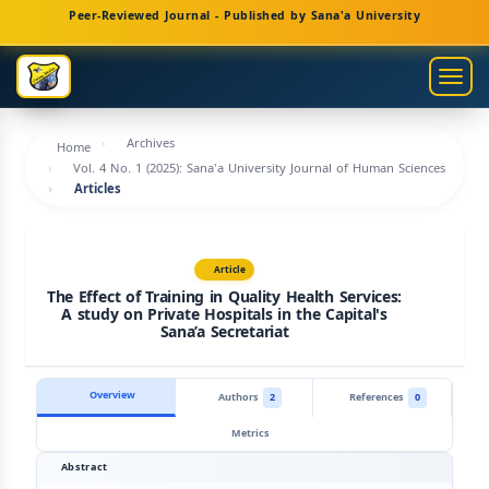
Main
Peer-Reviewed Journal - Published by Sana'a University
Navigation
Main
Togg
Content
navig
Sidebar
Archives
Home
Vol. 4 No. 1 (2025): Sana'a University Journal of Human Sciences
Articles
Article
The Effect of Training in Quality Health Services:
A study on Private Hospitals in the Capital's
Sana’a Secretariat
Overview
Authors
2
References
0
Metrics
Abstract