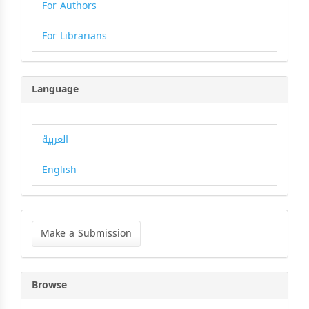
For Authors
For Librarians
Language
العربية
English
Make
a
Make a Submission
Submission
Browse