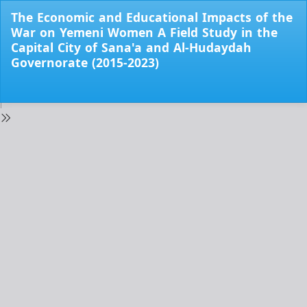
Return
The Economic and Educational Impacts of the
to
War on Yemeni Women A Field Study in the
Issue
Capital City of Sana'a and Al-Hudaydah
Details
Governorate (2015-2023)
Do
Do
PD